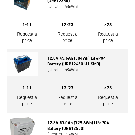
(URB12350)
(Ultralife, 486Wh)
1-11
12-23
>23
Request a
Request a
Request a
price
price
price
12.8V 45.6Ah (584Wh) LiFePO4
Battery (URB12450-U1-SMB)
(Ultralife, 584Wh)
1-11
12-23
>23
Request a
Request a
Request a
price
price
price
12.8V 57.0Ah (729.6Wh) LiFePO4
Battery (URB12550)
(Ultralife, 714Wh)