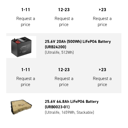
1-11
12-23
>23
Request a
Request a
Request a
price
price
price
25.6V 20Ah (500Wh) LiFePO4 Battery
(URB24200)
(Ultralife, 512Wh)
1-11
12-23
>23
Request a
Request a
Request a
price
price
price
25.6V 64.8Ah LiFePO4 Battery
(URB0023-01)
(Ultralife, 1659Wh, Stackable)