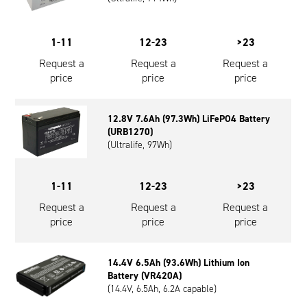
1-11
12-23
>23
Request a
Request a
Request a
price
price
price
12.8V 7.6Ah (97.3Wh) LiFePO4 Battery
(URB1270)
(Ultralife, 97Wh)
1-11
12-23
>23
Request a
Request a
Request a
price
price
price
14.4V 6.5Ah (93.6Wh) Lithium Ion
Battery (VR420A)
(14.4V, 6.5Ah, 6.2A capable)