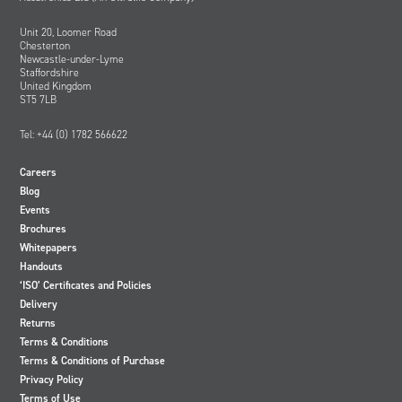
Unit 20, Loomer Road
Chesterton
Newcastle-under-Lyme
Staffordshire
United Kingdom
ST5 7LB
Tel: +44 (0) 1782 566622
Careers
Blog
Events
Brochures
Whitepapers
Handouts
‘ISO’ Certificates and Policies
Delivery
Returns
Terms & Conditions
Terms & Conditions of Purchase
Privacy Policy
Terms of Use