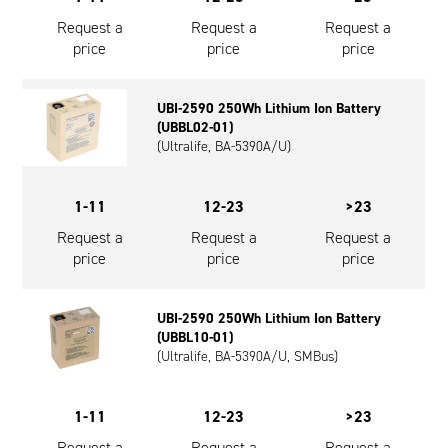
Request a
Request a
Request a
price
price
price
UBI-2590 250Wh Lithium Ion Battery
(UBBL02-01)
(Ultralife, BA-5390A/U)
1-11
12-23
>23
Request a
Request a
Request a
price
price
price
UBI-2590 250Wh Lithium Ion Battery
(UBBL10-01)
(Ultralife, BA-5390A/U, SMBus)
1-11
12-23
>23
Request a
Request a
Request a