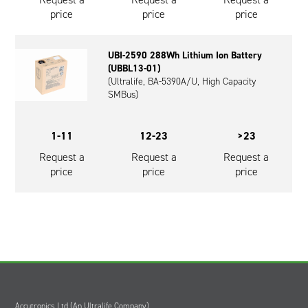
price
price
price
UBI-2590 288Wh Lithium Ion Battery
(UBBL13-01)
(Ultralife, BA-5390A/U, High Capacity
SMBus)
1-11
12-23
>23
Request a
Request a
Request a
price
price
price
Accutronics Ltd (An Ultralife Company)