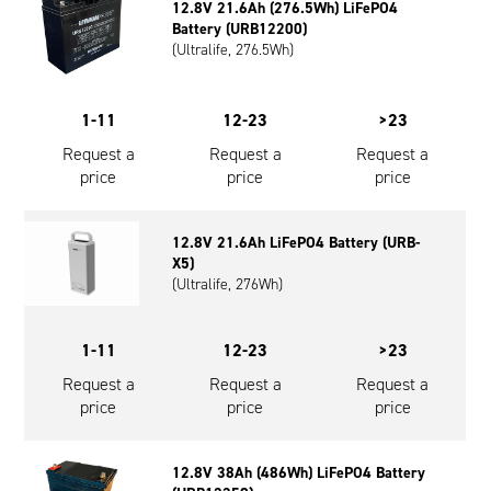
12.8V 21.6Ah (276.5Wh) LiFePO4
Oil and Gas; and Subsea
Battery (URB12200)
(Ultralife, 276.5Wh)
1-11
12-23
>23
Request a
Request a
Request a
price
price
price
12.8V 21.6Ah LiFePO4 Battery (URB-
X5)
(Ultralife, 276Wh)
1-11
12-23
>23
Request a
Request a
Request a
price
price
price
12.8V 38Ah (486Wh) LiFePO4 Battery