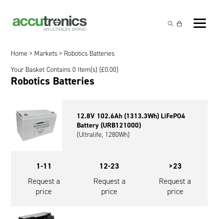
Off-the-Shelf Products
Non-Rechargeable Cells
Home
>
Markets
> Robotics Batteries
Custom Battery and/or Charger
Your Basket Contains 0 Item(s) (
£
0.00
)
Non-Rechargeable Battery Packs
Battery Customisation
Robotics Batteries
Brands
Rechargeable Battery Packs
Charger Customisation
Ultralife
Markets
12.8V 102.6Ah (1313.3Wh) LiFePO4
Chargers & Power Supplies
Electrochem Solutions
Government and Defence
Battery (URB121000)
Global Locations
(Ultralife, 1280Wh)
Cables & Accessories
Entellion
Medical and Healthcare
Contact
X5 Power Solutions
Excell Battery
Industrial
1-11
12-23
>23
Request a
Request a
Request a
Inspired Energy
Safety and Security
price
price
price
Southwest Electronic Energy (SWE)
Robotics and Internet-of-Things