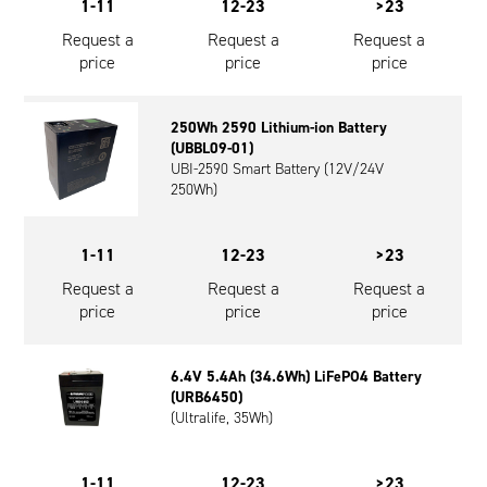
1-11
12-23
>23
Request a
Request a
Request a
price
price
price
250Wh 2590 Lithium-ion Battery
(UBBL09-01)
UBI-2590 Smart Battery (12V/24V
250Wh)
1-11
12-23
>23
Request a
Request a
Request a
price
price
price
6.4V 5.4Ah (34.6Wh) LiFePO4 Battery
(URB6450)
(Ultralife, 35Wh)
1-11
12-23
>23