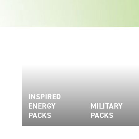
INSPIRED
ENERGY
MILITARY
PACKS
PACKS