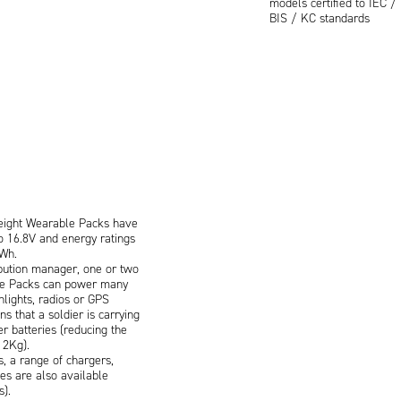
models certified to IEC 
BIS / KC standards
eight Wearable Packs have
o 16.8V and energy ratings
Wh.
ibution manager, one or two
le Packs can power many
hlights, radios or GPS
s that a soldier is carrying
er batteries (reducing the
 2Kg).
s, a range of chargers,
es are also available
s).