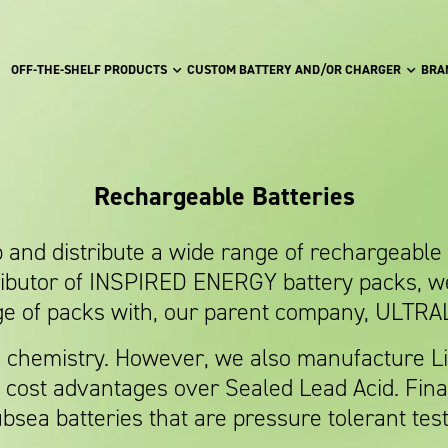
OFF-THE-SHELF PRODUCTS
CUSTOM BATTERY AND/OR CHARGER
BRA
Rechargeable Batteries
nd distribute a wide range of rechargeable b
ributor of INSPIRED ENERGY battery packs, w
e of packs with, our parent company, ULTRA
n chemistry. However, we also manufacture Li
nd cost advantages over Sealed Lead Acid. Fina
bsea batteries that are pressure tolerant tes