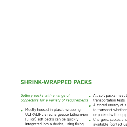
SHRINK-WRAPPED PACKS
Battery packs with a range of
All soft packs meet 
connectors for a variety of requirements
transportation tests.
A stored energy of 
Mostly housed in plastic wrapping,
to transport whether
ULTRALIFE’s rechargeable Lithium-ion
or packed with equi
(Li-ion) soft packs can be quickly
Chargers, cables and
integrated into a device, using flying
available (contact us 