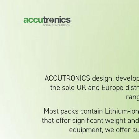
ACCUTRONICS design, develop a
the sole UK and Europe dist
rang
Most packs contain Lithium-io
that offer significant weight a
equipment, we offer su