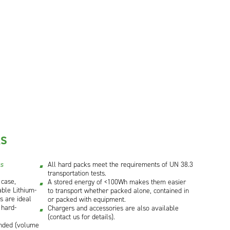
KS
ks
All hard packs meet the requirements of UN 38.3
transportation tests.
 case,
A stored energy of <100Wh makes them easier
ble Lithium-
to transport whether packed alone, contained in
ks are ideal
or packed with equipment.
 hard-
Chargers and accessories are also available
(contact us for details).
nded (volume