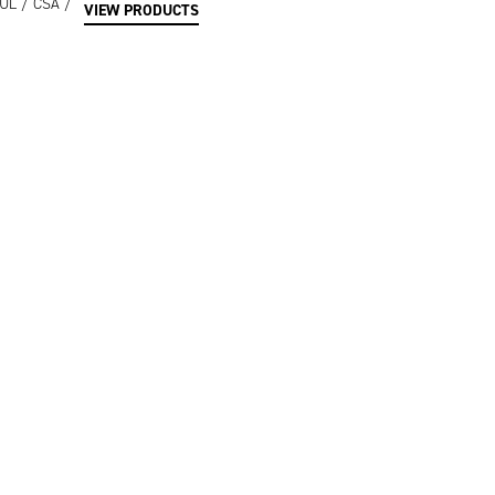
/ UL / CSA /
VIEW PRODUCTS