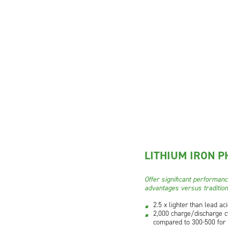
LITHIUM IRON P
Offer significant performan
advantages versus tradition
2.5 x lighter than lead ac
2,000 charge/discharge c
compared to 300-500 for 