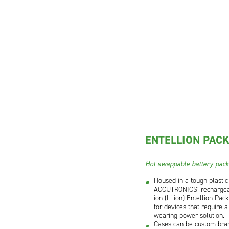
ENTELLION PAC
Hot-swappable battery pac
Housed in a tough plastic
ACCUTRONICS’ rechargea
ion (Li-ion) Entellion Pac
for devices that require a
wearing power solution.
Cases can be custom bra