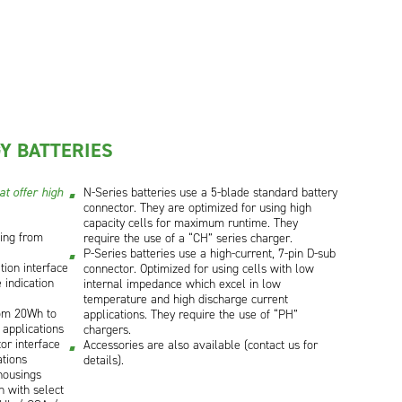
Y BATTERIES
t offer high
N-Series batteries use a 5-blade standard battery
connector. They are optimized for using high
capacity cells for maximum runtime. They
ging from
require the use of a “CH” series charger.
P-Series batteries use a high-current, 7-pin D-sub
ion interface
connector. Optimized for using cells with low
 indication
internal impedance which excel in low
temperature and high discharge current
rom 20Wh to
applications. They require the use of “PH”
 applications
chargers.
or interface
Accessories are also available (contact us for
tions
details).
housings
on with select