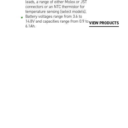
leads, a range of either Molex or JST
connectors or an NTC thermistor for
temperature sensing (select models).
Battery voltages range from 3.6 to
14.8V and capacities range from 0.9 to
VIEW PRODUCTS
6.1Ah.