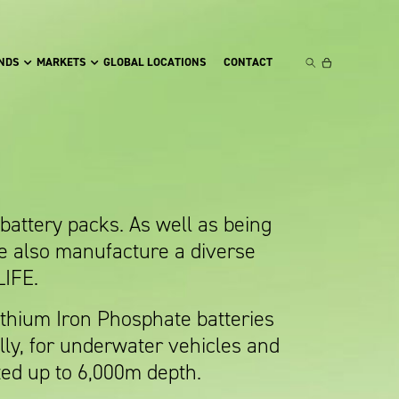
NDS
MARKETS
GLOBAL LOCATIONS
CONTACT
attery packs. As well as being
e also manufacture a diverse
LIFE.
thium Iron Phosphate batteries
lly, for underwater vehicles and
ted up to 6,000m depth.