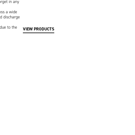
rget in any
oss a wide
d discharge
due to the
VIEW PRODUCTS