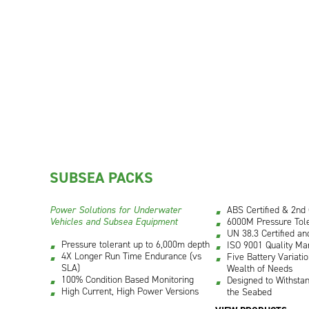
SUBSEA PACKS
Power Solutions for Underwater
ABS Certified & 2nd
Vehicles and Subsea Equipment
6000M Pressure Tole
UN 38.3 Certified an
Pressure tolerant up to 6,000m depth
ISO 9001 Quality Ma
4X Longer Run Time Endurance (vs
Five Battery Variati
SLA)
Wealth of Needs
100% Condition Based Monitoring
Designed to Withstan
High Current, High Power Versions
the Seabed