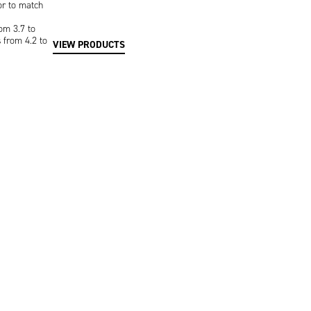
or to match
om 3.7 to
s from 4.2 to
VIEW PRODUCTS