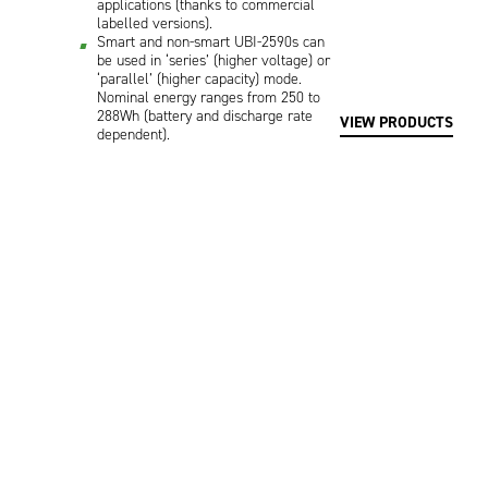
applications (thanks to commercial
labelled versions).
Smart and non-smart UBI-2590s can
be used in ‘series’ (higher voltage) or
‘parallel’ (higher capacity) mode.
Nominal energy ranges from 250 to
288Wh (battery and discharge rate
VIEW PRODUCTS
dependent).