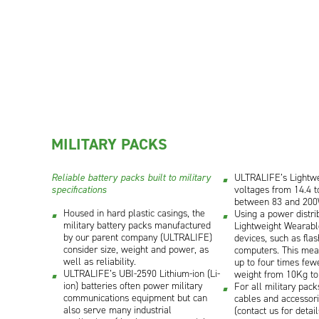
MILITARY PACKS
Reliable battery packs built to military
ULTRALIFE’s Lightw
specifications
voltages from 14.4 t
between 83 and 200
Housed in hard plastic casings, the
Using a power distr
military battery packs manufactured
Lightweight Wearab
by our parent company (ULTRALIFE)
devices, such as flas
consider size, weight and power, as
computers. This mean
well as reliability.
up to four times few
ULTRALIFE’s UBI-2590 Lithium-ion (Li-
weight from 10Kg to
ion) batteries often power military
For all military pack
communications equipment but can
cables and accessori
also serve many industrial
(contact us for detail