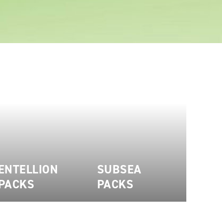
ENTELLION
SUBSEA
PACKS
PACKS