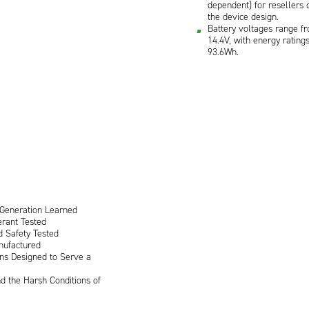
dependent) for resellers 
the device design.
Battery voltages range fr
14.4V, with energy rating
93.6Wh.
 Generation Learned
rant Tested
d Safety Tested
nufactured
ons Designed to Serve a
d the Harsh Conditions of