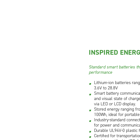
INSPIRED ENERG
Standard smart batteries tha
performance
Lithium-ion batteries ran
3.6V to 28.8V
Smart battery communicat
and visual state of charge
via LED or LCD display.
Stored energy ranging f
100Wh, ideal for portable
Industry-standard connect
for power and communica
Durable UL94V-0 plastic 
Certified for transportati