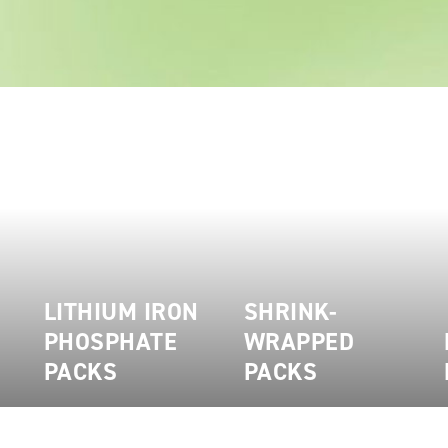
LITHIUM IRON
SHRINK-
PHOSPHATE
WRAPPED
PACKS
PACKS