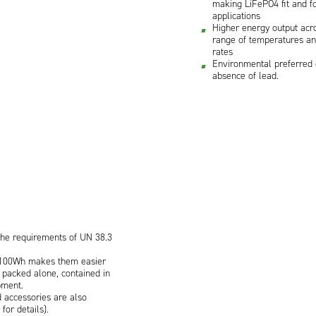
making LiFePO4 fit and fo
applications
Higher energy output acr
range of temperatures an
rates
Environmental preferred 
absence of lead.
the requirements of UN 38.3
<100Wh makes them easier
 packed alone, contained in
pment.
 accessories are also
for details).