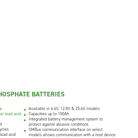
HOSPHATE BATTERIES
ce
Available in 6.4V, 12.8V & 25.6V models
al lead acid
Capacities up to 100Ah
Integrated battery management system to
id
protect against abusive conditions
ycles
SMBus communication interface on select
lead acid
models allows communication with a host device