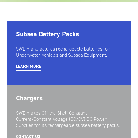
Oil and Gas; and Subsea
Subsea Battery Packs
SWE manufactures rechargeable batteries for
Underwater Vehicles and Subsea Equipment.
LEARN MORE
Chargers
SWE makes Off-the-Shelf Constant
Current/Constant Voltage (CC/CV) DC Power
Supplies for its rechargeable subsea battery packs.
CONTACT US