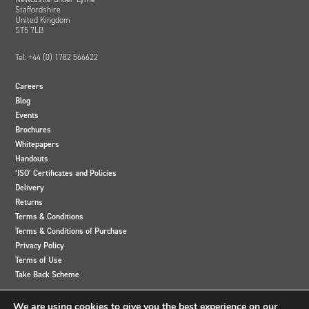
Staffordshire
United Kingdom
ST5 7LB
Tel: +44 (0) 1782 566622
Careers
Blog
Events
Brochures
Whitepapers
Handouts
‘ISO’ Certificates and Policies
Delivery
Returns
Terms & Conditions
Terms & Conditions of Purchase
Privacy Policy
Terms of Use
Take Back Scheme
View
View
View
View
We are using cookies to give you the best experience on our