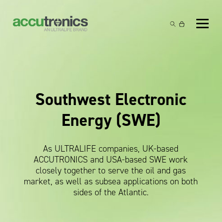
Off-the-Shelf Products
Non-Rechargeable Cells
Custom Battery and/or Charger
Non-Rechargeable Battery Packs
Battery Customisation
Brands
Southwest Electronic
Rechargeable Battery Packs
Charger Customisation
Ultralife
Markets
Energy (SWE)
Chargers & Power Supplies
Electrochem Solutions
Government and Defence
Global Locations
Cables & Accessories
Entellion
Medical and Healthcare
As ULTRALIFE companies, UK-based
Contact
ACCUTRONICS and USA-based SWE work
X5 Power Solutions
Excell Battery
Industrial
closely together to serve the oil and gas
market, as well as subsea applications on both
Inspired Energy
Safety and Security
sides of the Atlantic.
Southwest Electronic Energy (SWE)
Robotics and Internet-of-Things