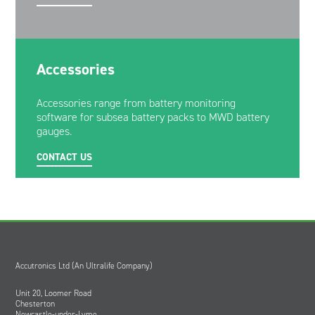
Accessories
Accessories range from battery monitoring
software for subsea battery packs to MWD battery
gauges.
CONTACT US
Accutronics Ltd (An Ultralife Company)
Unit 20, Loomer Road
Chesterton
Newcastle-under-Lyme