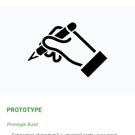
PROTOTYPE
Prototype Build​