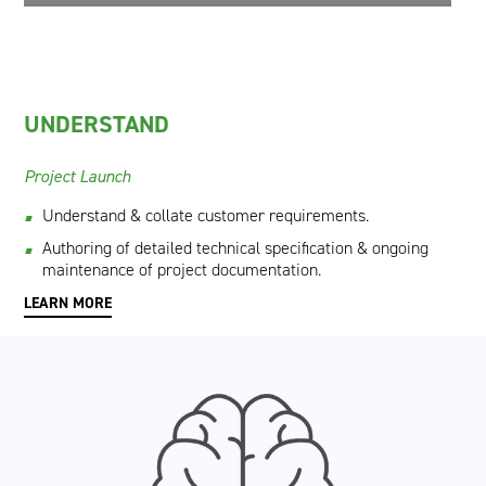
UNDERSTAND
Project Launch
Understand & collate customer requirements.
Authoring of detailed technical specification & ongoing
maintenance of project documentation.
LEARN MORE