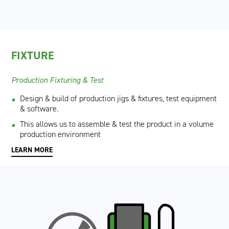
FIXTURE
Production Fixturing & Test
Design & build of production jigs & fixtures, test equipment
& software.
This allows us to assemble & test the product in a volume
production environment
LEARN MORE