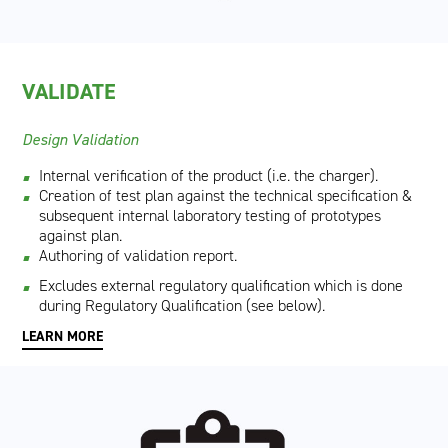
VALIDATE
Design Validation
Internal verification of the product (i.e. the charger).
Creation of test plan against the technical specification &
subsequent internal laboratory testing of prototypes
against plan.
Authoring of validation report.
Excludes external regulatory qualification which is done
during Regulatory Qualification (see below).
LEARN MORE