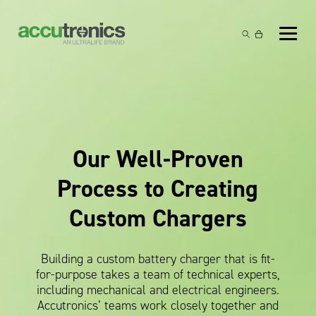
Off-the-Shelf Products
Non-Rechargeable Cells
Custom Battery and/or Charger
Non-Rechargeable Battery Packs
Battery Customisation
Brands
Rechargeable Battery Packs
Charger Customisation
Ultralife
Our Well-Proven
Markets
Chargers & Power Supplies
Electrochem Solutions
Government and Defence
Process to Creating
Global Locations
Cables & Accessories
Entellion
Medical and Healthcare
Custom Chargers
Contact
X5 Power Solutions
Excell Battery
Industrial
Building a custom battery charger that is fit-
Inspired Energy
Safety and Security
for-purpose takes a team of technical experts,
including mechanical and electrical engineers.
Southwest Electronic Energy (SWE)
Robotics and Internet-of-Things
Accutronics’ teams work closely together and