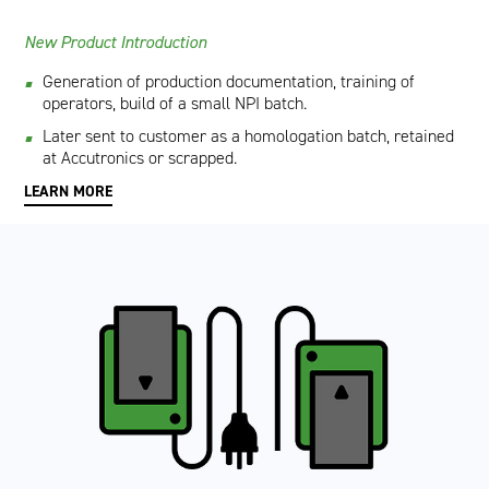
New Product Introduction
Generation of production documentation, training of
operators, build of a small NPI batch.
Later sent to customer as a homologation batch, retained
at Accutronics or scrapped.
LEARN MORE