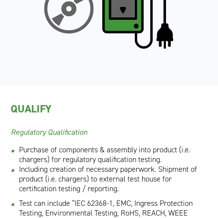
QUALIFY
Regulatory Qualification
Purchase of components & assembly into product (i.e.
chargers) for regulatory qualification testing.
Including creation of necessary paperwork. Shipment of
product (i.e. chargers) to external test house for
certification testing / reporting.
Test can include “IEC 62368-1, EMC, Ingress Protection
Testing, Environmental Testing, RoHS, REACH, WEEE