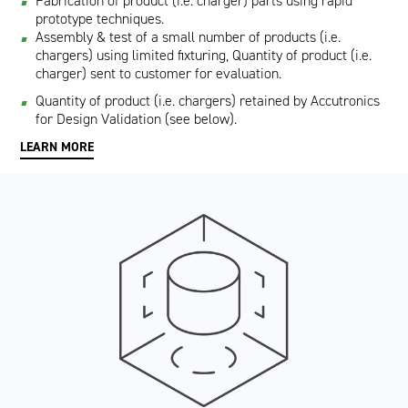
Fabrication of product (i.e. charger) parts using rapid
prototype techniques.
Assembly & test of a small number of products (i.e.
chargers) using limited fixturing, Quantity of product (i.e.
charger) sent to customer for evaluation.
Quantity of product (i.e. chargers) retained by Accutronics
for Design Validation (see below).
LEARN MORE