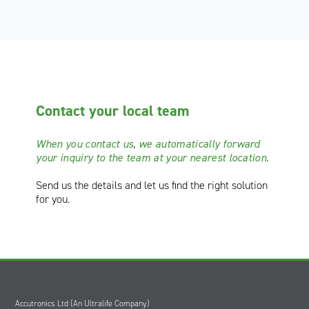
Contact your local team
When you contact us, we automatically forward
your inquiry to the team at your nearest location.
Send us the details
and let us find the right solution
for you.
Accutronics Ltd (An Ultralife Company)