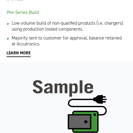
Pre-Series Build
Low volume build of non-qualified products (i.e. chargers)
using production tooled components.
Majority sent to customer for approval, balance retained
at Accutronics.
LEARN MORE