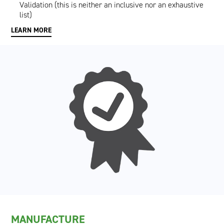
Validation (this is neither an inclusive nor an exhaustive
list)
LEARN MORE
MANUFACTURE