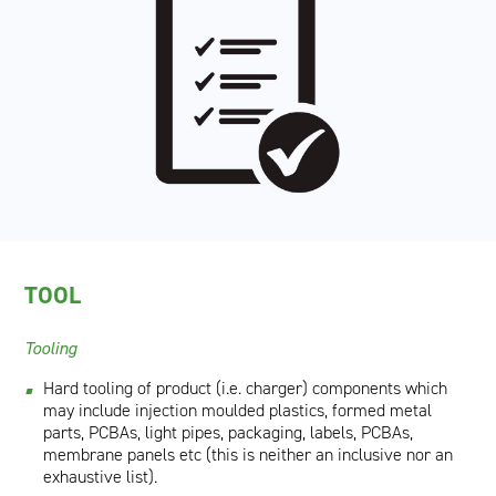
TOOL
Tooling
Hard tooling of product (i.e. charger) components which
may include injection moulded plastics, formed metal
parts, PCBAs, light pipes, packaging, labels, PCBAs,
membrane panels etc (this is neither an inclusive nor an
exhaustive list).