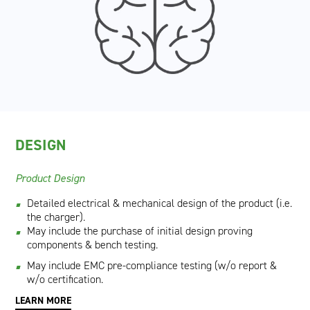
DESIGN
Product Design​
Detailed electrical & mechanical design of the product (i.e.
the charger).
May include the purchase of initial design proving
components & bench testing.
May include EMC pre-compliance testing (w/o report &
w/o certification.
LEARN MORE