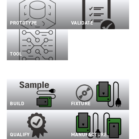
PROTOTYPE
VALIDATE
TOOL
BUILD
FIXTURE
QUALIFY
MANUFACTURE