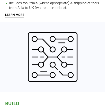
Includes tool trials (where appropriate) & shipping of tools
from Asia to UK (where appropriate).
LEARN MORE
BUILD