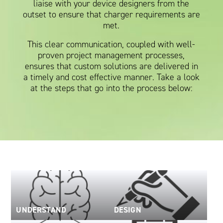
liaise with your device designers from the
Oil and Gas; and Subsea
outset to ensure that charger requirements are
met.
This clear communication, coupled with well-
proven project management processes,
ensures that custom solutions are delivered in
a timely and cost effective manner. Take a look
at the steps that go into the process below:
UNDERSTAND
DESIGN