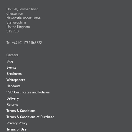
Unit 20, Loomer Road
Chesterton
Newcastle-under-Lyme
Staffordshire
United Kingdom
ST5 7LB
Tel: +44 (0) 1782 566622
Careers
Blog
Events
Brochures
Whitepapers
Handouts
‘ISO’ Certificates and Policies
Delivery
Returns
Terms & Conditions
Terms & Conditions of Purchase
Privacy Policy
Terms of Use