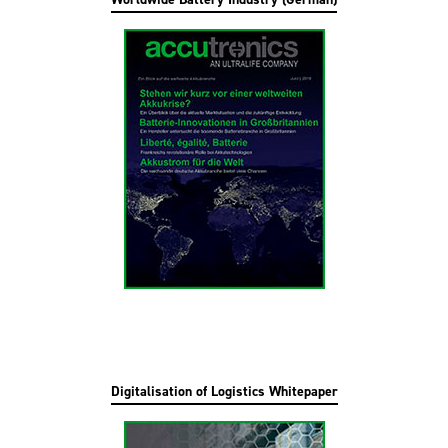
Digitalisation of Logistics Whitepaper