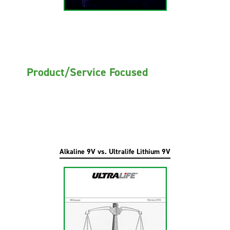
Product/Service Focused
Alkaline 9V vs. Ultralife Lithium 9V