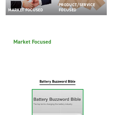
PRODUCT/SERVICE
Oil and Gas; and Subsea
MARKET FOCUSED
FOCUSED
Market Focused
Battery Buzzword Bible