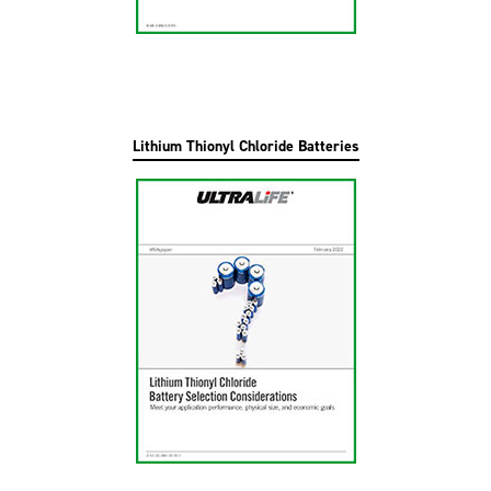
Lithium Thionyl Chloride Batteries