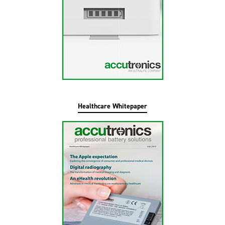
Healthcare Whitepaper