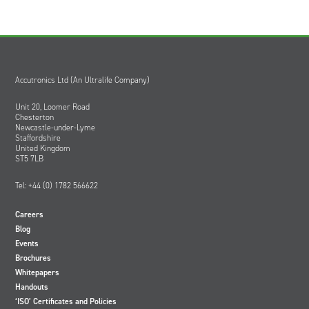
Accutronics Ltd (An Ultralife Company)
Unit 20, Loomer Road
Chesterton
Newcastle-under-Lyme
Staffordshire
United Kingdom
ST5 7LB
Tel: +44 (0) 1782 566622
Careers
Blog
Events
Brochures
Whitepapers
Handouts
‘ISO’ Certificates and Policies