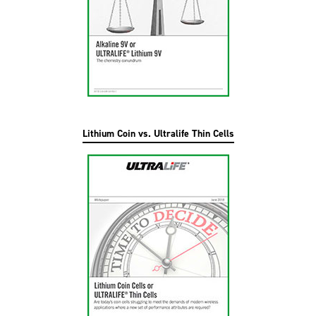
Lithium Coin vs. Ultralife Thin Cells