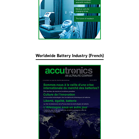
Worldwide Battery Industry (French)