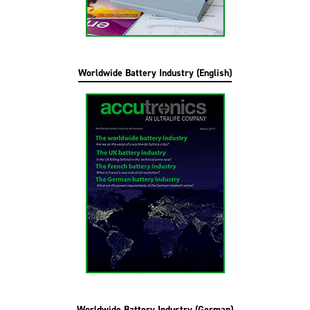
Worldwide Battery Industry (English)
Worldwide Battery Industry (German)