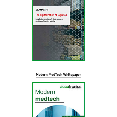
Modern MedTech Whitepaper