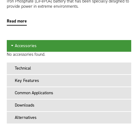
Iron Phosphate (LiFePO4) battery that has been specially designed to
provide power in extreme environments.
Read more
Accessories
No accessories found.
Technical
Key Features
Common Applications
Downloads
Alternatives