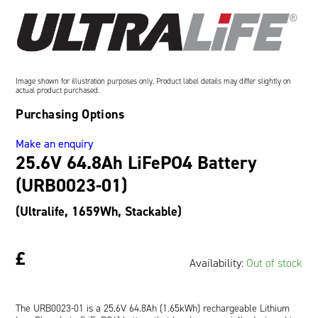
Oil and Gas; and Subsea
Image shown for illustration purposes only. Product label details may differ slightly on
actual product purchased.
Purchasing Options
Make an enquiry
25.6V 64.8Ah LiFePO4 Battery
(URB0023-01)
(Ultralife, 1659Wh, Stackable)
£
Availability:
Out of stock
The URB0023-01 is a 25.6V 64.8Ah (1.65kWh) rechargeable Lithium