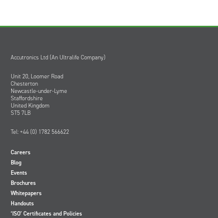
Accutronics Ltd (An Ultralife Company)
Unit 20, Loomer Road
Chesterton
Newcastle-under-Lyme
Staffordshire
United Kingdom
ST5 7LB
Tel: +44 (0) 1782 566622
Careers
Blog
Events
Brochures
Whitepapers
Handouts
‘ISO’ Certificates and Policies