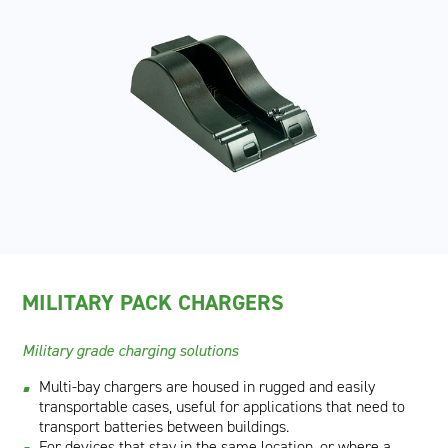
MILITARY PACK CHARGERS
Military grade charging solutions
Multi-bay chargers are housed in rugged and easily
transportable cases, useful for applications that need to
transport batteries between buildings.
For devices that stay in the same location, or where a