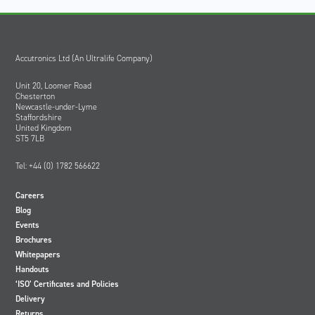
Accutronics Ltd (An Ultralife Company)
Unit 20, Loomer Road
Chesterton
Newcastle-under-Lyme
Staffordshire
United Kingdom
ST5 7LB
Tel: +44 (0) 1782 566622
Careers
Blog
Events
Brochures
Whitepapers
Handouts
‘ISO’ Certificates and Policies
Delivery
Returns