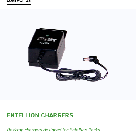
CONTACT US
ENTELLION CHARGERS
Desktop chargers designed for Entellion Packs