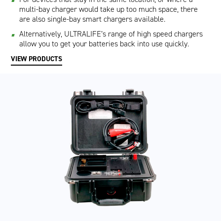
multi-bay charger would take up too much space, there
are also single-bay smart chargers available.
Alternatively, ULTRALIFE’s range of high speed chargers
allow you to get your batteries back into use quickly.
VIEW PRODUCTS