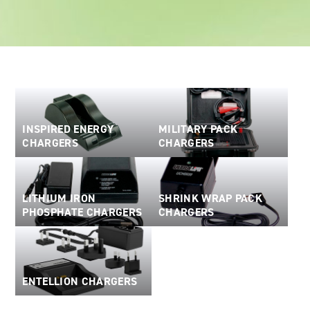
Oil and Gas; and Subsea
INSPIRED ENERGY
MILITARY PACK
CHARGERS
CHARGERS
LITHIUM IRON
SHRINK WRAP PACK
PHOSPHATE CHARGERS
CHARGERS
ENTELLION CHARGERS