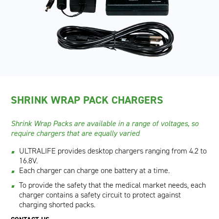
SHRINK WRAP PACK CHARGERS
Shrink Wrap Packs are available in a range of voltages, so
require chargers that are equally varied
ULTRALIFE provides desktop chargers ranging from 4.2 to
16.8V.
Each charger can charge one battery at a time.
To provide the safety that the medical market needs, each
charger contains a safety circuit to protect against
charging shorted packs.