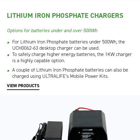
LITHIUM IRON PHOSPHATE CHARGERS
Options for batteries under and over 500Wh
For Lithium Iron Phosphate batteries under 500Wh, the
UCH0062-63 desktop charger can be used.
To safely charge higher energy batteries, the 1KW charger
is a highly capable option.
A couple of Lithium Iron Phosphate batteries can also be
charged using ULTRALIFE’s Mobile Power Kits.
VIEW PRODUCTS