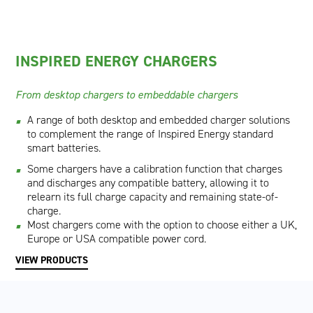
INSPIRED ENERGY CHARGERS
From desktop chargers to embeddable chargers
A range of both desktop and embedded charger solutions
to complement the range of Inspired Energy standard
smart batteries.
Some chargers have a calibration function that charges
and discharges any compatible battery, allowing it to
relearn its full charge capacity and remaining state-of-
charge.
Most chargers come with the option to choose either a UK,
Europe or USA compatible power cord.
VIEW PRODUCTS