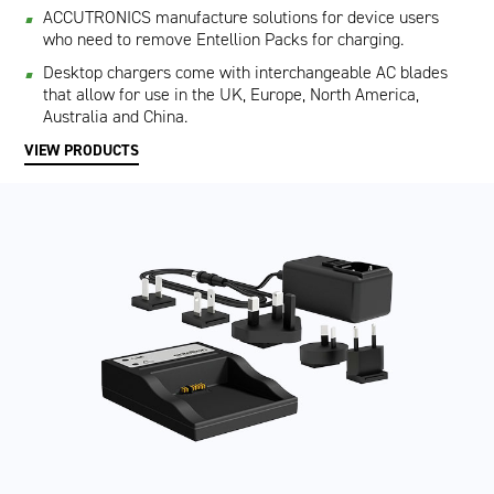
ACCUTRONICS manufacture solutions for device users
who need to remove Entellion Packs for charging.
Desktop chargers come with interchangeable AC blades
that allow for use in the UK, Europe, North America,
Australia and China.
VIEW PRODUCTS