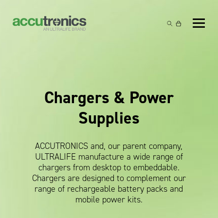
Off-the-Shelf Products
Non-Rechargeable Cells
Custom Battery and/or Charger
Non-Rechargeable Battery Packs
Battery Customisation
Brands
Chargers & Power
Rechargeable Battery Packs
Charger Customisation
Ultralife
Markets
Supplies
Chargers & Power Supplies
Electrochem Solutions
Government and Defence
Global Locations
Cables & Accessories
Entellion
Medical and Healthcare
ACCUTRONICS and, our parent company,
Contact
ULTRALIFE manufacture a wide range of
X5 Power Solutions
Excell Battery
Industrial
chargers from desktop to embeddable.
Chargers are designed to complement our
Inspired Energy
Safety and Security
range of rechargeable battery packs and
mobile power kits.
Southwest Electronic Energy (SWE)
Robotics and Internet-of-Things