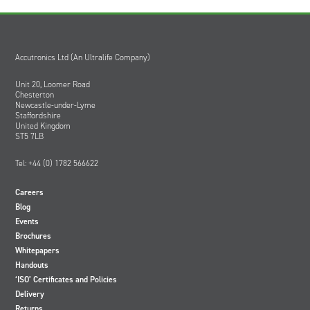
Oil and Gas; and Subsea
Accutronics Ltd (An Ultralife Company)
Unit 20, Loomer Road
Chesterton
Newcastle-under-Lyme
Staffordshire
United Kingdom
ST5 7LB
Tel: +44 (0) 1782 566622
Careers
Blog
Events
Brochures
Whitepapers
Handouts
‘ISO’ Certificates and Policies
Delivery
Returns