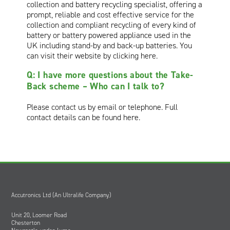
collection and battery recycling specialist, offering a
prompt, reliable and cost effective service for the
collection and compliant recycling of every kind of
battery or battery powered appliance used in the
UK including stand-by and back-up batteries. You
can visit their website by
clicking here
.
Q: I have more questions about the Take-
Back scheme – Who can I talk to?
Please contact us by email or telephone. Full
contact details can be
found here
.
Accutronics Ltd (An Ultralife Company)
Unit 20, Loomer Road
Chesterton