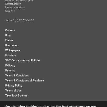
Newcastle-under-Lyme
Staffordshire
United Kingdom
ST5 7LB
Tel: +44 (0) 1782 566622
Careers
Blog
Events
Brochures
Whitepapers
Handouts
‘ISO’ Certificates and Policies
Delivery
Returns
Terms & Conditions
Terms & Conditions of Purchase
Privacy Policy
Terms of Use
Take Back Scheme
View
View
View
View
We are using cookies to give you the best experience on our