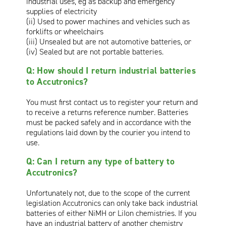
industrial uses, eg as backup and emergency
supplies of electricity
(ii) Used to power machines and vehicles such as
forklifts or wheelchairs
(iii) Unsealed but are not automotive batteries, or
(iv) Sealed but are not portable batteries.
Q: How should I return industrial batteries
to Accutronics?
You must first contact us to register your return and
to receive a returns reference number. Batteries
must be packed safely and in accordance with the
regulations laid down by the courier you intend to
use.
Q: Can I return any type of battery to
Accutronics?
Unfortunately not, due to the scope of the current
legislation Accutronics can only take back industrial
batteries of either NiMH or LiIon chemistries. If you
have an industrial battery of another chemistry