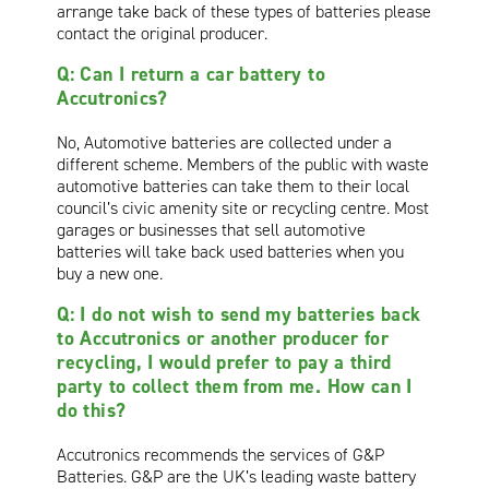
arrange take back of these types of batteries please
contact the original producer.
Q: Can I return a car battery to
Accutronics?
No, Automotive batteries are collected under a
different scheme. Members of the public with waste
automotive batteries can take them to their local
council’s civic amenity site or recycling centre. Most
garages or businesses that sell automotive
batteries will take back used batteries when you
buy a new one.
Q: I do not wish to send my batteries back
to Accutronics or another producer for
recycling, I would prefer to pay a third
party to collect them from me. How can I
do this?
Accutronics recommends the services of G&P
Batteries. G&P are the UK’s leading waste battery