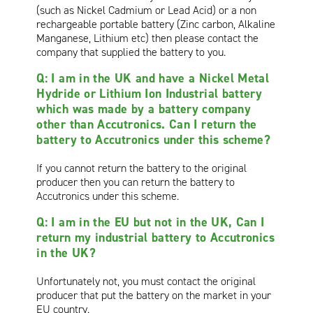
(such as Nickel Cadmium or Lead Acid) or a non
rechargeable portable battery (Zinc carbon, Alkaline
Manganese, Lithium etc) then please contact the
company that supplied the battery to you.
Q: I am in the UK and have a Nickel Metal
Hydride or Lithium Ion Industrial battery
which was made by a battery company
other than Accutronics. Can I return the
battery to Accutronics under this scheme?
If you cannot return the battery to the original
producer then you can return the battery to
Accutronics under this scheme.
Q: I am in the EU but not in the UK, Can I
return my industrial battery to Accutronics
in the UK?
Unfortunately not, you must contact the original
producer that put the battery on the market in your
EU country.