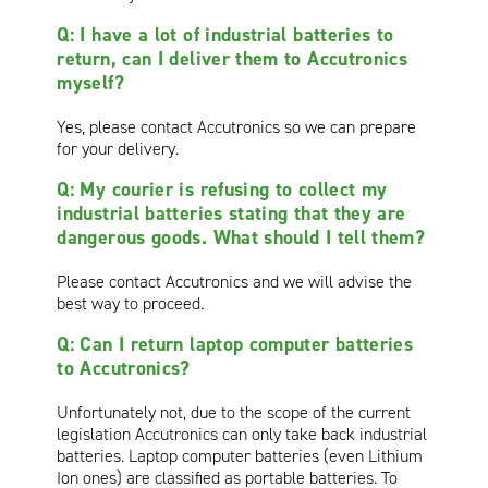
Q: I have a lot of industrial batteries to
return, can I deliver them to Accutronics
myself?
Yes, please contact Accutronics so we can prepare
for your delivery.
Q: My courier is refusing to collect my
industrial batteries stating that they are
dangerous goods. What should I tell them?
Please contact Accutronics and we will advise the
best way to proceed.
Q: Can I return laptop computer batteries
to Accutronics?
Unfortunately not, due to the scope of the current
legislation Accutronics can only take back industrial
batteries. Laptop computer batteries (even Lithium
Ion ones) are classified as portable batteries. To