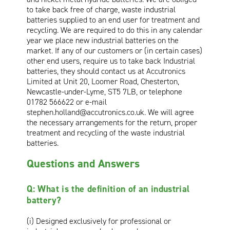
to take back free of charge, waste industrial
Oil and Gas; and Subsea
batteries supplied to an end user for treatment and
recycling. We are required to do this in any calendar
year we place new industrial batteries on the
market. If any of our customers or (in certain cases)
other end users, require us to take back Industrial
batteries, they should contact us at Accutronics
Limited at Unit 20, Loomer Road, Chesterton,
Newcastle-under-Lyme, ST5 7LB, or telephone
01782 566622 or e-mail
stephen.holland@accutronics.co.uk
. We will agree
the necessary arrangements for the return, proper
treatment and recycling of the waste industrial
batteries.
Questions and Answers
Q: What is the definition of an industrial
battery?
(i) Designed exclusively for professional or