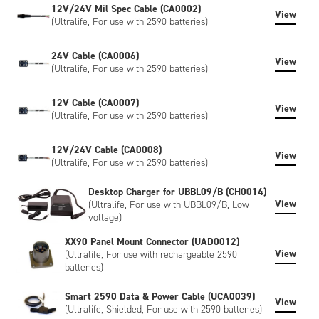
12V/24V Mil Spec Cable (CA0002)
View
(Ultralife, For use with 2590 batteries)
24V Cable (CA0006)
View
(Ultralife, For use with 2590 batteries)
12V Cable (CA0007)
View
(Ultralife, For use with 2590 batteries)
12V/24V Cable (CA0008)
View
(Ultralife, For use with 2590 batteries)
Desktop Charger for UBBL09/B (CH0014)
View
(Ultralife, For use with UBBL09/B, Low
voltage)
XX90 Panel Mount Connector (UAD0012)
View
(Ultralife, For use with rechargeable 2590
batteries)
Smart 2590 Data & Power Cable (UCA0039)
View
(Ultralife, Shielded, For use with 2590 batteries)