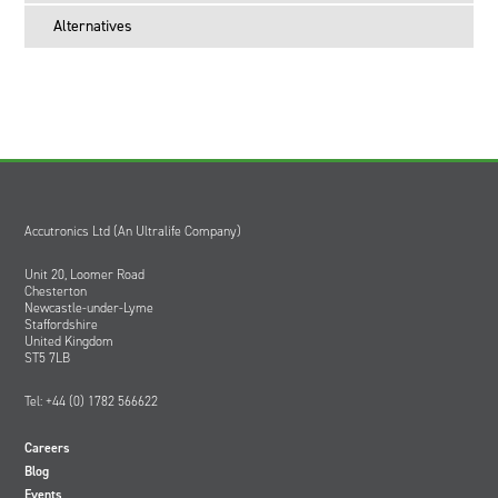
Alternatives
Accutronics Ltd (An Ultralife Company)
Unit 20, Loomer Road
Chesterton
Newcastle-under-Lyme
Staffordshire
United Kingdom
ST5 7LB
Tel: +44 (0) 1782 566622
Careers
Blog
Events