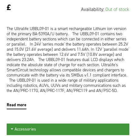
£
Availability:
Out of stock
The Ultralife UBBL09-01 is a smart rechargeable Lithium ion version
of the primary BA-5390A/U battery. The UBBL09-01 contains two
independent battery sections which can be connected in either series
or parallel. In 24V 'series mode' the battery operates between 25.2V
and 15.0V (21.6V average) and delivers 11.6Ah. In 12V 'parallel mode'
the battery operates between 12.6V and 7.5V (10.8V average) and
delivers 23.2Ah. The UBBL09-01 features dual LCD displays which
indicate the absolute state of charge for each section. Ultralife's
SmartCircuit technology allows compatible devices and chargers to
communicate with the battery via its SMBus v1.1 compliant interface.
The UBBL09-01 is used in a wide range of military applications
including robotics, AUVs, UUVs and military communications such as
the AN/PRC-117G, AN/PRC-117F, AN/PRC119 and AN/PSC-5D.
Read more
Accessories