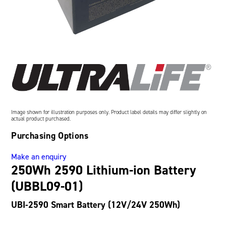
Oil and Gas; and Subsea
Image shown for illustration purposes only. Product label details may differ slightly on
actual product purchased.
Purchasing Options
Make an enquiry
250Wh 2590 Lithium-ion Battery
(UBBL09-01)
UBI-2590 Smart Battery (12V/24V 250Wh)