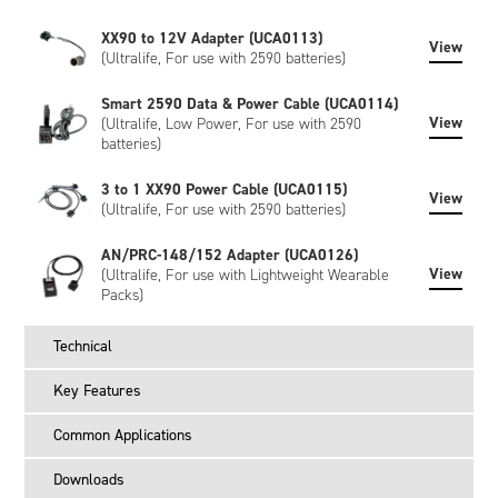
XX90 to 12V Adapter (UCA0113)
View
(Ultralife, For use with 2590 batteries)
Smart 2590 Data & Power Cable (UCA0114)
View
(Ultralife, Low Power, For use with 2590
batteries)
3 to 1 XX90 Power Cable (UCA0115)
View
(Ultralife, For use with 2590 batteries)
AN/PRC-148/152 Adapter (UCA0126)
View
(Ultralife, For use with Lightweight Wearable
Packs)
Technical
Key Features
Common Applications
Downloads