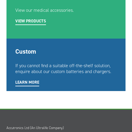
View our medical accessories.
VIEW PRODUCTS
Custom
If you cannot find a suitable off-the-shelf solution,
enquire about our custom batteries and chargers.
LEARN MORE
Accutronics Ltd (An Ultralife Company)