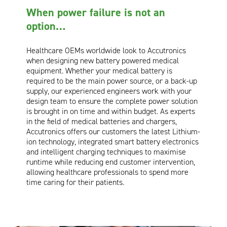
When power failure is not an
Oil and Gas; and Subsea
option…
Healthcare OEMs worldwide look to Accutronics
when designing new battery powered medical
equipment. Whether your medical battery is
required to be the main power source, or a back-up
supply, our experienced engineers work with your
design team to ensure the complete power solution
is brought in on time and within budget. As experts
in the field of medical batteries and chargers,
Accutronics offers our customers the latest Lithium-
ion technology, integrated smart battery electronics
and intelligent charging techniques to maximise
runtime while reducing end customer intervention,
allowing healthcare professionals to spend more
time caring for their patients.