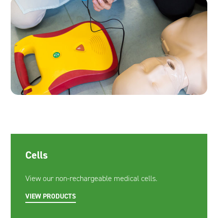
Cells
View our non-rechargeable medical cells.
VIEW PRODUCTS