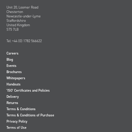
Unit 20, Loomer Road
Chesterton
Newcastle-under-Lyme
Staffordshire
United Kingdom
ST5 7LB
Tel: +44 (0) 1782 566622
Careers
Blog
Events
Brochures
Whitepapers
Handouts
‘ISO’ Certificates and Policies
Delivery
Returns
Terms & Conditions
Terms & Conditions of Purchase
Privacy Policy
Terms of Use