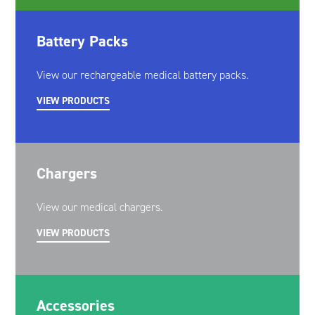
Battery Packs
View our rechargeable medical battery packs.
VIEW PRODUCTS
Chargers
View our medical chargers.
VIEW PRODUCTS
Accessories