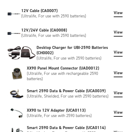
12V Cable (CA0007)
View
(Ultralife, For use with 2590 batteries)
12V/24V Cable (CA0008)
View
(Ultralife, For use with 2590 batteries)
Desktop Charger for UBI-2590 Batteries
View
(CH0002)
(Ultralife, For use with 2590 batteries)
XX90 Panel Mount Connector (UAD0012)
View
(Ultralife, For use with rechargeable 2590
batteries)
Smart 2590 Data & Power Cable (UCA0039)
View
(Ultralife, Shielded, For use with 2590 batteries)
XX90 to 12V Adapter (UCA0113)
View
(Ultralife, For use with 2590 batteries)
Smart 2590 Data & Power Cable (UCA0114)