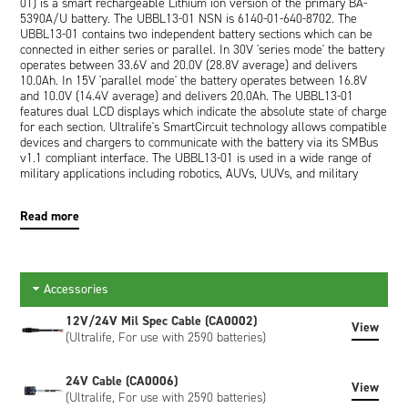
01) is a smart rechargeable Lithium ion version of the primary BA-
5390A/U battery. The UBBL13-01 NSN is 6140-01-640-8702. The
UBBL13-01 contains two independent battery sections which can be
connected in either series or parallel. In 30V 'series mode' the battery
operates between 33.6V and 20.0V (28.8V average) and delivers
10.0Ah. In 15V 'parallel mode' the battery operates between 16.8V
and 10.0V (14.4V average) and delivers 20.0Ah. The UBBL13-01
features dual LCD displays which indicate the absolute state of charge
for each section. Ultralife's SmartCircuit technology allows compatible
devices and chargers to communicate with the battery via its SMBus
v1.1 compliant interface. The UBBL13-01 is used in a wide range of
military applications including robotics, AUVs, UUVs, and military
communications such as the AN/PRC-117G, AN/PRC-117F,
AN/PRC119, and AN/PSC-5D. The Ultralife UBBL13-01 is an
Read more
improved equivalent of the Bren-Tronics BT-70791CG (9.9Ah) and the
BT-70791JV (10.3Ah).
UBBL13-01 is the part number for a single
battery. The minimum supply multiple is 16 batteries.
Accessories
12V/24V Mil Spec Cable (CA0002)
View
(Ultralife, For use with 2590 batteries)
24V Cable (CA0006)
View
(Ultralife, For use with 2590 batteries)