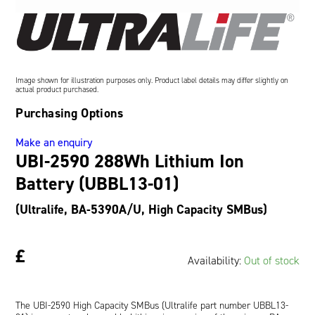
Oil and Gas; and Subsea
Image shown for illustration purposes only. Product label details may differ slightly on
actual product purchased.
Purchasing Options
Make an enquiry
UBI-2590 288Wh Lithium Ion
Battery (UBBL13-01)
(Ultralife, BA-5390A/U, High Capacity SMBus)
£
Availability:
Out of stock
The UBI-2590 High Capacity SMBus (Ultralife part number UBBL13-