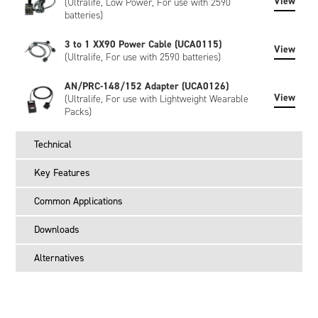
View
(Ultralife, Low Power, For use with 2590
batteries)
3 to 1 XX90 Power Cable (UCA0115)
View
(Ultralife, For use with 2590 batteries)
AN/PRC-148/152 Adapter (UCA0126)
View
(Ultralife, For use with Lightweight Wearable
Packs)
Technical
Key Features
Common Applications
Downloads
Alternatives