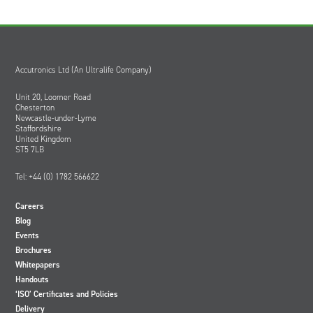
Accutronics Ltd (An Ultralife Company)
Unit 20, Loomer Road
Chesterton
Newcastle-under-Lyme
Staffordshire
United Kingdom
ST5 7LB
Tel: +44 (0) 1782 566622
Careers
Blog
Events
Brochures
Whitepapers
Handouts
‘ISO’ Certificates and Policies
Delivery