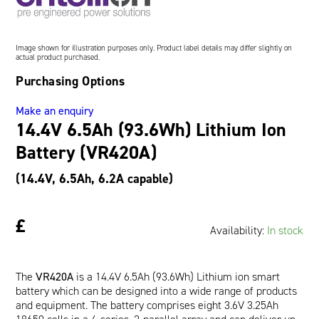
Oil and Gas; and Subsea
Image shown for illustration purposes only. Product label details may differ slightly on
actual product purchased.
Purchasing Options
Make an enquiry
14.4V 6.5Ah (93.6Wh) Lithium Ion
Battery (VR420A)
(14.4V, 6.5Ah, 6.2A capable)
£
Availability:
In stock
The
VR420A
is a 14.4V 6.5Ah (93.6Wh) Lithium ion smart
battery which can be designed into a wide range of products
and equipment. The battery comprises eight 3.6V 3.25Ah