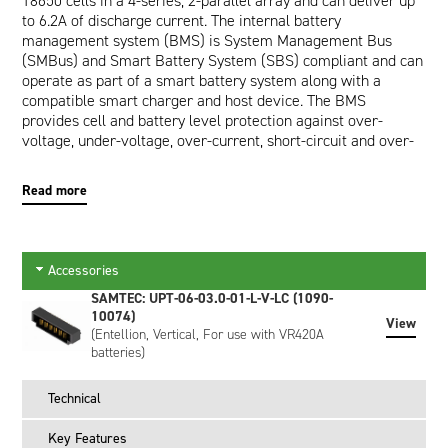
18650 cells in a 4-series, 2-parallel array and can deliver up
to 6.2A of discharge current. The internal battery
management system (BMS) is System Management Bus
(SMBus) and Smart Battery System (SBS) compliant and can
operate as part of a smart battery system along with a
compatible smart charger and host device. The BMS
provides cell and battery level protection against over-
voltage, under-voltage, over-current, short-circuit and over-
temperature. The communication interface allows a host
device to read pertinent battery data such as Runtime to
Read more
Empty (minutes), Full Charge Capacity (mAh) and Relative
State of Charge (%) which are provided by the impedance
tracking fuel gauge. In addition, a wealth of other calculated
and static data is available making the battery an active part
Accessories
of any power management system. When connected to a
SAMTEC: UPT-06-03.0-01-L-V-LC (1090-
smart charger, the battery broadcasts its required Charging
10074)
Voltage (mV) and Charging Current (mA) which the charger
View
(Entellion, Vertical, For use with VR420A
provides until commanded to stop charging.
batteries)
Externally, the battery has a UL94V-0 rated black plastic
enclosure and features a Samtec 6-way connector interface
Technical
for power and communication. Both right angled and vertical
mating connectors are available as accessories. A 5-segment
Key Features