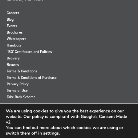
strongly recommend that you also purchase
an
EVAL006
bench test PCB so that you can easily connect to
the battery.
Careers
Blog
Events
Brochures
Whitepapers
Handouts
‘ISO’ Certificates and Policies
Delivery
Returns
Terms & Conditions
Terms & Conditions of Purchase
Privacy Policy
Terms of Use
Take Back Scheme
View
View
View
View
We are using cookies to give you the best experience on our
our
our
our
our
website. Our policy is compliant with Google's Consent Mode
Twitter
Instagram
Facebook
LinkedIn
v2.
account
account
account
account
You can find out more about which cookies we are using or
switch them off in
settings
.
© 2024 Accutronics. All Rights Reserved