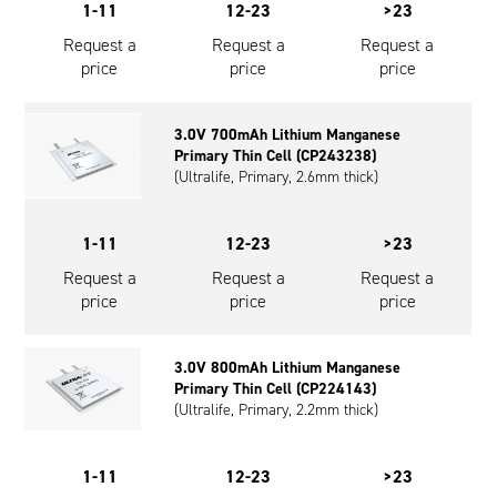
1-11
12-23
>23
Request a
Request a
Request a
price
price
price
3.0V 700mAh Lithium Manganese
Primary Thin Cell (CP243238)
(Ultralife, Primary, 2.6mm thick)
1-11
12-23
>23
Request a
Request a
Request a
price
price
price
3.0V 800mAh Lithium Manganese
Primary Thin Cell (CP224143)
(Ultralife, Primary, 2.2mm thick)
1-11
12-23
>23