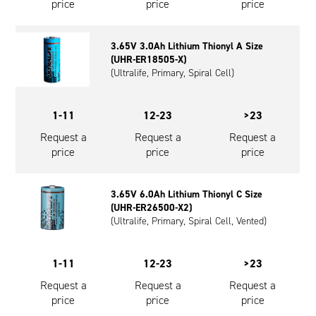
price
price
price
3.65V 3.0Ah Lithium Thionyl A Size
(UHR-ER18505-X)
(Ultralife, Primary, Spiral Cell)
1-11
12-23
>23
Request a
Request a
Request a
price
price
price
3.65V 6.0Ah Lithium Thionyl C Size
(UHR-ER26500-X2)
(Ultralife, Primary, Spiral Cell, Vented)
1-11
12-23
>23
Request a
Request a
Request a
price
price
price