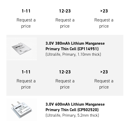
1-11
12-23
>23
Request a
Request a
Request a
price
price
price
3.0V 380mAh Lithium Manganese
Primary Thin Cell (CP114951)
(Ultralife, Primary, 1.10mm thick)
1-11
12-23
>23
Request a
Request a
Request a
price
price
price
3.0V 600mAh Lithium Manganese
Primary Thin Cell (CP502520)
(Ultralife, Primary, 5.2mm thick)