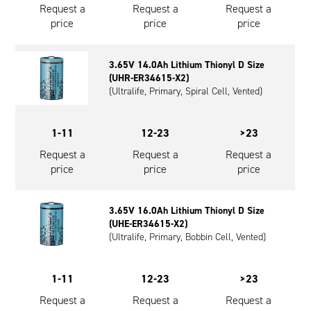
Request a
Request a
Request a
price
price
price
3.65V 14.0Ah Lithium Thionyl D Size
(UHR-ER34615-X2)
(Ultralife, Primary, Spiral Cell, Vented)
1-11
12-23
>23
Request a
Request a
Request a
price
price
price
3.65V 16.0Ah Lithium Thionyl D Size
(UHE-ER34615-X2)
(Ultralife, Primary, Bobbin Cell, Vented)
1-11
12-23
>23
Request a
Request a
Request a