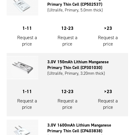
Primary Thin Cell (CP502537)
Oil and Gas; and Subsea
(Ultralife, Primary, 5.0mm thick)
1-11
12-23
>23
Request a
Request a
Request a
price
price
price
3.0V 150mAh Lithium Manganese
Primary Thin Cell (CP301030)
(Ultralife, Primary, 3.20mm thick)
1-11
12-23
>23
Request a
Request a
Request a
price
price
price
3.0V 1600mAh Lithium Manganese
Primary Thin Cell (CP403838)