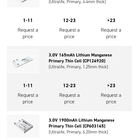
(Ultralife, Primary, 4.4mm thick)
1-11
12-23
>23
Request a
Request a
Request a
price
price
price
3.0V 165mAh Lithium Manganese
Primary Thin Cell (CP124920)
(Ultralife, Primary, 1.25mm thick)
1-11
12-23
>23
Request a
Request a
Request a
price
price
price
3.0V 1900mAh Lithium Manganese
Primary Thin Cell (CP603145)
(Ultralife, Primary, 6.20mm thick)