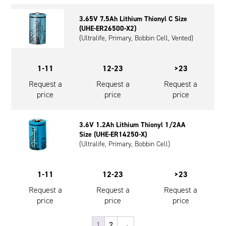
3.65V 7.5Ah Lithium Thionyl C Size
(UHE-ER26500-X2)
(Ultralife, Primary, Bobbin Cell, Vented)
1-11
12-23
>23
Request a
Request a
Request a
price
price
price
3.6V 1.2Ah Lithium Thionyl 1/2AA
Size (UHE-ER14250-X)
(Ultralife, Primary, Bobbin Cell)
1-11
12-23
>23
Request a
Request a
Request a
price
price
price
1
2
→