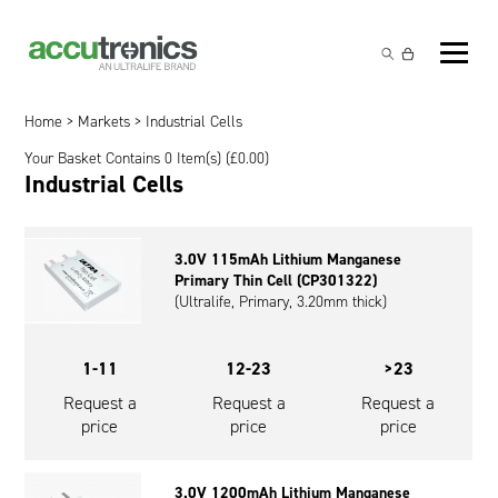
Off-the-Shelf Products
Non-Rechargeable Cells
Home
>
Markets
> Industrial Cells
Custom Battery and/or Charger
Your Basket Contains 0 Item(s) (
£
0.00
)
Non-Rechargeable Battery Packs
Battery Customisation
Industrial Cells
Brands
Rechargeable Battery Packs
Charger Customisation
Ultralife
Markets
3.0V 115mAh Lithium Manganese
Chargers & Power Supplies
Electrochem Solutions
Government and Defence
Primary Thin Cell (CP301322)
Global Locations
(Ultralife, Primary, 3.20mm thick)
Cables & Accessories
Entellion
Medical and Healthcare
Contact
1-11
12-23
>23
X5 Power Solutions
Excell Battery
Industrial
Request a
Request a
Request a
Inspired Energy
Safety and Security
price
price
price
Southwest Electronic Energy (SWE)
Robotics and Internet-of-Things
3.0V 1200mAh Lithium Manganese