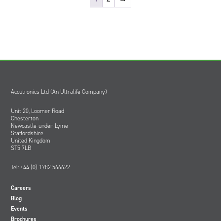
Accutronics Ltd (An Ultralife Company)
Unit 20, Loomer Road
Chesterton
Newcastle-under-Lyme
Staffordshire
United Kingdom
ST5 7LB
Tel: +44 (0) 1782 566622
Careers
Blog
Events
Brochures