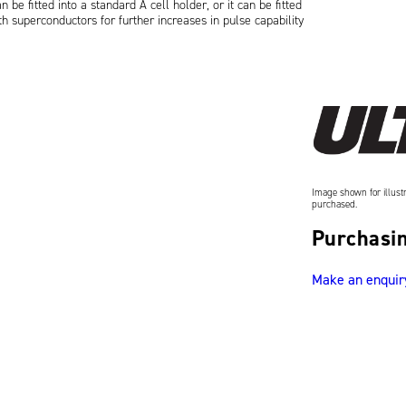
be fitted into a standard A cell holder, or it can be fitted
h superconductors for further increases in pulse capability
Image shown for illustr
purchased.
Purchasin
Make an enquir