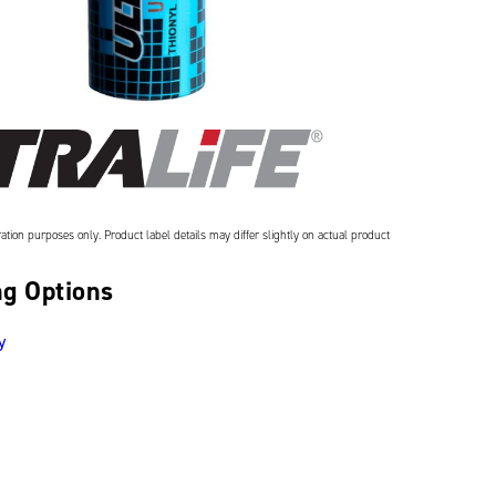
ation purposes only. Product label details may differ slightly on actual product
g Options
y