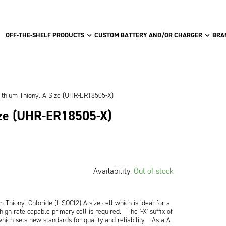
OFF-THE-SHELF PRODUCTS
CUSTOM BATTERY AND/OR CHARGER
BRA
ithium Thionyl A Size (UHR-ER18505-X)
ize (UHR-ER18505-X)
Availability:
Out of stock
Thionyl Chloride (LiSOCl2) A size cell which is ideal for a
high rate capable primary cell is required. The '-X' suffix of
e which sets new standards for quality and reliability. As a A