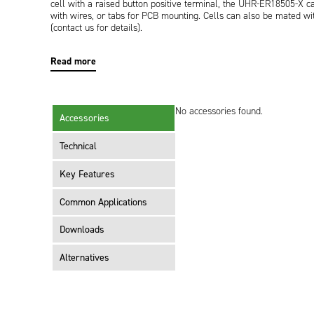
cell with a raised button positive terminal, the UHR-ER18505-X can 
with wires, or tabs for PCB mounting. Cells can also be mated wit
(contact us for details).
Read more
No accessories found.
Accessories
Technical
Key Features
Common Applications
Downloads
Alternatives