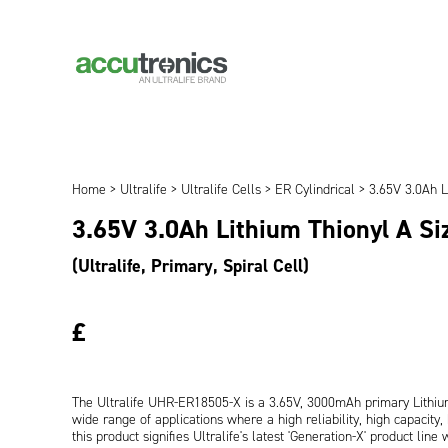
Home
>
Ultralife
>
Ultralife Cells
>
ER Cylindrical
> 3.65V 3.0Ah L
3.65V 3.0Ah Lithium Thionyl A S
(Ultralife, Primary, Spiral Cell)
£
The Ultralife UHR-ER18505-X is a 3.65V, 3000mAh primary Lithium 
wide range of applications where a high reliability, high capacity, 
this product signifies Ultralife's latest 'Generation-X' product lin