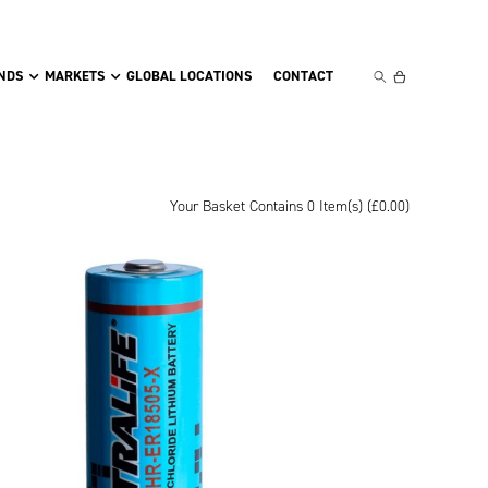
NDS
MARKETS
GLOBAL LOCATIONS
CONTACT
Your Basket Contains 0 Item(s) (
£
0.00
)