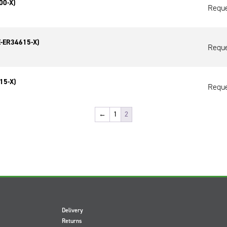
00-X)
Reque
E-ER34615-X)
Reque
15-X)
Reque
←
1
2
Delivery
Returns