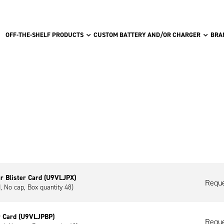
OFF-THE-SHELF PRODUCTS
CUSTOM BATTERY AND/OR CHARGER
BRA
r Blister Card (U9VLJPX)
Reque
d, No cap, Box quantity 48)
r Card (U9VLJPBP)
Reque