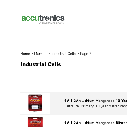
Home
>
Markets
>
Industrial Cells
> Page 2
Industrial Cells
9V 1.2Ah Lithium Manganese 10 Yea
(Ultralife, Primary, 10 year blister car
9V 1.2Ah Lithium Manganese Bliste