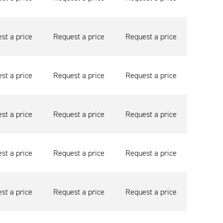
st a price
Request a price
Request a price
st a price
Request a price
Request a price
st a price
Request a price
Request a price
st a price
Request a price
Request a price
st a price
Request a price
Request a price