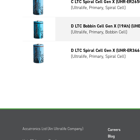
C LTC Spiral Cell Gen X (UHR-ER265
(Ultralife, Primary, Spiral Cell)
D LTC Bobbin Cell Gen X (19Ah) (UH
(Ultralife, Primary, Bobbin Cell)
D LTC Spiral Cell Gen X (UHR-ER346
(Ultralife, Primary, Spiral Cell)
Accutronics Ltd (An Ultralife Company)
Careers
Blog