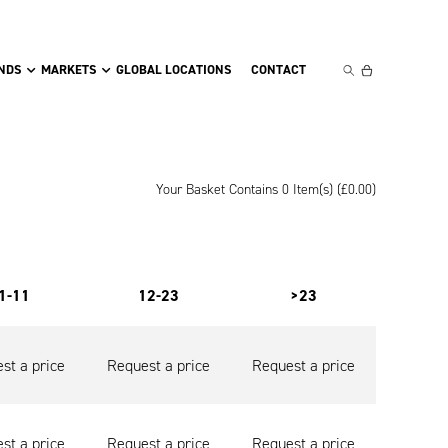
NDS
MARKETS
GLOBAL LOCATIONS
CONTACT
Your Basket Contains 0 Item(s) (
£
0.00
)
1-11
12-23
>23
st a price
Request a price
Request a price
st a price
Request a price
Request a price