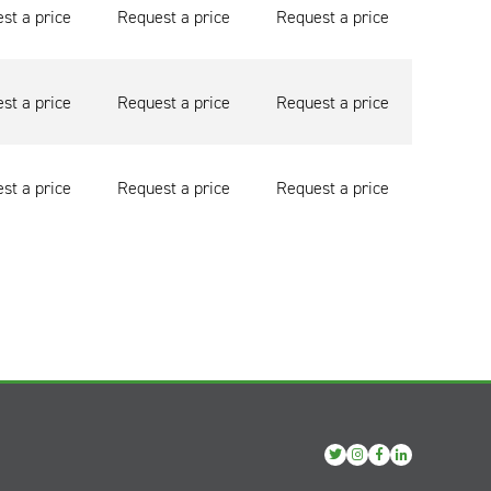
st a price
Request a price
Request a price
st a price
Request a price
Request a price
st a price
Request a price
Request a price
View
View
View
View
our
our
our
our