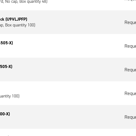
ard, No cap, Box quantity 48)
ack (U9VLJPFP)
Reque
ap, Box quantity 100)
4505-X)
Reque
4505-X)
Reque
Reque
uantity 100)
00-X)
Reque