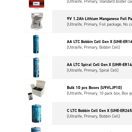
(Ultralife, Primary, Standard blister c
9V 1.2Ah Lithium Manganese Foil P
(Ultralife, Primary, Foil package, No c
AA LTC Bobbin Cell Gen X (UHE-ER1
(Ultralife, Primary, Bobbin Cell)
AA LTC Spiral Cell Gen X (UHR-ER1
(Ultralife, Primary, Spiral Cell)
Bulk 10 pcs Boxes (U9VLJP10)
(Ultralife, Primary, 10 pack box, Box q
C LTC Bobbin Cell Gen X (UHE-ER265
(Ultralife, Primary, Bobbin Cell)