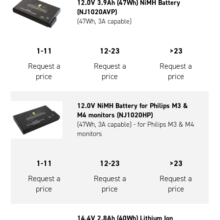
12.0V 3.9Ah (47Wh) NiMH Battery
(NJ1020AVP)
(47Wh, 3A capable)
1-11
12-23
>23
Request a
Request a
Request a
price
price
price
12.0V NiMH Battery for Philips M3 &
M4 monitors (NJ1020HP)
(47Wh, 3A capable) - for Philips M3 & M4
monitors
1-11
12-23
>23
Request a
Request a
Request a
price
price
price
14.4V 2.8Ah (40Wh) Lithium Ion