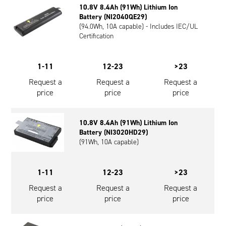
10.8V 8.4Ah (91Wh) Lithium Ion
Oil and Gas; and Subsea
Battery (NI2040QE29)
(94.0Wh, 10A capable) - Includes IEC/UL
Certification
1-11
12-23
>23
Request a
Request a
Request a
price
price
price
10.8V 8.4Ah (91Wh) Lithium Ion
Battery (NI3020HD29)
(91Wh, 10A capable)
1-11
12-23
>23
Request a
Request a
Request a
price
price
price