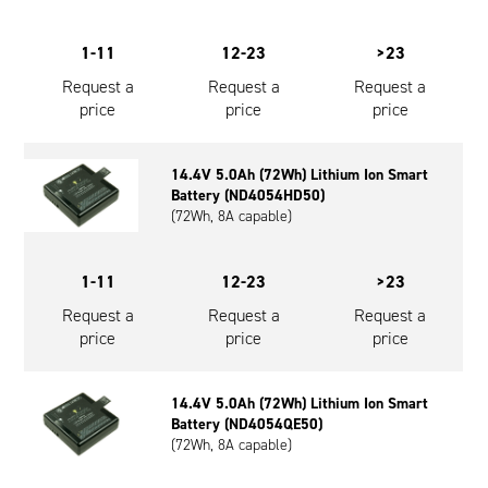
1-11
12-23
>23
Request a
Request a
Request a
price
price
price
14.4V 5.0Ah (72Wh) Lithium Ion Smart
Battery (ND4054HD50)
(72Wh, 8A capable)
1-11
12-23
>23
Request a
Request a
Request a
price
price
price
14.4V 5.0Ah (72Wh) Lithium Ion Smart
Battery (ND4054QE50)
(72Wh, 8A capable)