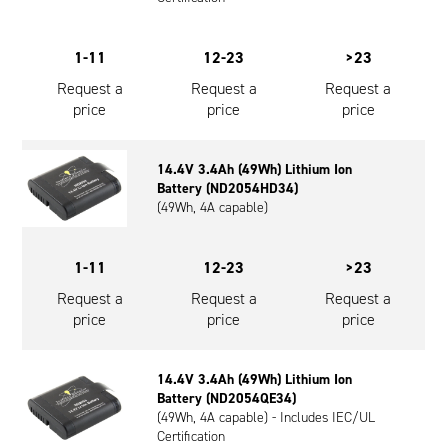
1-11
12-23
>23
Request a
Request a
Request a
price
price
price
14.4V 3.4Ah (49Wh) Lithium Ion
Battery (ND2054HD34)
(49Wh, 4A capable)
1-11
12-23
>23
Request a
Request a
Request a
price
price
price
14.4V 3.4Ah (49Wh) Lithium Ion
Battery (ND2054QE34)
(49Wh, 4A capable) - Includes IEC/UL
Certification