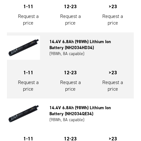
1-11
12-23
>23
Request a
Request a
Request a
price
price
price
14.4V 6.8Ah (98Wh) Lithium Ion
Battery (NH2034HD34)
(98Wh, 8A capable)
1-11
12-23
>23
Request a
Request a
Request a
price
price
price
14.4V 6.8Ah (98Wh) Lithium Ion
Battery (NH2034QE34)
(98Wh, 8A capable)
1-11
12-23
>23