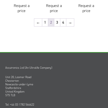
Request a
Request a
Request a
price
price
price
←
1
2
3
4
→
Accutronics Ltd (An Ultralife Company)
Unit 20, Loomer Road
Chesterton
Newcastle-under-Lyme
Staffordshire
United Kingdom
ST5 7LB
Tel: +44 (0) 1782 566622