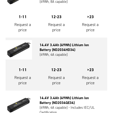
(49Wh, 8A capable)
1-11
12-23
>23
Request a
Request a
Request a
price
price
price
14.4V 3.4Ah (49Wh) Lithium Ion
Battery (ND2034HD34)
(49Wh, 4A capable)
1-11
12-23
>23
Request a
Request a
Request a
price
price
price
14.4V 3.4Ah (49Wh) Lithium Ion
Battery (ND2034QE34)
(49Wh, 4A capable) - Includes IEC/UL
Certification