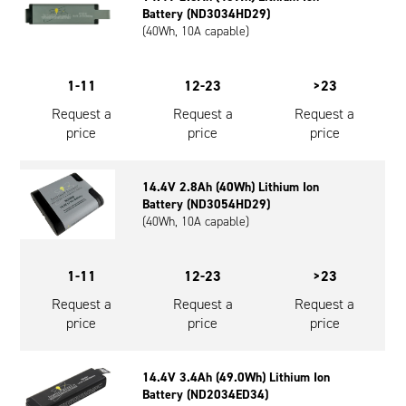
Battery (ND3034HD29)
(40Wh, 10A capable)
1-11
12-23
>23
Request a
Request a
Request a
price
price
price
14.4V 2.8Ah (40Wh) Lithium Ion
Battery (ND3054HD29)
(40Wh, 10A capable)
1-11
12-23
>23
Request a
Request a
Request a
price
price
price
14.4V 3.4Ah (49.0Wh) Lithium Ion
Battery (ND2034ED34)