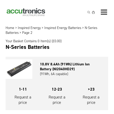
Off-the-Shelf Products
Non-Rechargeable Cells
Home
>
Inspired Energy
>
Inspired Energy Batteries
>
N-Series
Custom Battery and/or Charger
Batteries
> Page 2
Non-Rechargeable Battery Packs
Battery Customisation
Your Basket Contains 0 Item(s) (
£
0.00
)
Brands
N-Series Batteries
Rechargeable Battery Packs
Charger Customisation
Ultralife
Markets
Chargers & Power Supplies
Electrochem Solutions
Government and Defence
10.8V 8.4Ah (91Wh) Lithium Ion
Global Locations
Battery (NI2040HD29)
Cables & Accessories
Entellion
Medical and Healthcare
(91Wh, 6A capable)
Contact
X5 Power Solutions
Excell Battery
Industrial
1-11
12-23
>23
Inspired Energy
Safety and Security
Request a
Request a
Request a
price
price
price
Southwest Electronic Energy (SWE)
Robotics and Internet-of-Things