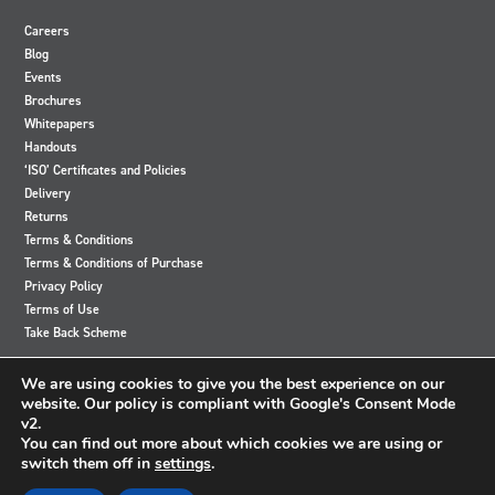
Careers
Blog
Events
Brochures
Whitepapers
Handouts
‘ISO’ Certificates and Policies
Delivery
Returns
Terms & Conditions
Terms & Conditions of Purchase
Privacy Policy
Terms of Use
Take Back Scheme
View
View
View
View
We are using cookies to give you the best experience on our
our
our
our
our
website. Our policy is compliant with Google's Consent Mode
Twitter
Instagram
Facebook
LinkedIn
v2.
account
account
account
account
You can find out more about which cookies we are using or
switch them off in
settings
.
© 2024 Accutronics. All Rights Reserved