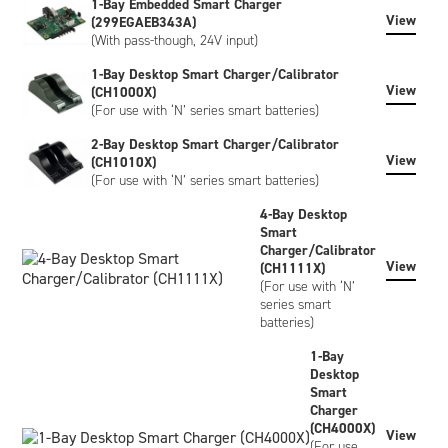
1-Bay Embedded Smart Charger
View
(299EGAEB343A)
The NH2034HD34 has Inspired Energy livery as standard,
(With pass-though, 24V input)
however, custom-labeled versions of the battery can be
created to meet your specific requirements. Customisation
1-Bay Desktop Smart Charger/Calibrator
can include bespoke artwork, special regulatory certification,
View
(CH1000X)
or SHA-1 encryption, please contact us to discuss.
(For use with ‘N’ series smart batteries)
2-Bay Desktop Smart Charger/Calibrator
View
(CH1010X)
(For use with ‘N’ series smart batteries)
4-Bay Desktop
Smart
Charger/Calibrator
View
(CH1111X)
(For use with ‘N’
series smart
batteries)
1-Bay
Desktop
Smart
Charger
(CH4000X)
View
(For use