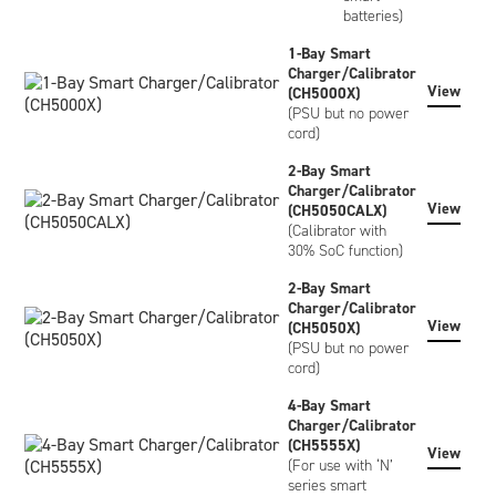
batteries)
1-Bay Smart
Charger/Calibrator
View
(CH5000X)
(PSU but no power
cord)
2-Bay Smart
Charger/Calibrator
View
(CH5050CALX)
(Calibrator with
30% SoC function)
2-Bay Smart
Charger/Calibrator
View
(CH5050X)
(PSU but no power
cord)
4-Bay Smart
Charger/Calibrator
(CH5555X)
View
(For use with ‘N’
series smart