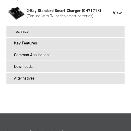
2-Bay Standard Smart Charger (CH7171X)
View
(For use with ‘N’ series smart batteries)
Technical
Key Features
Common Applications
Downloads
Alternatives