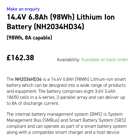
Battery
Oil and Gas; and Subsea
Make an enquiry
(NH2034HD34)
14.4V 6.8Ah (98Wh) Lithium Ion
quantity
Battery (NH2034HD34)
(98Wh, 8A capable)
£162.38
Availability:
Available on back-order
The
NH2034HD34
is a 14.4V 6.8Ah (98Wh) Lithium-ion smart
battery which can be designed into a wide range of products
and equipment. The battery comprises eight 3.6V 3.4Ah
18650 cells in a 4-series, 2-parallel array and can deliver up
to 8A of discharge current.
The internal battery management system (BMS) is System
Management Bus (SMBus) and Smart Battery System (SBS)
compliant and can operate as part of a smart battery system
along with a compatible smart charger and a host device.