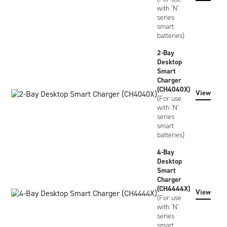
with ‘N’
series
smart
batteries)
2-Bay
Desktop
Smart
Charger
(CH4040X)
View
(For use
with ‘N’
series
smart
batteries)
4-Bay
Desktop
Smart
Charger
(CH4444X)
View
(For use
with ‘N’
series
smart