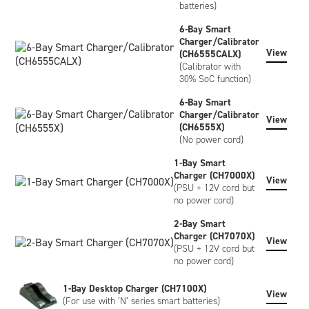
batteries)
6-Bay Smart
Charger/Calibrator
View
(CH6555CALX)
(Calibrator with
30% SoC function)
6-Bay Smart
Charger/Calibrator
View
(CH6555X)
(No power cord)
1-Bay Smart
Charger (CH7000X)
View
(PSU + 12V cord but
no power cord)
2-Bay Smart
Charger (CH7070X)
View
(PSU + 12V cord but
no power cord)
1-Bay Desktop Charger (CH7100X)
View
(For use with ‘N’ series smart batteries)