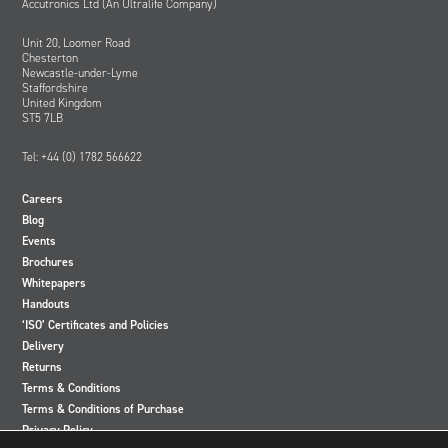
Accutronics Ltd (An Ultralife Company)
Unit 20, Loomer Road
Chesterton
Newcastle-under-Lyme
Staffordshire
United Kingdom
ST5 7LB
Tel: +44 (0) 1782 566622
Careers
Blog
Events
Brochures
Whitepapers
Handouts
‘ISO’ Certificates and Policies
Delivery
Returns
Terms & Conditions
Terms & Conditions of Purchase
Privacy Policy