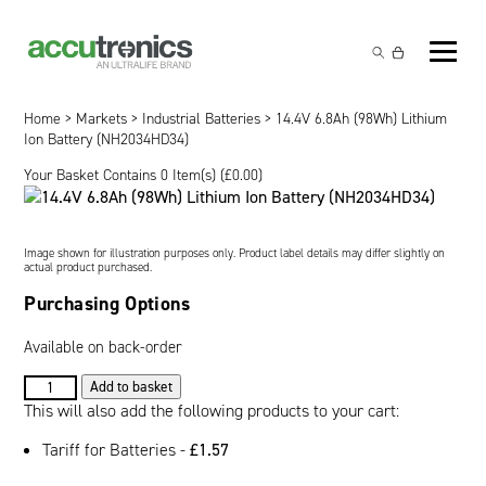
Off-the-Shelf Products
Non-Rechargeable Cells
Home
>
Markets
>
Industrial Batteries
> 14.4V 6.8Ah (98Wh) Lithium
Custom Battery and/or Charger
Ion Battery (NH2034HD34)
Non-Rechargeable Battery Packs
Battery Customisation
Your Basket Contains 0 Item(s) (
£
0.00
)
Brands
Rechargeable Battery Packs
Charger Customisation
Ultralife
Markets
Image shown for illustration purposes only. Product label details may differ slightly on
Chargers & Power Supplies
Electrochem Solutions
Government and Defence
actual product purchased.
Global Locations
Purchasing Options
Cables & Accessories
Entellion
Medical and Healthcare
Contact
Available on back-order
X5 Power Solutions
Excell Battery
Industrial
14.4V
Add to basket
6.8Ah
This will also add the following products to your cart:
Inspired Energy
Safety and Security
(98Wh)
Tariff for Batteries -
£
1.57
Lithium
Southwest Electronic Energy (SWE)
Robotics and Internet-of-Things
Ion