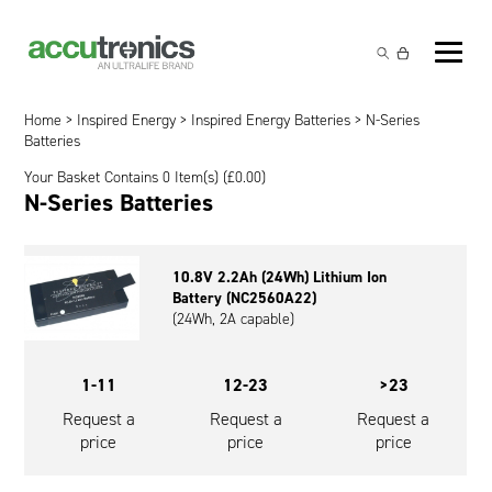
Off-the-Shelf Products
Non-Rechargeable Cells
Home
>
Inspired Energy
>
Inspired Energy Batteries
> N-Series
Custom Battery and/or Charger
Batteries
Non-Rechargeable Battery Packs
Battery Customisation
Your Basket Contains 0 Item(s) (
£
0.00
)
Brands
N-Series Batteries
Rechargeable Battery Packs
Charger Customisation
Ultralife
Markets
Chargers & Power Supplies
Electrochem Solutions
Government and Defence
10.8V 2.2Ah (24Wh) Lithium Ion
Global Locations
Battery (NC2560A22)
Cables & Accessories
Entellion
Medical and Healthcare
(24Wh, 2A capable)
Contact
X5 Power Solutions
Excell Battery
Industrial
1-11
12-23
>23
Inspired Energy
Safety and Security
Request a
Request a
Request a
price
price
price
Southwest Electronic Energy (SWE)
Robotics and Internet-of-Things