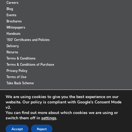
Careers
Blog
Events
Brochures
Whitepapers
Handouts
‘ISO’ Certificates and Policies
Delivery
Returns
Terms & Conditions
Terms & Conditions of Purchase
Privacy Policy
Terms of Use
Take Back Scheme
View
View
View
View
We are using cookies to give you the best experience on our
our
our
our
our
website. Our policy is compliant with Google's Consent Mode
Twitter
Instagram
Facebook
LinkedIn
v2.
account
account
account
account
You can find out more about which cookies we are using or
switch them off in
settings
.
© 2024 Accutronics. All Rights Reserved
Accept
Reject