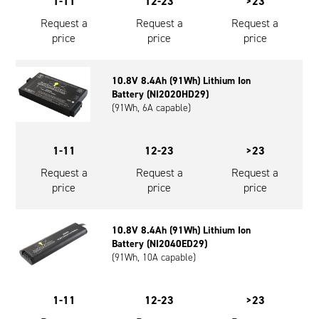
1-11
12-23
>23
Request a
Request a
Request a
price
price
price
10.8V 8.4Ah (91Wh) Lithium Ion
Battery (NI2020HD29)
(91Wh, 6A capable)
1-11
12-23
>23
Request a
Request a
Request a
price
price
price
10.8V 8.4Ah (91Wh) Lithium Ion
Battery (NI2040ED29)
(91Wh, 10A capable)
1-11
12-23
>23