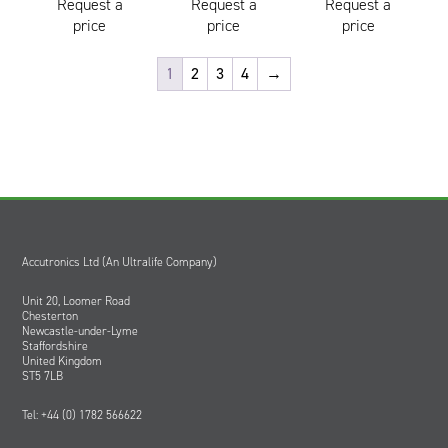
Request a
Request a
Request a
price
price
price
1
2
3
4
→
Accutronics Ltd (An Ultralife Company)
Unit 20, Loomer Road
Chesterton
Newcastle-under-Lyme
Staffordshire
United Kingdom
ST5 7LB
Tel: +44 (0) 1782 566622