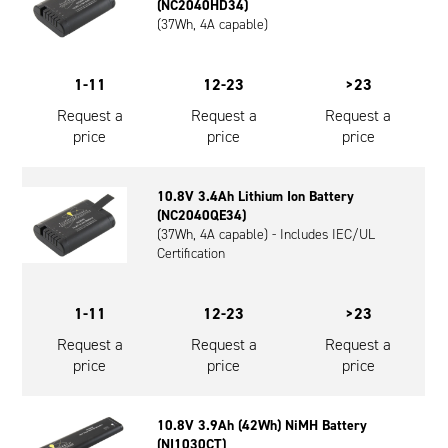
(NC2040HD34)
(37Wh, 4A capable)
1-11
12-23
>23
Request a
Request a
Request a
price
price
price
10.8V 3.4Ah Lithium Ion Battery
(NC2040QE34)
(37Wh, 4A capable) - Includes IEC/UL
Certification
1-11
12-23
>23
Request a
Request a
Request a
price
price
price
10.8V 3.9Ah (42Wh) NiMH Battery
(NI1030CT)