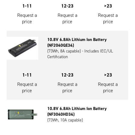
1-11
12-23
>23
Request a
Request a
Request a
price
price
price
10.8V 6.8Ah Lithium Ion Battery
(NF2040QE34)
(73Wh, 8A capable) - Includes IEC/UL
Certification
1-11
12-23
>23
Request a
Request a
Request a
price
price
price
10.8V 6.8Ah Lithium Ion Battery
(NF3040HD34)
(73Wh, 10A capable)