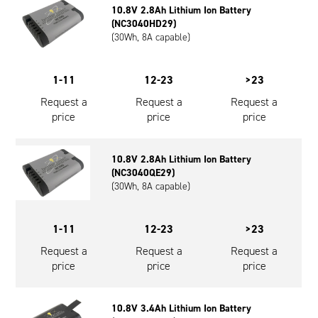
10.8V 2.8Ah Lithium Ion Battery
Oil and Gas; and Subsea
(NC3040HD29)
(30Wh, 8A capable)
1-11
12-23
>23
Request a
Request a
Request a
price
price
price
10.8V 2.8Ah Lithium Ion Battery
(NC3040QE29)
(30Wh, 8A capable)
1-11
12-23
>23
Request a
Request a
Request a
price
price
price
10.8V 3.4Ah Lithium Ion Battery