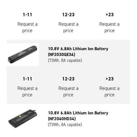
1-11
12-23
>23
Request a
Request a
Request a
price
price
price
10.8V 6.8Ah Lithium Ion Battery
(NF2030QE34)
(73Wh, 8A capable)
1-11
12-23
>23
Request a
Request a
Request a
price
price
price
10.8V 6.8Ah Lithium Ion Battery
(NF2040HD34)
(73Wh, 8A capable)