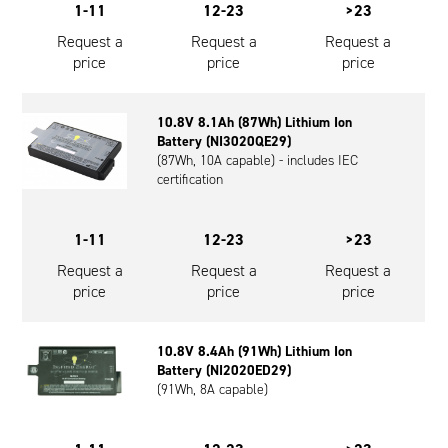
1-11
12-23
>23
Request a
Request a
Request a
price
price
price
10.8V 8.1Ah (87Wh) Lithium Ion
Battery (NI3020QE29)
(87Wh, 10A capable) - includes IEC
certification
1-11
12-23
>23
Request a
Request a
Request a
price
price
price
10.8V 8.4Ah (91Wh) Lithium Ion
Battery (NI2020ED29)
(91Wh, 8A capable)