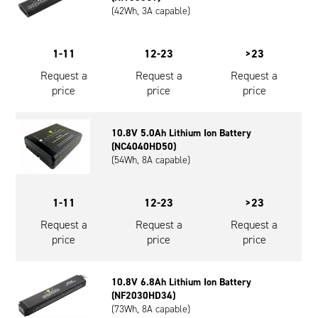
(42Wh, 3A capable)
1-11
12-23
>23
Request a
Request a
Request a
price
price
price
10.8V 5.0Ah Lithium Ion Battery
(NC4040HD50)
(54Wh, 8A capable)
1-11
12-23
>23
Request a
Request a
Request a
price
price
price
10.8V 6.8Ah Lithium Ion Battery
(NF2030HD34)
(73Wh, 8A capable)