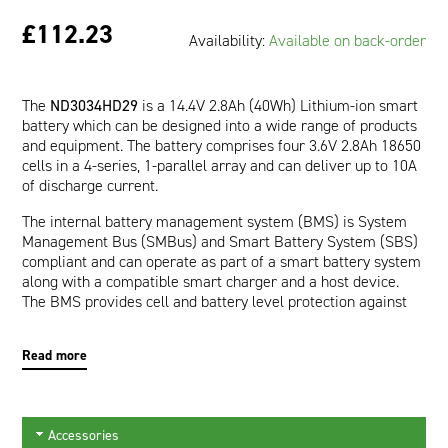
£112.23
Availability:
Available on back-order
The
ND3034HD29
is a 14.4V 2.8Ah (40Wh) Lithium-ion smart
battery which can be designed into a wide range of products
and equipment. The battery comprises four 3.6V 2.8Ah 18650
cells in a 4-series, 1-parallel array and can deliver up to 10A
of discharge current.
The internal battery management system (BMS) is System
Management Bus (SMBus) and Smart Battery System (SBS)
compliant and can operate as part of a smart battery system
along with a compatible smart charger and a host device.
The BMS provides cell and battery level protection against
over-voltage, under-voltage, over-current, short-circuit, and
over-temperature. The communication interface allows a
Read more
host device to read pertinent battery data such as Runtime
to Empty (minutes), Full Charge Capacity (mAh), and Relative
State of Charge (%) which are provided by the impedance
tracking fuel gauge. In addition, a wealth of other calculated
Accessories
and static data is available making the battery an active part