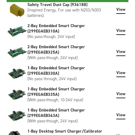
of any power management system. When connected to a
Safety Travel Dust Cap (936188)
View
smart charger, the battery broadcasts its required Charging
(Inspired Energy, For use with N203/N303
batteries)
Voltage (mV) and Charging Current (mA) which the charger
provides until commanded to stop charging.
2-Bay Embedded Smart Charger
View
(299EGAEB310A)
Externally, the battery has a UL94V-0 rated black plastic
(No pass-though, 24V input)
enclosure and features an industry-standard 5-way connector
interface for power and communication. Both right-angled
2-Bay Embedded Smart Charger
and vertical mating connectors are available as accessories.
View
(299EGAEB325A)
A 5-segment LCD display on the end of the battery provides
(With pass-though, 24V input)
the user with an easy way of viewing the remaining battery
1-Bay Embedded Smart Charger
capacity in 20% segments.
View
(299EGAEB330A)
(No pass through, 24V input)
The ND3034HD29 meets the requirements of UN38.3
(transportation), is CE marked and is RoHS / WEEE
1-Bay Embedded Smart Charger
compliant.
View
(299EGAEB335A)
(With pass-though, 10-24V input)
The ND3034HD29 has Inspired Energy livery as standard,
however, custom-labeled versions of the battery can be
1-Bay Embedded Smart Charger
created to meet your specific requirements. Customisation
View
(299EGAEB343A)
can include bespoke artwork, special regulatory certification,
(With pass-though, 24V input)
or SHA-1 encryption, please contact us to discuss.
1-Bay Desktop Smart Charger/Calibrator