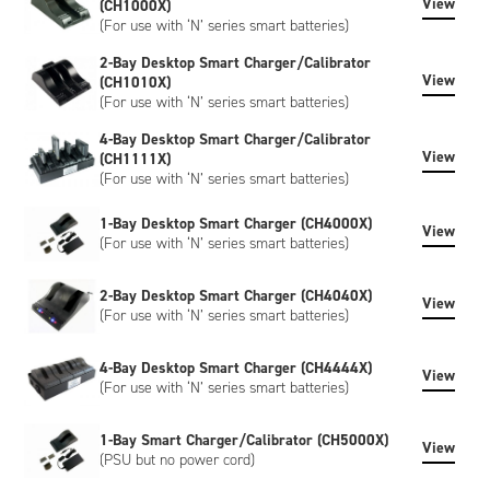
View
(CH1000X)
(For use with ‘N’ series smart batteries)
2-Bay Desktop Smart Charger/Calibrator
View
(CH1010X)
(For use with ‘N’ series smart batteries)
4-Bay Desktop Smart Charger/Calibrator
View
(CH1111X)
(For use with ‘N’ series smart batteries)
1-Bay Desktop Smart Charger (CH4000X)
View
(For use with ‘N’ series smart batteries)
2-Bay Desktop Smart Charger (CH4040X)
View
(For use with ‘N’ series smart batteries)
4-Bay Desktop Smart Charger (CH4444X)
View
(For use with ‘N’ series smart batteries)
1-Bay Smart Charger/Calibrator (CH5000X)
View
(PSU but no power cord)