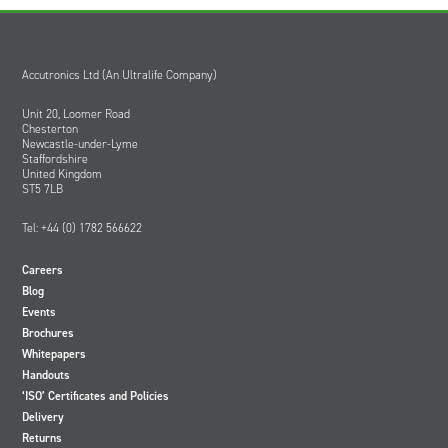
Accutronics Ltd (An Ultralife Company)
Unit 20, Loomer Road
Chesterton
Newcastle-under-Lyme
Staffordshire
United Kingdom
ST5 7LB
Tel: +44 (0) 1782 566622
Careers
Blog
Events
Brochures
Whitepapers
Handouts
‘ISO’ Certificates and Policies
Delivery
Returns