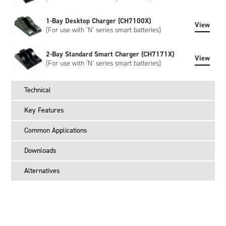
1-Bay Desktop Charger (CH7100X)
View
(For use with ‘N’ series smart batteries)
2-Bay Standard Smart Charger (CH7171X)
View
(For use with ‘N’ series smart batteries)
Technical
Key Features
Common Applications
Downloads
Alternatives