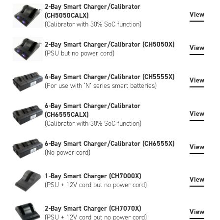
2-Bay Smart Charger/Calibrator
View
(CH5050CALX)
(Calibrator with 30% SoC function)
2-Bay Smart Charger/Calibrator (CH5050X)
View
(PSU but no power cord)
4-Bay Smart Charger/Calibrator (CH5555X)
View
(For use with ‘N’ series smart batteries)
6-Bay Smart Charger/Calibrator
View
(CH6555CALX)
(Calibrator with 30% SoC function)
6-Bay Smart Charger/Calibrator (CH6555X)
View
(No power cord)
1-Bay Smart Charger (CH7000X)
View
(PSU + 12V cord but no power cord)
2-Bay Smart Charger (CH7070X)
View
(PSU + 12V cord but no power cord)