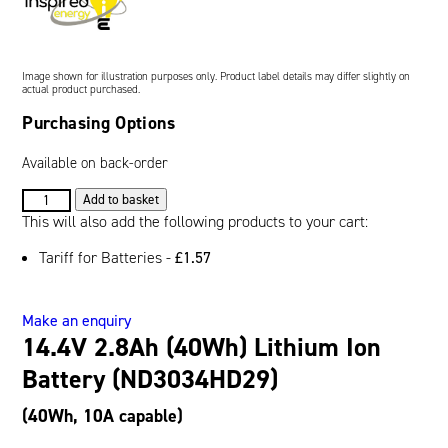
Oil and Gas; and Subsea
Image shown for illustration purposes only. Product label details may differ slightly on
actual product purchased.
Purchasing Options
Available on back-order
14.4V
Add to basket
2.8Ah
This will also add the following products to your cart:
(40Wh)
Tariff for Batteries -
£
1.57
Lithium
Ion
Battery
Make an enquiry
(ND3034HD29)
14.4V 2.8Ah (40Wh) Lithium Ion
quantity
Battery (ND3034HD29)
(40Wh, 10A capable)