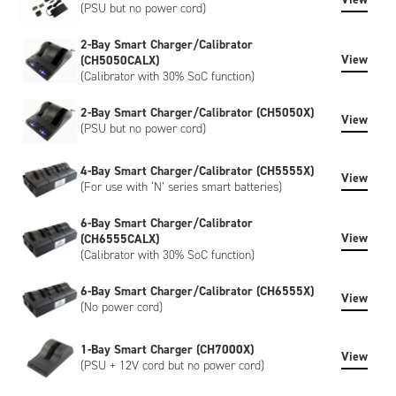
(PSU but no power cord)
2-Bay Smart Charger/Calibrator
View
(CH5050CALX)
(Calibrator with 30% SoC function)
2-Bay Smart Charger/Calibrator (CH5050X)
View
(PSU but no power cord)
4-Bay Smart Charger/Calibrator (CH5555X)
View
(For use with ‘N’ series smart batteries)
6-Bay Smart Charger/Calibrator
View
(CH6555CALX)
(Calibrator with 30% SoC function)
6-Bay Smart Charger/Calibrator (CH6555X)
View
(No power cord)
1-Bay Smart Charger (CH7000X)
View
(PSU + 12V cord but no power cord)