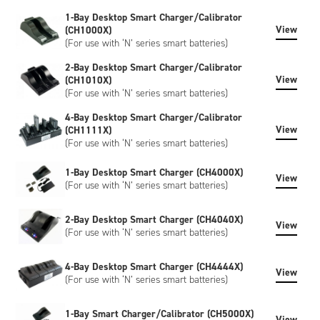
however, custom-labeled versions of the battery can be
1-Bay Desktop Smart Charger/Calibrator
created to meet your specific requirements. Customisation
View
(CH1000X)
can include bespoke artwork, special regulatory certification,
(For use with ‘N’ series smart batteries)
or SHA-1 encryption, please contact us to discuss.
2-Bay Desktop Smart Charger/Calibrator
View
(CH1010X)
(For use with ‘N’ series smart batteries)
4-Bay Desktop Smart Charger/Calibrator
View
(CH1111X)
(For use with ‘N’ series smart batteries)
1-Bay Desktop Smart Charger (CH4000X)
View
(For use with ‘N’ series smart batteries)
2-Bay Desktop Smart Charger (CH4040X)
View
(For use with ‘N’ series smart batteries)
4-Bay Desktop Smart Charger (CH4444X)
View
(For use with ‘N’ series smart batteries)
1-Bay Smart Charger/Calibrator (CH5000X)
View