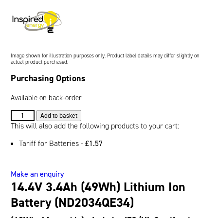
Oil and Gas; and Subsea
Image shown for illustration purposes only. Product label details may differ slightly on
actual product purchased.
Purchasing Options
Available on back-order
14.4V
Add to basket
3.4Ah
This will also add the following products to your cart:
(49Wh)
Tariff for Batteries -
£
1.57
Lithium
Ion
Battery
Make an enquiry
(ND2034QE34)
14.4V 3.4Ah (49Wh) Lithium Ion
quantity
Battery (ND2034QE34)