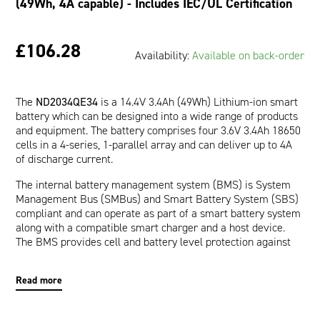
(49Wh, 4A capable) - Includes IEC/UL Certification
£106.28
Availability:
Available on back-order
The
ND2034QE34
is a 14.4V 3.4Ah (49Wh) Lithium-ion smart
battery which can be designed into a wide range of products
and equipment. The battery comprises four 3.6V 3.4Ah 18650
cells in a 4-series, 1-parallel array and can deliver up to 4A
of discharge current.
The internal battery management system (BMS) is System
Management Bus (SMBus) and Smart Battery System (SBS)
compliant and can operate as part of a smart battery system
along with a compatible smart charger and a host device.
The BMS provides cell and battery level protection against
over-voltage, under-voltage, over-current, short-circuit, and
over-temperature. The communication interface allows a
Read more
host device to read pertinent battery data such as Runtime
to Empty (minutes), Full Charge Capacity (mAh), and Relative
State of Charge (%) which are provided by the impedance