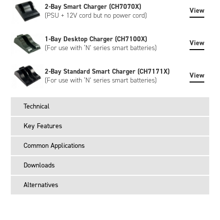
2-Bay Smart Charger (CH7070X)
View
(PSU + 12V cord but no power cord)
1-Bay Desktop Charger (CH7100X)
View
(For use with ‘N’ series smart batteries)
2-Bay Standard Smart Charger (CH7171X)
View
(For use with ‘N’ series smart batteries)
Technical
Key Features
Common Applications
Downloads
Alternatives