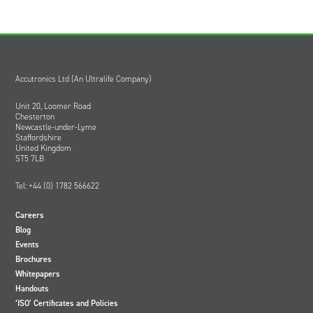
Accutronics Ltd (An Ultralife Company)
Unit 20, Loomer Road
Chesterton
Newcastle-under-Lyme
Staffordshire
United Kingdom
ST5 7LB
Tel: +44 (0) 1782 566622
Careers
Blog
Events
Brochures
Whitepapers
Handouts
‘ISO’ Certificates and Policies