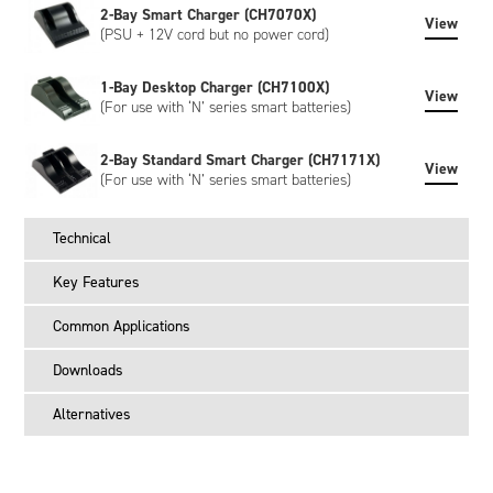
2-Bay Smart Charger (CH7070X)
View
(PSU + 12V cord but no power cord)
1-Bay Desktop Charger (CH7100X)
View
(For use with ‘N’ series smart batteries)
2-Bay Standard Smart Charger (CH7171X)
View
(For use with ‘N’ series smart batteries)
Technical
Key Features
Common Applications
Downloads
Alternatives