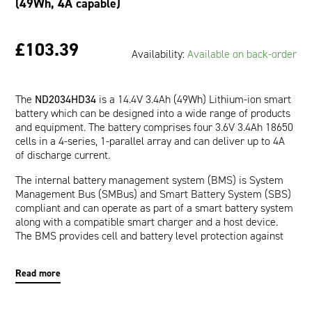
(49Wh, 4A capable)
£103.39
Availability:
Available on back-order
The
ND2034HD34
is a 14.4V 3.4Ah (49Wh) Lithium-ion smart
battery which can be designed into a wide range of products
and equipment. The battery comprises four 3.6V 3.4Ah 18650
cells in a 4-series, 1-parallel array and can deliver up to 4A
of discharge current.
The internal battery management system (BMS) is System
Management Bus (SMBus) and Smart Battery System (SBS)
compliant and can operate as part of a smart battery system
along with a compatible smart charger and a host device.
The BMS provides cell and battery level protection against
over-voltage, under-voltage, over-current, short-circuit, and
over-temperature. The communication interface allows a
Read more
host device to read pertinent battery data such as Runtime
to Empty (minutes), Full Charge Capacity (mAh), and Relative
State of Charge (%) which are provided by the impedance