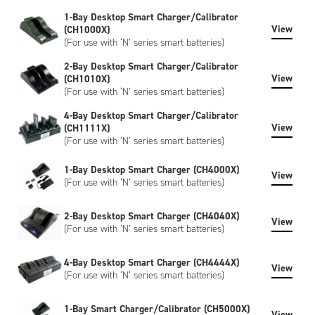
or SHA-1 encryption, please contact us to discuss.
1-Bay Desktop Smart Charger/Calibrator
View
(CH1000X)
(For use with ‘N’ series smart batteries)
2-Bay Desktop Smart Charger/Calibrator
View
(CH1010X)
(For use with ‘N’ series smart batteries)
4-Bay Desktop Smart Charger/Calibrator
View
(CH1111X)
(For use with ‘N’ series smart batteries)
1-Bay Desktop Smart Charger (CH4000X)
View
(For use with ‘N’ series smart batteries)
2-Bay Desktop Smart Charger (CH4040X)
View
(For use with ‘N’ series smart batteries)
4-Bay Desktop Smart Charger (CH4444X)
View
(For use with ‘N’ series smart batteries)
1-Bay Smart Charger/Calibrator (CH5000X)
View