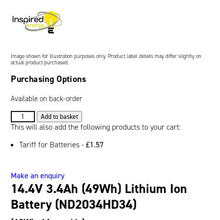
Oil and Gas; and Subsea
Image shown for illustration purposes only. Product label details may differ slightly on
actual product purchased.
Purchasing Options
Available on back-order
14.4V
Add to basket
3.4Ah
This will also add the following products to your cart:
(49Wh)
Tariff for Batteries -
£
1.57
Lithium
Ion
Battery
Make an enquiry
(ND2034HD34)
14.4V 3.4Ah (49Wh) Lithium Ion
quantity
Battery (ND2034HD34)