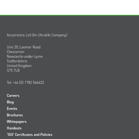
Accutronics Ltd (An Ultralife Company)
Unit 20, Loomer Road
Chesterton
Newcastle-under-Lyme
Staffordshire
United Kingdom
ST5 7LB
Tel: +44 (0) 1782 566622
Careers
Blog
Events
Brochures
Whitepapers
Handouts
‘ISO’ Certificates and Policies