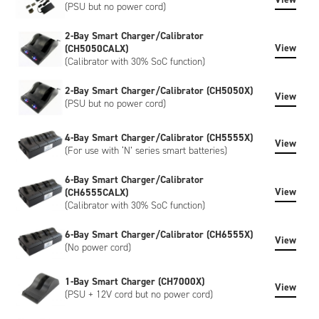
(PSU but no power cord)
2-Bay Smart Charger/Calibrator
View
(CH5050CALX)
(Calibrator with 30% SoC function)
2-Bay Smart Charger/Calibrator (CH5050X)
View
(PSU but no power cord)
4-Bay Smart Charger/Calibrator (CH5555X)
View
(For use with ‘N’ series smart batteries)
6-Bay Smart Charger/Calibrator
View
(CH6555CALX)
(Calibrator with 30% SoC function)
6-Bay Smart Charger/Calibrator (CH6555X)
View
(No power cord)
1-Bay Smart Charger (CH7000X)
View
(PSU + 12V cord but no power cord)