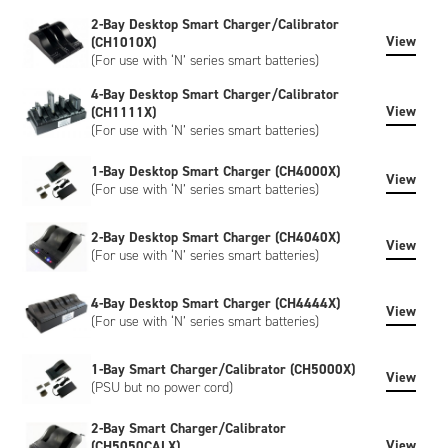
can include bespoke artwork, special regulatory certification,
2-Bay Desktop Smart Charger/Calibrator
or SHA-1 encryption, please contact us to discuss.
View
(CH1010X)
(For use with ‘N’ series smart batteries)
4-Bay Desktop Smart Charger/Calibrator
View
(CH1111X)
(For use with ‘N’ series smart batteries)
1-Bay Desktop Smart Charger (CH4000X)
View
(For use with ‘N’ series smart batteries)
2-Bay Desktop Smart Charger (CH4040X)
View
(For use with ‘N’ series smart batteries)
4-Bay Desktop Smart Charger (CH4444X)
View
(For use with ‘N’ series smart batteries)
1-Bay Smart Charger/Calibrator (CH5000X)
View
(PSU but no power cord)
2-Bay Smart Charger/Calibrator
View
(CH5050CALX)