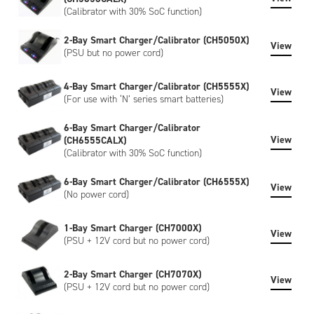
(Calibrator with 30% SoC function)
2-Bay Smart Charger/Calibrator (CH5050X)
View
(PSU but no power cord)
4-Bay Smart Charger/Calibrator (CH5555X)
View
(For use with ‘N’ series smart batteries)
6-Bay Smart Charger/Calibrator
View
(CH6555CALX)
(Calibrator with 30% SoC function)
6-Bay Smart Charger/Calibrator (CH6555X)
View
(No power cord)
1-Bay Smart Charger (CH7000X)
View
(PSU + 12V cord but no power cord)
2-Bay Smart Charger (CH7070X)
View
(PSU + 12V cord but no power cord)