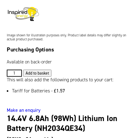
Oil and Gas; and Subsea
Image shown for illustration purposes only. Product label details may differ slightly on
actual product purchased.
Purchasing Options
Available on back-order
14.4V
Add to basket
6.8Ah
This will also add the following products to your cart:
(98Wh)
Tariff for Batteries -
£
1.57
Lithium
Ion
Battery
Make an enquiry
(NH2034QE34)
14.4V 6.8Ah (98Wh) Lithium Ion
quantity
Battery (NH2034QE34)