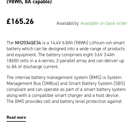
(98Wh, 8A capable)
£165.26
Availability:
Available on back-order
The
NH2034QE34
is a 14.4V 6.8Ah (98Wh) Lithium-ion smart
battery which can be designed into a wide range of products
and equipment. The battery comprises eight 3.6V 3.4Ah
18650 cells in a 4-series, 2-parallel array and can deliver up
to 8A of discharge current.
The internal battery management system (BMS) is System
Management Bus (SMBus) and Smart Battery System (SBS)
compliant and can operate as part of a smart battery system
along with a compatible smart charger and a host device.
The BMS provides cell and battery level protection against
over-voltage, under-voltage, over-current, short-circuit, and
over-temperature. The communication interface allows a
Read more
host device to read pertinent battery data such as Runtime
to Empty (minutes), Full Charge Capacity (mAh), and Relative
State of Charge (%) which are provided by the impedance