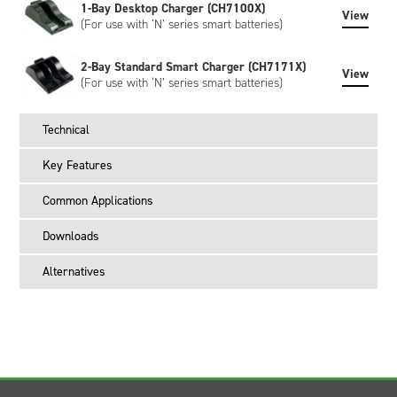
1-Bay Desktop Charger (CH7100X)
View
(For use with ‘N’ series smart batteries)
2-Bay Standard Smart Charger (CH7171X)
View
(For use with ‘N’ series smart batteries)
Technical
Key Features
Common Applications
Downloads
Alternatives