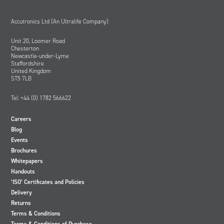
Accutronics Ltd (An Ultralife Company)
Unit 20, Loomer Road
Chesterton
Newcastle-under-Lyme
Staffordshire
United Kingdom
ST5 7LB
Tel: +44 (0) 1782 566622
Careers
Blog
Events
Brochures
Whitepapers
Handouts
‘ISO’ Certificates and Policies
Delivery
Returns
Terms & Conditions