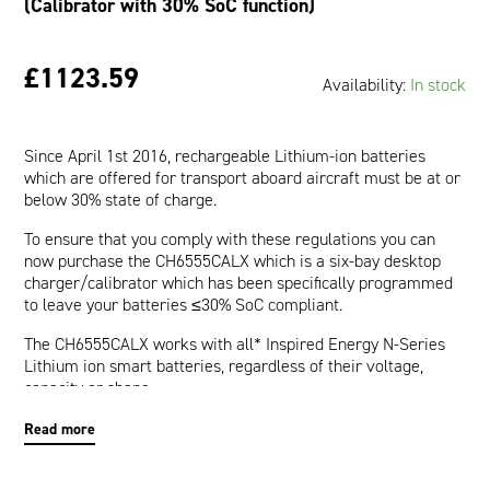
(Calibrator with 30% SoC function)
£1123.59
Availability:
In stock
Since April 1st 2016, rechargeable Lithium-ion batteries
which are offered for transport aboard aircraft must be at or
below 30% state of charge.
To ensure that you comply with these regulations you can
now purchase the CH6555CALX which is a six-bay desktop
charger/calibrator which has been specifically programmed
to leave your batteries ≤30% SoC compliant.
The CH6555CALX works with all* Inspired Energy N-Series
Lithium ion smart batteries, regardless of their voltage,
capacity or shape.
To set the battery state of charge at ≤30% for shipping: Place
Read more
the battery into the slot. The battery state of charge will be
automatically adjusted (by charging or discharging). When