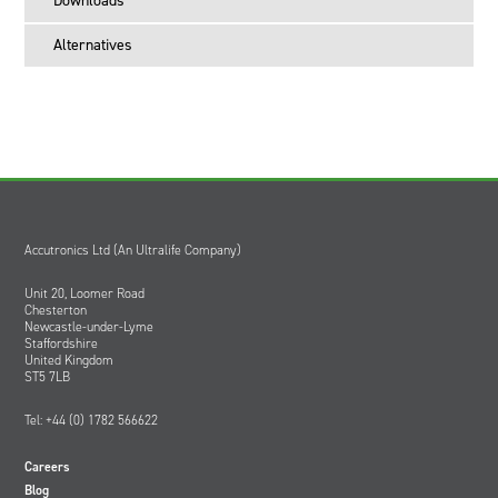
Downloads
Order HW0335 for use in the USA
Order HW0336 for use in the UK
Alternatives
Accutronics Ltd (An Ultralife Company)
Unit 20, Loomer Road
Chesterton
Newcastle-under-Lyme
Staffordshire
United Kingdom
ST5 7LB
Tel: +44 (0) 1782 566622
Careers
Blog