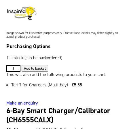
Oil and Gas; and Subsea
Image shown for illustration purposes only. Product label details may differ slightly on
actual product purchased.
Purchasing Options
1 in stock (can be backordered)
6-
Add to basket
Bay
This will also add the following products to your cart:
Smart
Tariff for Chargers (Multi-bay) -
£
5.55
Charger/Calibrator
(CH6555CALX)
quantity
Make an enquiry
6-Bay Smart Charger/Calibrator
(CH6555CALX)