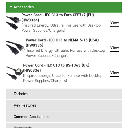
the green LED stops flashing & remains solid, the battery is
at ≤30% SoC.
Accessories
Power Cord - IEC C13 to Euro CEE7/7 (EU)
To recalibrate the fuel gauge & charge to 100%: Place the
(HW0334)
battery into the slot & press the recalibrate button. When the
View
(Inspired Energy, Ultralife, For use with Desktop
blue LED stops flashing & remains solid, calibration is
Power Supplies/Chargers)
complete & the battery will be fully charged.
Power Cord - IEC C13 to NEMA 5-15 (USA)
The CH6555CALX is supplied without a power cord. Please
(HW0335)
View
order your power cord separately.
(Inspired Energy, Ultralife, For use with Desktop
Power Supplies/Chargers)
What is in the box?
Power Cord - IEC C13 to BS-1363 (UK)
CH6555CALX desktop charger
(HW0336)
View
(Inspired Energy, Ultralife, For use with Desktop
Battery adapter kit
Power Supplies/Chargers)
Instruction manual
What is not included?
Technical
Power cord
Key Features
Batteries
Which power cord do I order?
Common Applications
Order HW0334 for use in Europe