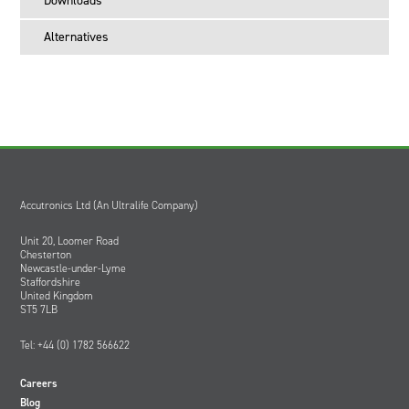
Downloads
Desktop power supply
Battery adapter kit
Alternatives
Instruction manual
Which power cord do I order?
The CH4040X is supplied without a power cord. Please order
the following, depending on location:
Order HW0334 for use in Europe
Order HW0335 for use in the USA
Order HW0336 for use in the UK
Accutronics Ltd (An Ultralife Company)
Unit 20, Loomer Road
Chesterton
Newcastle-under-Lyme
Staffordshire
United Kingdom
ST5 7LB
Tel: +44 (0) 1782 566622
Careers
Blog