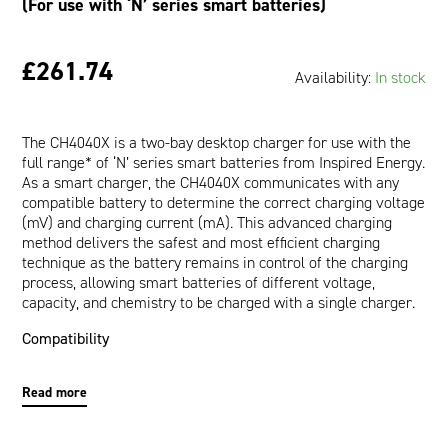
(For use with ‘N’ series smart batteries)
£261.74
Availability:
In stock
The CH4040X is a two-bay desktop charger for use with the
full range* of ‘N’ series smart batteries from Inspired Energy.
As a smart charger, the CH4040X communicates with any
compatible battery to determine the correct charging voltage
(mV) and charging current (mA). This advanced charging
method delivers the safest and most efficient charging
technique as the battery remains in control of the charging
process, allowing smart batteries of different voltage,
capacity, and chemistry to be charged with a single charger.
Compatibility
The CH4040X will charge any* Inspired Energy smart battery
Read more
whose part number starts with a letter ‘N’ – this includes the
following models: NB2037, NC2040, NC2560, ND2034,
ND2037, ND2053, ND2054, ND2057, ND3054, NF2030,