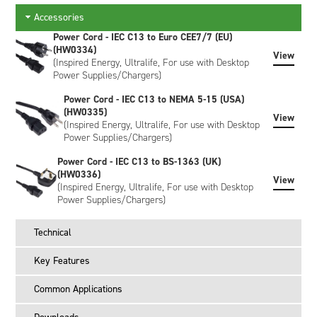
NF2040, NF2047, NH2034, NH2054, NH2057, NI1030, NI2020,
Accessories
NI2040, NI3020, NI3040, NJ1020, NL2020, NL2024, NL2044,
NL2050 and NL2054.
Power Cord - IEC C13 to Euro CEE7/7 (EU)
(HW0334)
View
*The CH4040X will NOT charge the NB4037, NC4040,
(Inspired Energy, Ultralife, For use with Desktop
ND4054, ND4057, or NE4068 batteries. For these, please
Power Supplies/Chargers)
select the CH1000X charger.
Power Cord - IEC C13 to NEMA 5-15 (USA)
Power
(HW0335)
View
(Inspired Energy, Ultralife, For use with Desktop
The charger is supplied with a 60W desktop power supply
Power Supplies/Chargers)
that accepts 90-260VAC and outputs 24VDC to the charger
Power Cord - IEC C13 to BS-1363 (UK)
via a barrel connector. Note that no AC power cord is
(HW0336)
supplied with the CH4040X - these must be ordered
View
(Inspired Energy, Ultralife, For use with Desktop
separately according to location.
Power Supplies/Chargers)
Calibration Function
Technical
The charger does not include a battery calibration function. If
you want this functionality please select the CH5050X.
Key Features
What is in the box?
Common Applications
CH4040 desktop charger