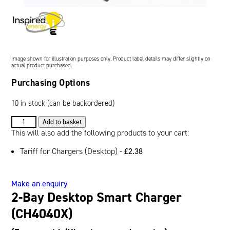
Oil and Gas; and Subsea
Image shown for illustration purposes only. Product label details may differ slightly on
actual product purchased.
Purchasing Options
10 in stock (can be backordered)
2-
Add to basket
Bay
This will also add the following products to your cart:
Desktop
Tariff for Chargers (Desktop) -
£
2.38
Smart
Charger
(CH4040X)
Make an enquiry
quantity
2-Bay Desktop Smart Charger
(CH4040X)