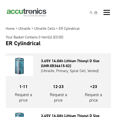
Off-the-Shelf Products
Non-Rechargeable Cells
Home
>
Ultralife
>
Ultralife Cells
> ER Cylindrical
Custom Battery and/or Charger
Your Basket Contains 0 Item(s) (
£
0.00
)
Non-Rechargeable Battery Packs
Battery Customisation
ER Cylindrical
Brands
Rechargeable Battery Packs
Charger Customisation
Ultralife
Markets
3.65V 14.0Ah Lithium Thionyl D Size
Chargers & Power Supplies
Electrochem Solutions
Government and Defence
(UHR-ER34615-X2)
Global Locations
(Ultralife, Primary, Spiral Cell, Vented)
Cables & Accessories
Entellion
Medical and Healthcare
Contact
1-11
12-23
>23
X5 Power Solutions
Excell Battery
Industrial
Request a
Request a
Request a
Inspired Energy
Safety and Security
price
price
price
Southwest Electronic Energy (SWE)
Robotics and Internet-of-Things
3.65V 16.0Ah Lithium Thionyl D Size