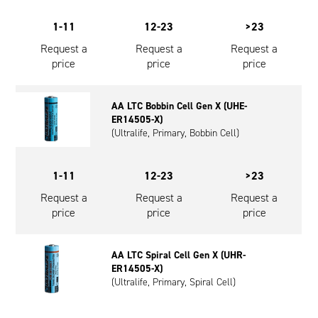
1-11
12-23
>23
Request a
Request a
Request a
price
price
price
AA LTC Bobbin Cell Gen X (UHE-
ER14505-X)
(Ultralife, Primary, Bobbin Cell)
1-11
12-23
>23
Request a
Request a
Request a
price
price
price
AA LTC Spiral Cell Gen X (UHR-
ER14505-X)
(Ultralife, Primary, Spiral Cell)