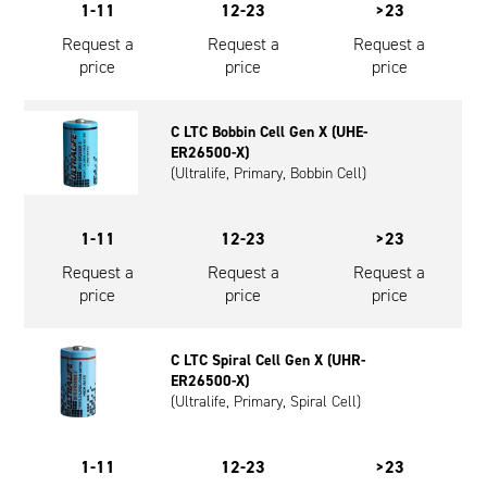
1-11
12-23
>23
Request a
Request a
Request a
price
price
price
C LTC Bobbin Cell Gen X (UHE-
ER26500-X)
(Ultralife, Primary, Bobbin Cell)
1-11
12-23
>23
Request a
Request a
Request a
price
price
price
C LTC Spiral Cell Gen X (UHR-
ER26500-X)
(Ultralife, Primary, Spiral Cell)
1-11
12-23
>23