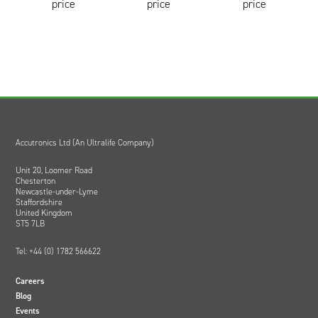
price
price
price
Accutronics Ltd (An Ultralife Company)
Unit 20, Loomer Road
Chesterton
Newcastle-under-Lyme
Staffordshire
United Kingdom
ST5 7LB
Tel: +44 (0) 1782 566622
Careers
Blog
Events