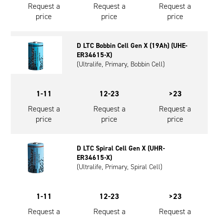
Request a
Request a
Request a
price
price
price
D LTC Bobbin Cell Gen X (19Ah) (UHE-
ER34615-X)
(Ultralife, Primary, Bobbin Cell)
1-11
12-23
>23
Request a
Request a
Request a
price
price
price
D LTC Spiral Cell Gen X (UHR-
ER34615-X)
(Ultralife, Primary, Spiral Cell)
1-11
12-23
>23
Request a
Request a
Request a