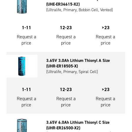
(UHE-ER34615-X2)
Oil and Gas; and Subsea
(Ultralife, Primary, Bobbin Cell, Vented)
1-11
12-23
>23
Request a
Request a
Request a
price
price
price
3.65V 3.0Ah Lithium Thionyl A Size
(UHR-ER18505-X)
(Ultralife, Primary, Spiral Cell)
1-11
12-23
>23
Request a
Request a
Request a
price
price
price
3.65V 6.0Ah Lithium Thionyl C Size
(UHR-ER26500-X2)