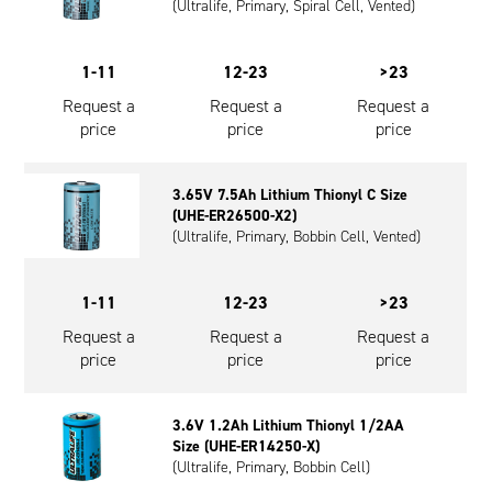
(Ultralife, Primary, Spiral Cell, Vented)
1-11
12-23
>23
Request a
Request a
Request a
price
price
price
3.65V 7.5Ah Lithium Thionyl C Size
(UHE-ER26500-X2)
(Ultralife, Primary, Bobbin Cell, Vented)
1-11
12-23
>23
Request a
Request a
Request a
price
price
price
3.6V 1.2Ah Lithium Thionyl 1/2AA
Size (UHE-ER14250-X)
(Ultralife, Primary, Bobbin Cell)