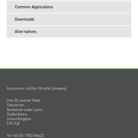
Common Applications
Downloads
Alternatives
Accutronics Ltd (An Ultralife Company)
Unit 20, Loomer Road
Chesterton
Newcastle-under-Lyme
Staffordshire
United Kingdom
ST5 7LB
Tel: +44 (0) 1782 566622