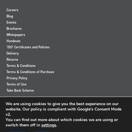
Careers
Blog
Events
Brochures
Whitepapers
Handouts
‘ISO’ Certificates and Policies
Delivery
Returns
Terms & Conditions
Terms & Conditions of Purchase
Privacy Policy
Terms of Use
Take Back Scheme
View
View
View
View
We are using cookies to give you the best experience on our
our
our
our
our
website. Our policy is compliant with Google's Consent Mode
Twitter
Instagram
Facebook
LinkedIn
v2.
account
account
account
account
You can find out more about which cookies we are using or
switch them off in
settings
.
© 2024 Accutronics. All Rights Reserved