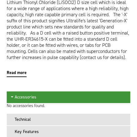
Lithium Thionyl Chloride (LiSOCl2) D size cell which is ideal
for a wide range of applications where a high reliability, high
capacity, high rate capable primary cell is required. The '-X'
suffix of this product signifies Ultralife's latest 'Generation-X'
product line which sets new standards for quality and
reliability. As a D cell with a raised button positive terminal,
the UHR-ER34615-X can be fitted into a standard D cell
holder, or it can be fitted with wires, or tabs for PCB
mounting. Cells can also be mated with superconductors for
further increases in pulse capability (contact us for details).
The UHR-ER34615-X is equivalent to the following:
Read more
Saft: LSH20
Tadiran: TL2300
Tekcel: SW-D02
Accessories
No accessories found.
Technical
Key Features