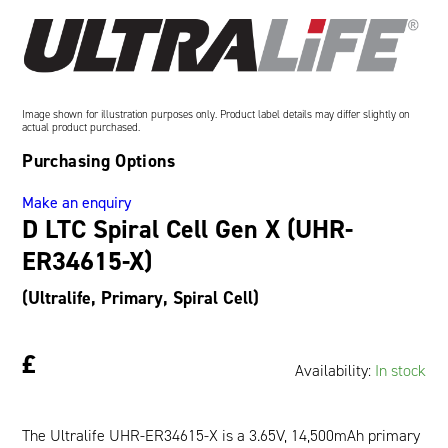
Oil and Gas; and Subsea
Image shown for illustration purposes only. Product label details may differ slightly on
actual product purchased.
Purchasing Options
Make an enquiry
D LTC Spiral Cell Gen X (UHR-
ER34615-X)
(Ultralife, Primary, Spiral Cell)
£
Availability:
In stock
The Ultralife UHR-ER34615-X is a 3.65V, 14,500mAh primary