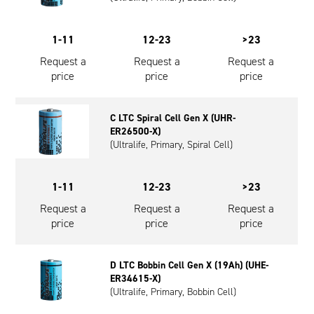
1-11
12-23
>23
Request a
Request a
Request a
price
price
price
C LTC Spiral Cell Gen X (UHR-
ER26500-X)
(Ultralife, Primary, Spiral Cell)
1-11
12-23
>23
Request a
Request a
Request a
price
price
price
D LTC Bobbin Cell Gen X (19Ah) (UHE-
ER34615-X)
(Ultralife, Primary, Bobbin Cell)