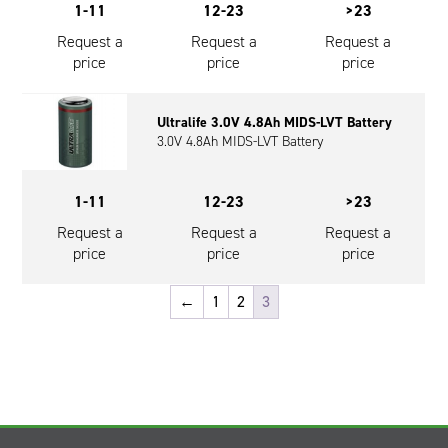
1-11
12-23
>23
Request a
Request a
Request a
price
price
price
Ultralife 3.0V 4.8Ah MIDS-LVT Battery
3.0V 4.8Ah MIDS-LVT Battery
1-11
12-23
>23
Request a
Request a
Request a
price
price
price
←
1
2
3