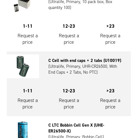
(Ultralife, Primary, 10 pack box, Box
quantity 100)
1-11
12-23
>23
Request a
Request a
Request a
price
price
price
C Cell with end caps + 2 tabs (U10019)
(Ultralife, Primary, UHR-CR26500, With
End Caps + 2 Tabs, No PTC)
1-11
12-23
>23
Request a
Request a
Request a
price
price
price
C LTC Bobbin Cell Gen X (UHE-
ER26500-X)
(Ultralife, Primary, Bobbin Cell)