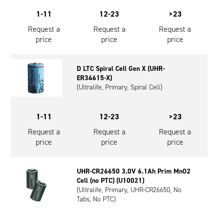
1-11
12-23
>23
Request a
Request a
Request a
price
price
price
D LTC Spiral Cell Gen X (UHR-
ER34615-X)
(Ultralife, Primary, Spiral Cell)
1-11
12-23
>23
Request a
Request a
Request a
price
price
price
UHR-CR26650 3.0V 6.1Ah Prim MnO2
Cell (no PTC) (U10021)
(Ultralife, Primary, UHR-CR26650, No
Tabs, No PTC)