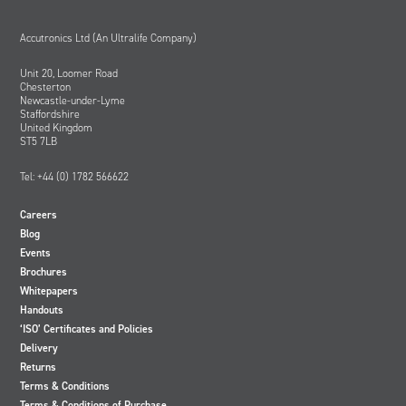
Accutronics Ltd (An Ultralife Company)
Unit 20, Loomer Road
Chesterton
Newcastle-under-Lyme
Staffordshire
United Kingdom
ST5 7LB
Tel: +44 (0) 1782 566622
Careers
Blog
Events
Brochures
Whitepapers
Handouts
‘ISO’ Certificates and Policies
Delivery
Returns
Terms & Conditions
Terms & Conditions of Purchase