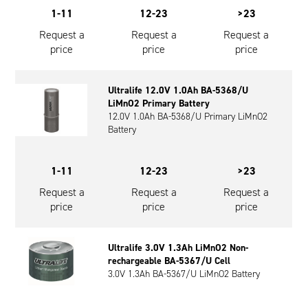
1-11
12-23
>23
Request a
Request a
Request a
price
price
price
Ultralife 12.0V 1.0Ah BA-5368/U
LiMnO2 Primary Battery
12.0V 1.0Ah BA-5368/U Primary LiMnO2
Battery
1-11
12-23
>23
Request a
Request a
Request a
price
price
price
Ultralife 3.0V 1.3Ah LiMnO2 Non-
rechargeable BA-5367/U Cell
3.0V 1.3Ah BA-5367/U LiMnO2 Battery