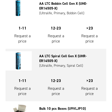
AA LTC Bobbin Cell Gen X (UHE-
Oil and Gas; and Subsea
ER14505-X)
(Ultralife, Primary, Bobbin Cell)
1-11
12-23
>23
Request a
Request a
Request a
price
price
price
AA LTC Spiral Cell Gen X (UHR-
ER14505-X)
(Ultralife, Primary, Spiral Cell)
1-11
12-23
>23
Request a
Request a
Request a
price
price
price
Bulk 10 pcs Boxes (U9VLJP10)