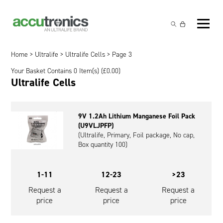
Off-the-Shelf Products
Non-Rechargeable Cells
Home
>
Ultralife
>
Ultralife Cells
> Page 3
Custom Battery and/or Charger
Your Basket Contains 0 Item(s) (
£
0.00
)
Non-Rechargeable Battery Packs
Battery Customisation
Ultralife Cells
Brands
Rechargeable Battery Packs
Charger Customisation
Ultralife
Markets
9V 1.2Ah Lithium Manganese Foil Pack
Chargers & Power Supplies
Electrochem Solutions
Government and Defence
(U9VLJPFP)
Global Locations
(Ultralife, Primary, Foil package, No cap,
Cables & Accessories
Entellion
Medical and Healthcare
Box quantity 100)
Contact
X5 Power Solutions
Excell Battery
Industrial
1-11
12-23
>23
Inspired Energy
Safety and Security
Request a
Request a
Request a
price
price
price
Southwest Electronic Energy (SWE)
Robotics and Internet-of-Things