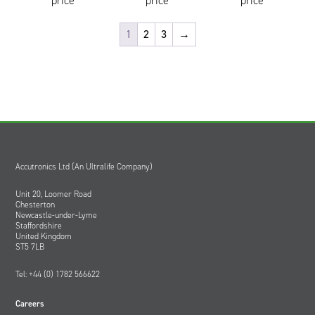
price
price
price
1
2
3
→
Accutronics Ltd (An Ultralife Company)
Unit 20, Loomer Road
Chesterton
Newcastle-under-Lyme
Staffordshire
United Kingdom
ST5 7LB
Tel: +44 (0) 1782 566622
Careers