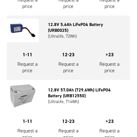
price
price
price
12.8V 5.6Ah LiFePO4 Battery
(URB0025)
(Ultralife, 72Wh)
1-11
12-23
>23
Request a
Request a
Request a
price
price
price
12.8V 57.0Ah (729.6Wh) LiFePO4
Battery (URB12550)
(Ultralife, 714Wh)
1-11
12-23
>23
Request a
Request a
Request a