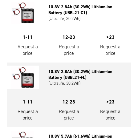
Oil and Gas; and Subsea
10.8V 2.8Ah (30.2Wh) Lithium-ion
Battery (UBBL21-C1)
(Ultralife, 30.2Wh)
1-11
12-23
>23
Request a
Request a
Request a
price
price
price
10.8V 2.8Ah (30.2Wh) Lithium-ion
Battery (UBBL21-FL)
(Ultralife, 30.2Wh)
1-11
12-23
>23
Request a
Request a
Request a
price
price
price
10.8V 5.7Ah (61.6Wh) Lithium-ion