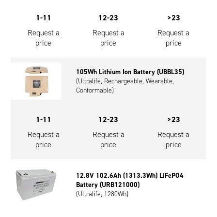
1-11
12-23
>23
Request a
Request a
Request a
price
price
price
105Wh Lithium Ion Battery (UBBL35)
(Ultralife, Rechargeable, Wearable,
Conformable)
1-11
12-23
>23
Request a
Request a
Request a
price
price
price
12.8V 102.6Ah (1313.3Wh) LiFePO4
Battery (URB121000)
(Ultralife, 1280Wh)