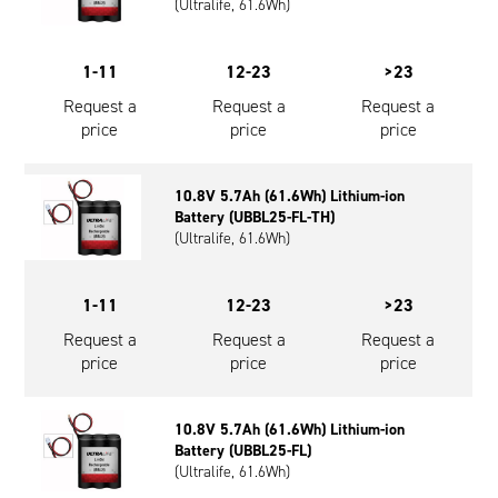
(Ultralife, 61.6Wh)
1-11
12-23
>23
Request a
Request a
Request a
price
price
price
10.8V 5.7Ah (61.6Wh) Lithium-ion
Battery (UBBL25-FL-TH)
(Ultralife, 61.6Wh)
1-11
12-23
>23
Request a
Request a
Request a
price
price
price
10.8V 5.7Ah (61.6Wh) Lithium-ion
Battery (UBBL25-FL)
(Ultralife, 61.6Wh)