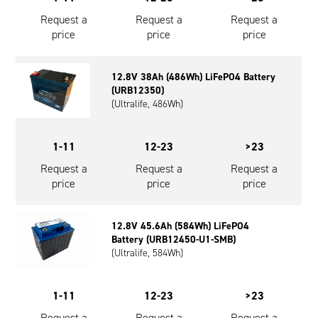
Request a
Request a
Request a
price
price
price
12.8V 38Ah (486Wh) LiFePO4 Battery
(URB12350)
(Ultralife, 486Wh)
1-11
12-23
>23
Request a
Request a
Request a
price
price
price
12.8V 45.6Ah (584Wh) LiFePO4
Battery (URB12450-U1-SMB)
(Ultralife, 584Wh)
1-11
12-23
>23
Request a
Request a
Request a