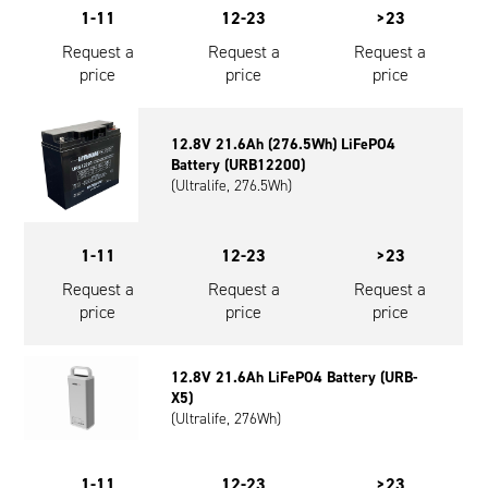
1-11
12-23
>23
Request a
Request a
Request a
price
price
price
12.8V 21.6Ah (276.5Wh) LiFePO4
Battery (URB12200)
(Ultralife, 276.5Wh)
1-11
12-23
>23
Request a
Request a
Request a
price
price
price
12.8V 21.6Ah LiFePO4 Battery (URB-
X5)
(Ultralife, 276Wh)
1-11
12-23
>23