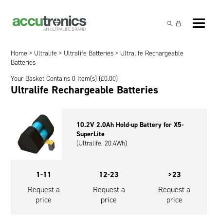
Off-the-Shelf Products
Non-Rechargeable Cells
Home
>
Ultralife
>
Ultralife Batteries
> Ultralife Rechargeable
Custom Battery and/or Charger
Batteries
Non-Rechargeable Battery Packs
Battery Customisation
Your Basket Contains 0 Item(s) (
£
0.00
)
Brands
Ultralife Rechargeable Batteries
Rechargeable Battery Packs
Charger Customisation
Ultralife
Markets
Chargers & Power Supplies
Electrochem Solutions
Government and Defence
10.2V 2.0Ah Hold-up Battery for X5-
Global Locations
SuperLite
Cables & Accessories
Entellion
Medical and Healthcare
(Ultralife, 20.4Wh)
Contact
X5 Power Solutions
Excell Battery
Industrial
1-11
12-23
>23
Inspired Energy
Safety and Security
Request a
Request a
Request a
price
price
price
Southwest Electronic Energy (SWE)
Robotics and Internet-of-Things