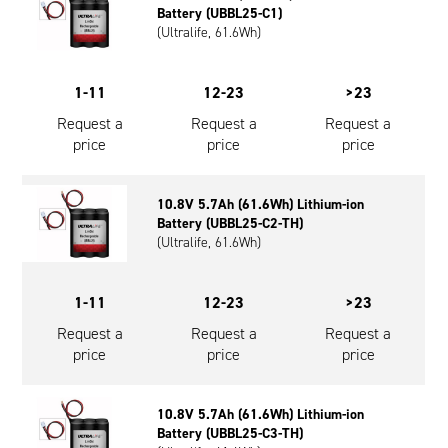
Battery (UBBL25-C1)
(Ultralife, 61.6Wh)
1-11
12-23
>23
Request a
Request a
Request a
price
price
price
10.8V 5.7Ah (61.6Wh) Lithium-ion
Battery (UBBL25-C2-TH)
(Ultralife, 61.6Wh)
1-11
12-23
>23
Request a
Request a
Request a
price
price
price
10.8V 5.7Ah (61.6Wh) Lithium-ion
Battery (UBBL25-C3-TH)