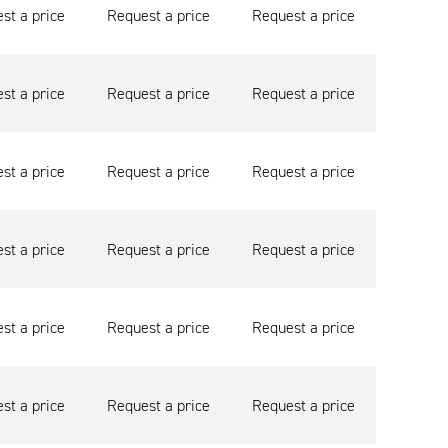
st a price
Request a price
Request a price
st a price
Request a price
Request a price
st a price
Request a price
Request a price
st a price
Request a price
Request a price
st a price
Request a price
Request a price
st a price
Request a price
Request a price