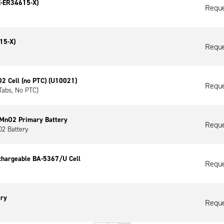
E-ER34615-X)
Reque
15-X)
Reque
 Cell (no PTC) (U10021)
Reque
Tabs, No PTC)
iMnO2 Primary Battery
Reque
2 Battery
chargeable BA-5367/U Cell
Reque
ery
Reque