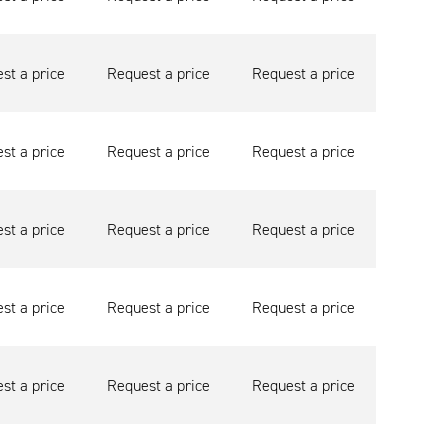
st a price
Request a price
Request a price
st a price
Request a price
Request a price
st a price
Request a price
Request a price
st a price
Request a price
Request a price
st a price
Request a price
Request a price