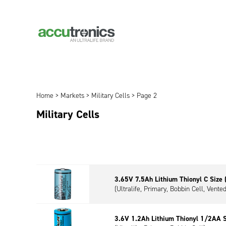
Home
>
Markets
>
Military Cells
> Page 2
Military Cells
3.65V 7.5Ah Lithium Thionyl C Size
(Ultralife, Primary, Bobbin Cell, Vented
3.6V 1.2Ah Lithium Thionyl 1/2AA 