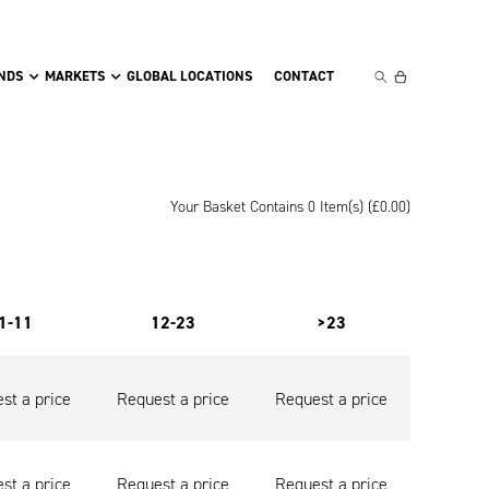
NDS
MARKETS
GLOBAL LOCATIONS
CONTACT
Your Basket Contains 0 Item(s) (
£
0.00
)
1-11
12-23
>23
st a price
Request a price
Request a price
st a price
Request a price
Request a price