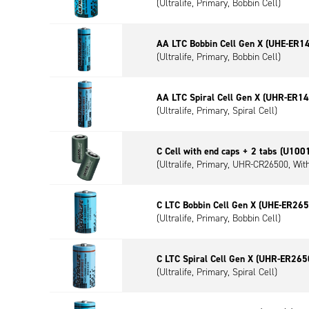
(Ultralife, Primary, Bobbin Cell)
AA LTC Bobbin Cell Gen X (UHE-ER1
(Ultralife, Primary, Bobbin Cell)
AA LTC Spiral Cell Gen X (UHR-ER1
(Ultralife, Primary, Spiral Cell)
C Cell with end caps + 2 tabs (U100
(Ultralife, Primary, UHR-CR26500, Wit
C LTC Bobbin Cell Gen X (UHE-ER265
(Ultralife, Primary, Bobbin Cell)
C LTC Spiral Cell Gen X (UHR-ER265
(Ultralife, Primary, Spiral Cell)