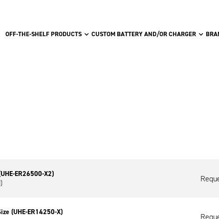
OFF-THE-SHELF PRODUCTS
CUSTOM BATTERY AND/OR CHARGER
BRA
 (UHE-ER26500-X2)
Reque
)
Size (UHE-ER14250-X)
Reque