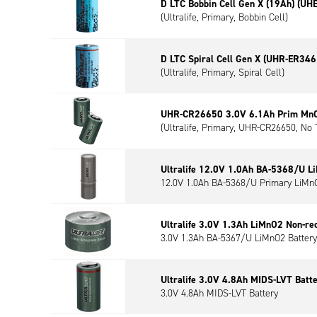
D LTC Bobbin Cell Gen X (19Ah) (UH
(Ultralife, Primary, Bobbin Cell)
D LTC Spiral Cell Gen X (UHR-ER346
(Ultralife, Primary, Spiral Cell)
UHR-CR26650 3.0V 6.1Ah Prim MnO2
(Ultralife, Primary, UHR-CR26650, No 
Ultralife 12.0V 1.0Ah BA-5368/U L
12.0V 1.0Ah BA-5368/U Primary LiMnO
Ultralife 3.0V 1.3Ah LiMnO2 Non-re
3.0V 1.3Ah BA-5367/U LiMnO2 Battery
Ultralife 3.0V 4.8Ah MIDS-LVT Batt
3.0V 4.8Ah MIDS-LVT Battery