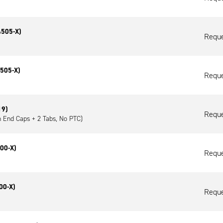
4505-X)
Reque
4505-X)
Reque
19)
Reque
h End Caps + 2 Tabs, No PTC)
00-X)
Reque
00-X)
Reque