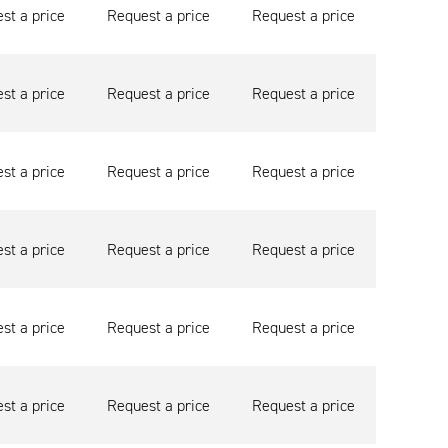
st a price
Request a price
Request a price
st a price
Request a price
Request a price
st a price
Request a price
Request a price
st a price
Request a price
Request a price
st a price
Request a price
Request a price
st a price
Request a price
Request a price