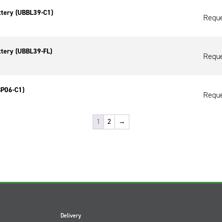
ttery (UBBL39-C1)
Reque
ttery (UBBL39-FL)
Reque
BP06-C1)
Reque
1
2
→
Delivery