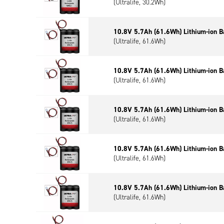
(Ultralife, 30.2Wh)
10.8V 5.7Ah (61.6Wh) Lithium-ion B
(Ultralife, 61.6Wh)
10.8V 5.7Ah (61.6Wh) Lithium-ion B
(Ultralife, 61.6Wh)
10.8V 5.7Ah (61.6Wh) Lithium-ion B
(Ultralife, 61.6Wh)
10.8V 5.7Ah (61.6Wh) Lithium-ion B
(Ultralife, 61.6Wh)
10.8V 5.7Ah (61.6Wh) Lithium-ion B
(Ultralife, 61.6Wh)