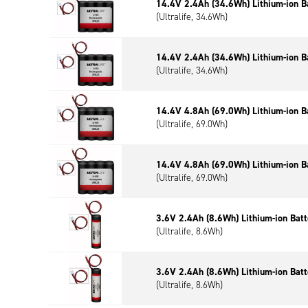
14.4V 2.4Ah (34.6Wh) Lithium-ion B
(Ultralife, 34.6Wh)
14.4V 2.4Ah (34.6Wh) Lithium-ion B
(Ultralife, 34.6Wh)
14.4V 4.8Ah (69.0Wh) Lithium-ion B
(Ultralife, 69.0Wh)
14.4V 4.8Ah (69.0Wh) Lithium-ion B
(Ultralife, 69.0Wh)
3.6V 2.4Ah (8.6Wh) Lithium-ion Bat
(Ultralife, 8.6Wh)
3.6V 2.4Ah (8.6Wh) Lithium-ion Bat
(Ultralife, 8.6Wh)