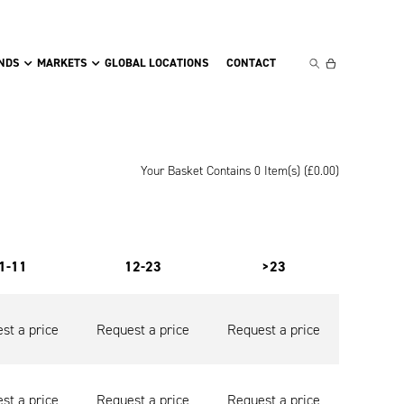
NDS
MARKETS
GLOBAL LOCATIONS
CONTACT
Your Basket Contains 0 Item(s) (
£
0.00
)
1-11
12-23
>23
st a price
Request a price
Request a price
st a price
Request a price
Request a price