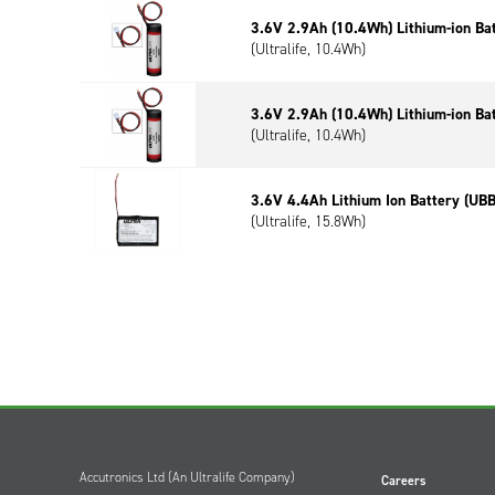
3.6V 2.9Ah (10.4Wh) Lithium-ion Ba
(Ultralife, 10.4Wh)
3.6V 2.9Ah (10.4Wh) Lithium-ion Ba
(Ultralife, 10.4Wh)
3.6V 4.4Ah Lithium Ion Battery (UB
(Ultralife, 15.8Wh)
Accutronics Ltd (An Ultralife Company)
Careers