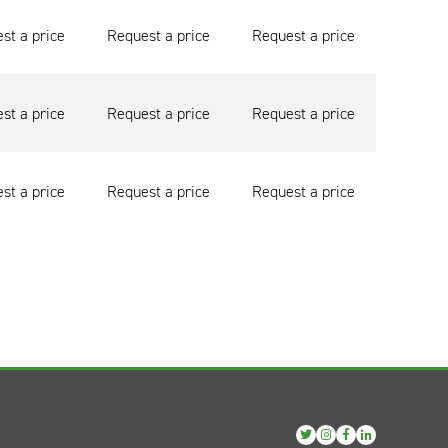
st a price
Request a price
Request a price
st a price
Request a price
Request a price
st a price
Request a price
Request a price
View
View
View
View