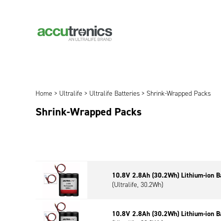
Home
>
Ultralife
>
Ultralife Batteries
> Shrink-Wrapped Packs
Shrink-Wrapped Packs
10.8V 2.8Ah (30.2Wh) Lithium-ion B
(Ultralife, 30.2Wh)
10.8V 2.8Ah (30.2Wh) Lithium-ion B