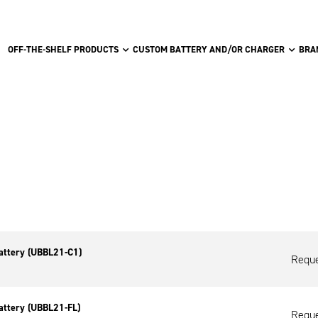
OFF-THE-SHELF PRODUCTS
CUSTOM BATTERY AND/OR CHARGER
BRA
attery (UBBL21-C1)
Reque
attery (UBBL21-FL)
Reque