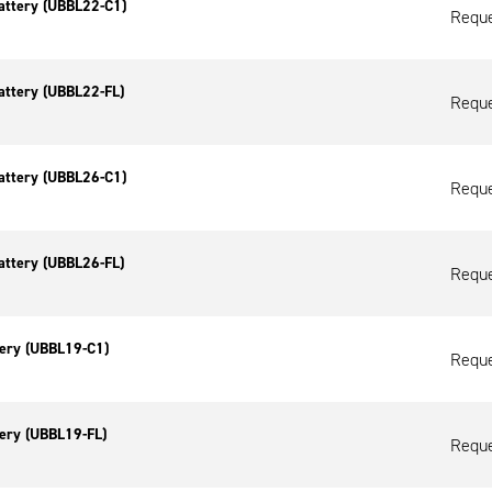
attery (UBBL22-C1)
Reque
attery (UBBL22-FL)
Reque
attery (UBBL26-C1)
Reque
attery (UBBL26-FL)
Reque
tery (UBBL19-C1)
Reque
tery (UBBL19-FL)
Reque