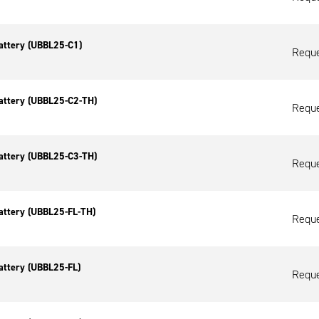
attery (UBBL25-C1)
Reque
attery (UBBL25-C2-TH)
Reque
attery (UBBL25-C3-TH)
Reque
attery (UBBL25-FL-TH)
Reque
attery (UBBL25-FL)
Reque