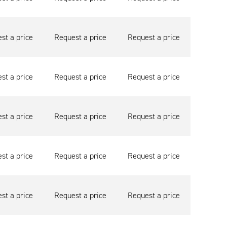
st a price
Request a price
Request a price
st a price
Request a price
Request a price
st a price
Request a price
Request a price
st a price
Request a price
Request a price
st a price
Request a price
Request a price