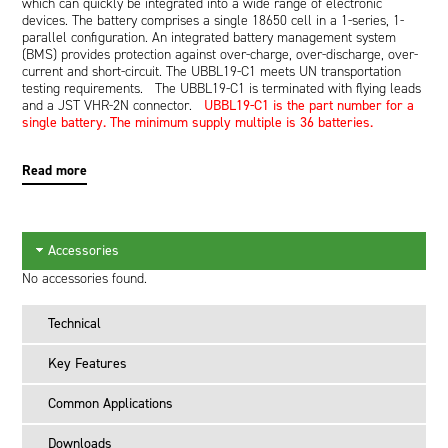
which can quickly be integrated into a wide range of electronic
devices. The battery comprises a single 18650 cell in a 1-series, 1-
parallel configuration. An integrated battery management system
(BMS) provides protection against over-charge, over-discharge, over-
current and short-circuit. The UBBL19-C1 meets UN transportation
testing requirements. The UBBL19-C1 is terminated with flying leads
and a JST VHR-2N connector.
UBBL19-C1 is the part number for a
single battery. The minimum supply multiple is 36 batteries.
Read more
Accessories
No accessories found.
Technical
Key Features
Common Applications
Downloads