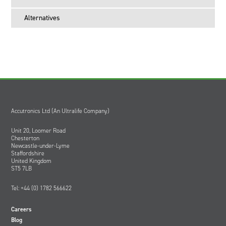
Alternatives
Accutronics Ltd (An Ultralife Company)
Unit 20, Loomer Road
Chesterton
Newcastle-under-Lyme
Staffordshire
United Kingdom
ST5 7LB
Tel: +44 (0) 1782 566622
Careers
Blog