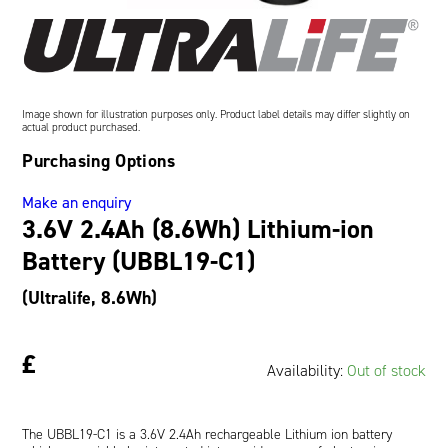
Oil and Gas; and Subsea
Image shown for illustration purposes only. Product label details may differ slightly on
actual product purchased.
Purchasing Options
Make an enquiry
3.6V 2.4Ah (8.6Wh) Lithium-ion
Battery (UBBL19-C1)
(Ultralife, 8.6Wh)
£
Availability:
Out of stock
The UBBL19-C1 is a 3.6V 2.4Ah rechargeable Lithium ion battery