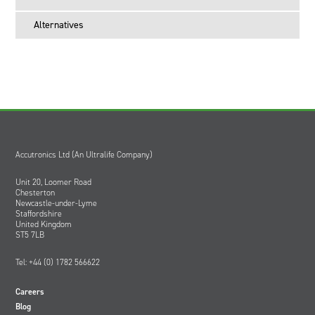
Alternatives
Accutronics Ltd (An Ultralife Company)
Unit 20, Loomer Road
Chesterton
Newcastle-under-Lyme
Staffordshire
United Kingdom
ST5 7LB
Tel: +44 (0) 1782 566622
Careers
Blog