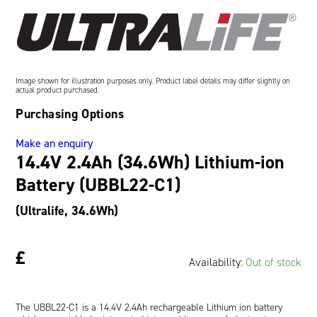
Oil and Gas; and Subsea
Image shown for illustration purposes only. Product label details may differ slightly on
actual product purchased.
Purchasing Options
Make an enquiry
14.4V 2.4Ah (34.6Wh) Lithium-ion
Battery (UBBL22-C1)
(Ultralife, 34.6Wh)
£
Availability:
Out of stock
The UBBL22-C1 is a 14.4V 2.4Ah rechargeable Lithium ion battery