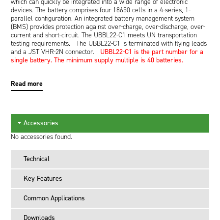
which can quickly be integrated into a wide range of electronic
devices. The battery comprises four 18650 cells in a 4-series, 1-
parallel configuration. An integrated battery management system
(BMS) provides protection against over-charge, over-discharge, over-
current and short-circuit. The UBBL22-C1 meets UN transportation
testing requirements. The UBBL22-C1 is terminated with flying leads
and a JST VHR-2N connector.
UBBL22-C1 is the part number for a
single battery. The minimum supply multiple is 40 batteries.
Read more
Accessories
No accessories found.
Technical
Key Features
Common Applications
Downloads