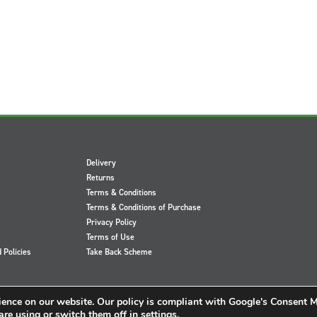
Delivery
Returns
Terms & Conditions
Terms & Conditions of Purchase
Privacy Policy
Terms of Use
d Policies
Take Back Scheme
ience on our website. Our policy is compliant with Google's Consent 
re using or switch them off in
settings
.