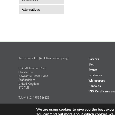
Alternatives
Accutronics Ltd (An Ultralife Company)
Careers
Blog
Unit 20, Loomer Road
Events
Chesterton
Brochures
Newcastle-under-Lyme
Staffordshire
Whitepapers
United Kingdom
Handouts
ST5 7LB
‘ISO’ Certificates an
Tel: +44 (0) 1782 566622
We are using cookies to give you the best exper
You can find out more about which cookies we a