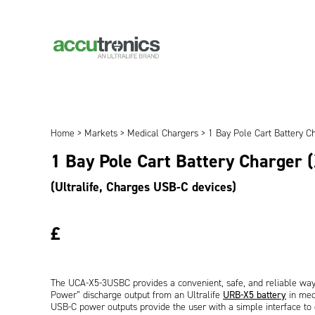
Home
>
Markets
>
Medical Chargers
> 1 Bay Pole Cart Battery C
1 Bay Pole Cart Battery Charger 
(Ultralife, Charges USB-C devices)
£
The UCA-X5-3USBC provides a convenient, safe, and reliable way
Power” discharge output from an Ultralife
URB-X5 battery
in medi
USB-C power outputs provide the user with a simple interface to e