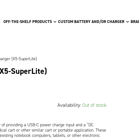
OFF-THE-SHELF PRODUCTS
CUSTOM BATTERY AND/OR CHARGER
BRA
harger (X5-SuperLite)
(X5-SuperLite)
Availability:
Out of stock
 of providing a USB-C power charge input and a “DC
cal cart or other similar cart or portable application. These
xisting notebook computers, tablets, or other electronic