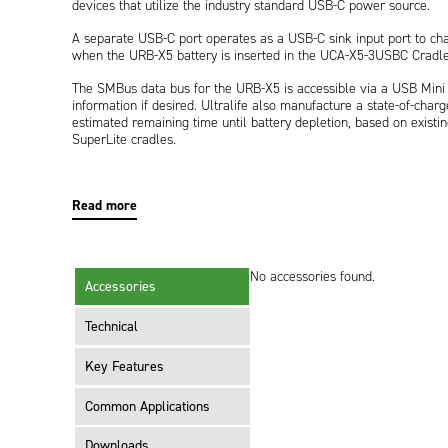
devices that utilize the industry standard USB-C power source.
A separate USB-C port operates as a USB-C sink input port to c
when the URB-X5 battery is inserted in the UCA-X5-3USBC Cradle
The SMBus data bus for the URB-X5 is accessible via a USB Mini c
information if desired. Ultralife also manufacture a state-of-char
estimated remaining time until battery depletion, based on existin
SuperLite cradles.
UCA-X5-3USBC also has a power port for an optional hold-up bat
temporary power during hot-swap of a depleted URB-X5 battery.
Read more
No accessories found.
Accessories
Technical
Key Features
Common Applications
Downloads