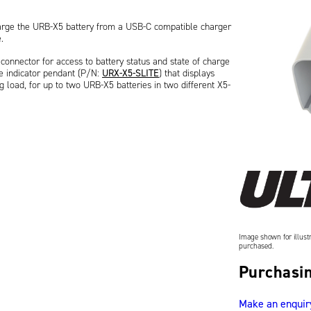
harge the URB-X5 battery from a USB-C compatible charger
.
onnector for access to battery status and state of charge
ge indicator pendant (P/N:
URX-X5-SLITE
) that displays
g load, for up to two URB-X5 batteries in two different X5-
tery (referred to as HUB), P/N:
URB003S
, to provide
Image shown for illustr
purchased.
Purchasin
Make an enquir