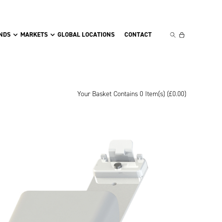
NDS
MARKETS
GLOBAL LOCATIONS
CONTACT
Your Basket Contains 0 Item(s) (
£
0.00
)