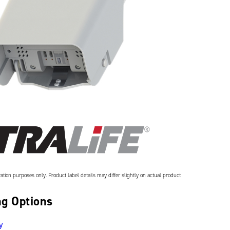
ation purposes only. Product label details may differ slightly on actual product
g Options
y