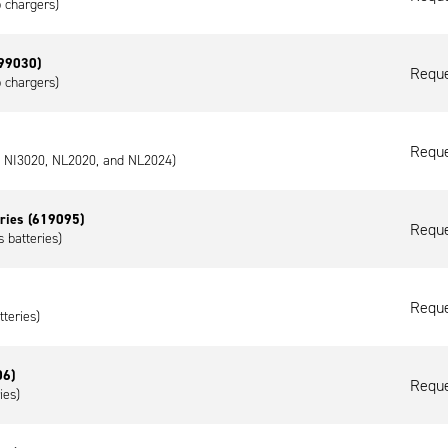
p chargers)
599030)
Reque
p chargers)
Reque
0, NI3020, NL2020, and NL2024)
eries (619095)
Reque
 batteries)
Reque
tteries)
06)
Reque
ies)