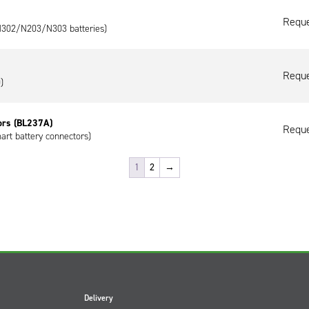
Reque
/N302/N203/N303 batteries)
Reque
)
ors (BL237A)
Reque
art battery connectors)
1
2
→
Delivery