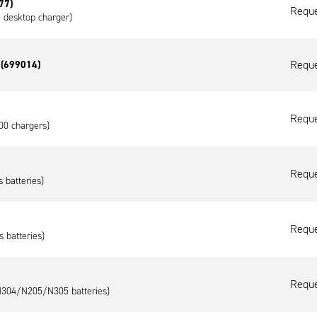
77)
Reque
0 desktop charger)
Reque
s (699014)
Reque
00 chargers)
Reque
 batteries)
Reque
s batteries)
Reque
/N304/N205/N305 batteries)