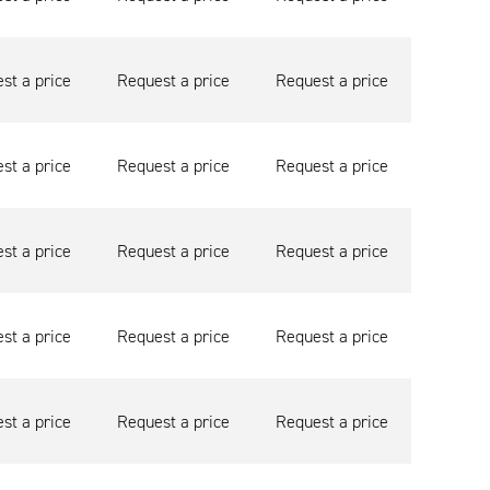
st a price
Request a price
Request a price
st a price
Request a price
Request a price
st a price
Request a price
Request a price
st a price
Request a price
Request a price
st a price
Request a price
Request a price