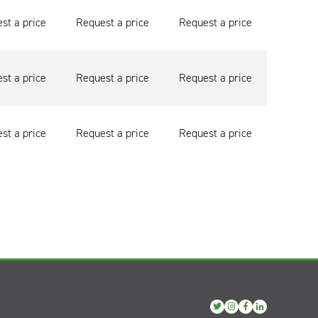
st a price
Request a price
Request a price
st a price
Request a price
Request a price
st a price
Request a price
Request a price
View
View
View
View