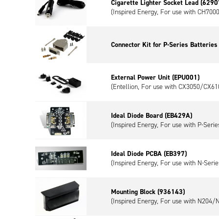
Cigarette Lighter Socket Lead (6290
(Inspired Energy, For use with CH700
Connector Kit for P-Series Batterie
External Power Unit (EPU001)
(Entellion, For use with CX3050/CX61
Ideal Diode Board (EB429A)
(Inspired Energy, For use with P-Series
Ideal Diode PCBA (EB397)
(Inspired Energy, For use with N-Serie
Mounting Block (936143)
(Inspired Energy, For use with N204