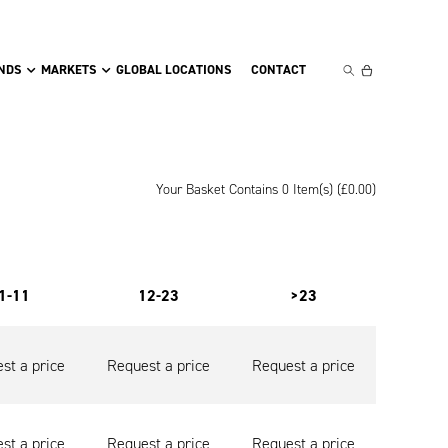
NDS
MARKETS
GLOBAL LOCATIONS
CONTACT
Your Basket Contains 0 Item(s) (
£
0.00
)
1-11
12-23
>23
st a price
Request a price
Request a price
st a price
Request a price
Request a price