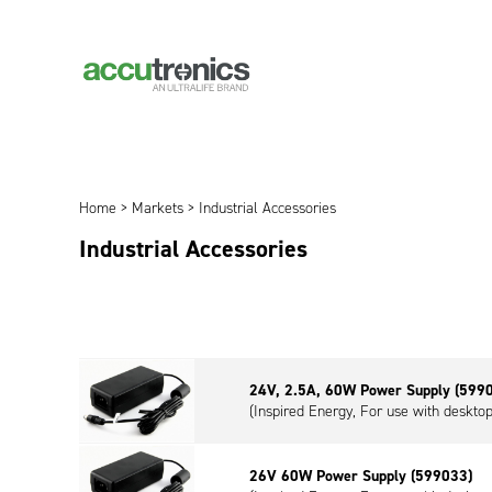
Home
>
Markets
> Industrial Accessories
Industrial Accessories
24V, 2.5A, 60W Power Supply (599
(Inspired Energy, For use with deskt
26V 60W Power Supply (599033)