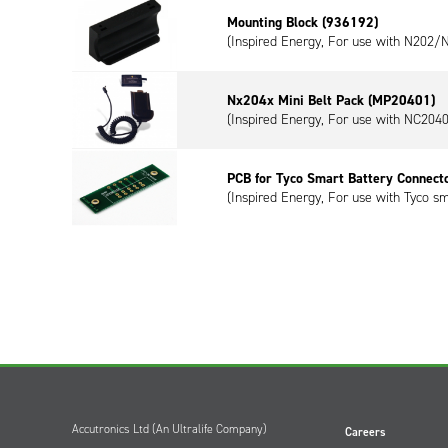
Mounting Block (936192)
(Inspired Energy, For use with N202
Nx204x Mini Belt Pack (MP20401)
(Inspired Energy, For use with NC2040
PCB for Tyco Smart Battery Connect
(Inspired Energy, For use with Tyco sm
Accutronics Ltd (An Ultralife Company)
Careers