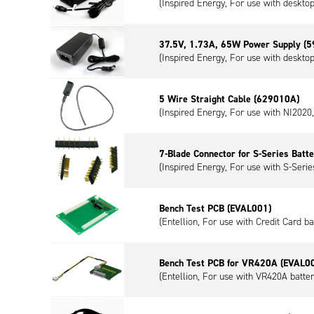
(Inspired Energy, For use with deskto
37.5V, 1.73A, 65W Power Supply (
(Inspired Energy, For use with deskto
5 Wire Straight Cable (629010A)
(Inspired Energy, For use with NI202
7-Blade Connector for S-Series Batt
(Inspired Energy, For use with S-Series
Bench Test PCB (EVAL001)
(Entellion, For use with Credit Card ba
Bench Test PCB for VR420A (EVAL0
(Entellion, For use with VR420A batter