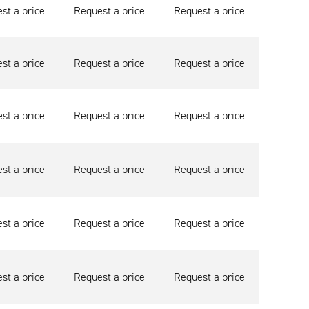
st a price
Request a price
Request a price
st a price
Request a price
Request a price
st a price
Request a price
Request a price
st a price
Request a price
Request a price
st a price
Request a price
Request a price
st a price
Request a price
Request a price