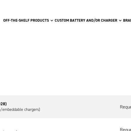
OFF-THE-SHELF PRODUCTS
CUSTOM BATTERY AND/OR CHARGER
BRA
028)
Reque
op/embeddable chargers)
Reque