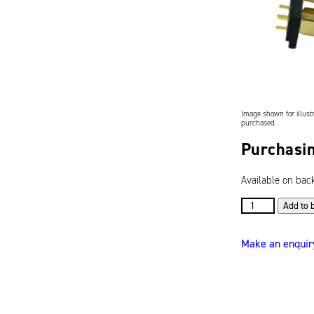
Image shown for illustr
purchased.
Purchasin
Available on bac
7-
Add to 
Blade
Connector
Make an enquir
for
S-
Series
Batteries
(619095)