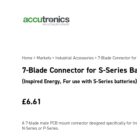
Home
>
Markets
>
Industrial Accessories
> 7-Blade Connector for 
7-Blade Connector for S-Series B
(Inspired Energy, For use with S-Series batteries)
£6.61
A 7-blade male PCB mount connector designed specifically for Ins
N-Series or P-Series.