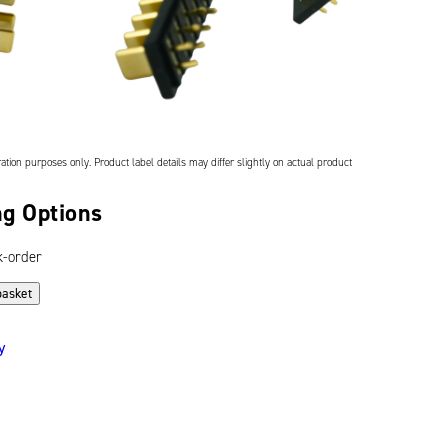
ation purposes only. Product label details may differ slightly on actual product
g Options
k-order
basket
y