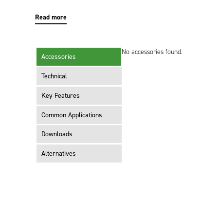
Read more
No accessories found.
Accessories
Technical
Key Features
Common Applications
Downloads
Alternatives