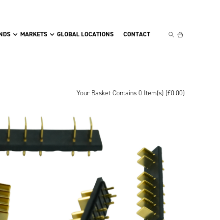
NDS
MARKETS
GLOBAL LOCATIONS
CONTACT
Your Basket Contains 0 Item(s) (
£
0.00
)