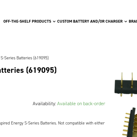
OFF-THE-SHELF PRODUCTS
CUSTOM BATTERY AND/OR CHARGER
BRA
S-Series Batteries (619095)
atteries (619095)
Availability:
Available on back-order
pired Energy S-Series Batteries. Not compatible with either