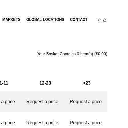
NDS
MARKETS
GLOBAL LOCATIONS
CONTACT
Your Basket Contains 0 Item(s) (
£
0.00
)
1-11
12-23
>23
st a price
Request a price
Request a price
st a price
Request a price
Request a price