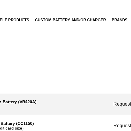
OFF-THE-SHELF PRODUCTS
CUSTOM BATTERY AND/OR CHARGER
BRA
Battery (VR420A)
Reque
ttery (CC1150)
Reque