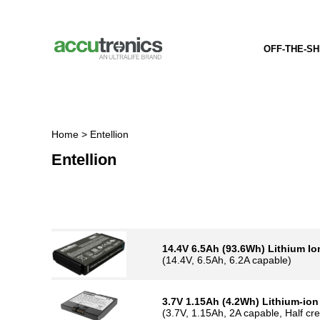
Home
> Entellion
Entellion
14.4V 6.5Ah (93.6Wh) Lithium Ion 
(14.4V, 6.5Ah, 6.2A capable)
3.7V 1.15Ah (4.2Wh) Lithium-ion Ba