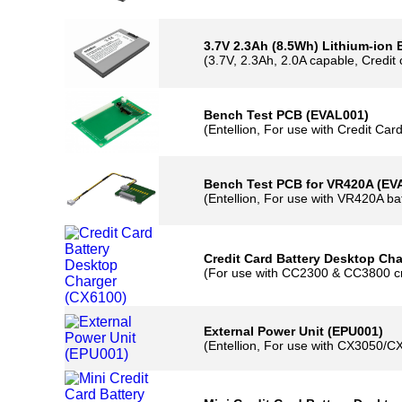
(3.7V, 1.15Ah, 2A capable, Half credit 
3.7V 2.3Ah (8.5Wh) Lithium-ion Bat
(3.7V, 2.3Ah, 2.0A capable, Credit card 
Bench Test PCB (EVAL001)
(Entellion, For use with Credit Card ba
Bench Test PCB for VR420A (EVAL0
(Entellion, For use with VR420A batter
Credit Card Battery Desktop Charge
(For use with CC2300 & CC3800 credit 
External Power Unit (EPU001)
(Entellion, For use with CX3050/CX61