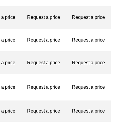
st a price
Request a price
Request a price
st a price
Request a price
Request a price
st a price
Request a price
Request a price
st a price
Request a price
Request a price
st a price
Request a price
Request a price