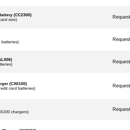
card size)
tery (CC2300)
Reque
size)
Reque
tteries)
06)
Reque
ies)
r (CX6100)
Reque
card batteries)
Reque
00 chargers)