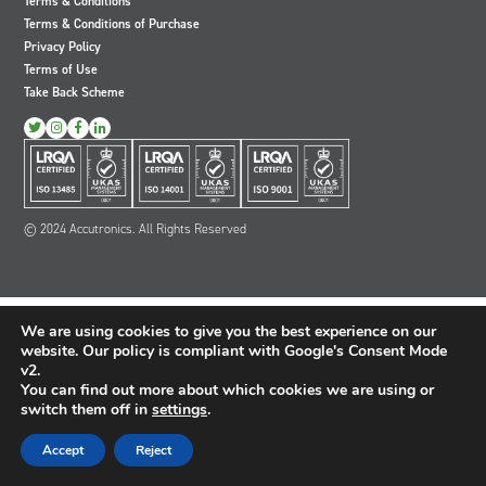
Terms & Conditions
Oil and Gas; and Subsea
Terms & Conditions of Purchase
Privacy Policy
Terms of Use
Take Back Scheme
View
View
View
View
our
our
our
our
Twitter
Instagram
Facebook
LinkedIn
account
account
account
account
© 2024 Accutronics. All Rights Reserved
We are using cookies to give you the best experience on our
website. Our policy is compliant with Google's Consent Mode
v2.
You can find out more about which cookies we are using or
switch them off in
settings
.
Accept
Reject