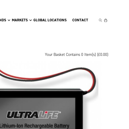
NDS
MARKETS
GLOBAL LOCATIONS
CONTACT
Your Basket Contains 0 Item(s) (
£
0.00
)