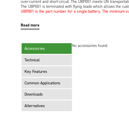
over-current and short-circuit. The UBP001 meets UN transportat
The UBP001 is terminated with flying leads which allows the cus
UBP001 is the part number for a single battery. The minimum sup
Read more
No accessories found.
Accessories
Technical
Key Features
Common Applications
Downloads
Alternatives