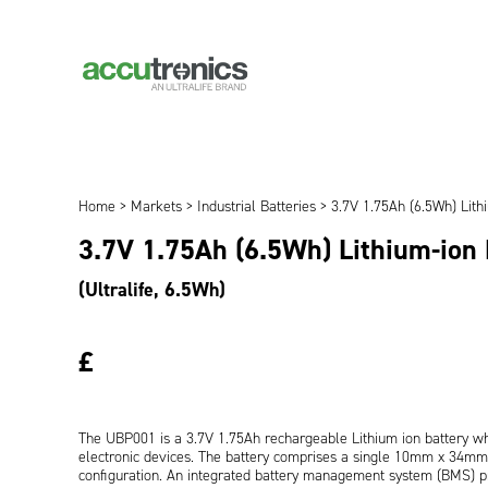
Home
>
Markets
>
Industrial Batteries
> 3.7V 1.75Ah (6.5Wh) Lith
3.7V 1.75Ah (6.5Wh) Lithium-ion
(Ultralife, 6.5Wh)
£
The UBP001 is a 3.7V 1.75Ah rechargeable Lithium ion battery whi
electronic devices. The battery comprises a single 10mm x 34mm x
configuration. An integrated battery management system (BMS) pr