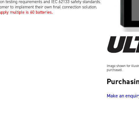
ion testing requirements and IEC 62133 safety standards.
tomer to implement their own final connection solution.
ply multiple is 60 batteries.
Image shown for illustr
purchased.
Purchasin
Make an enquir