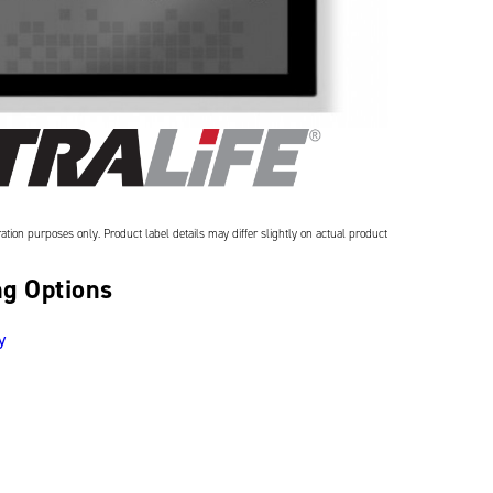
ation purposes only. Product label details may differ slightly on actual product
g Options
y