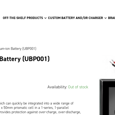
OFF-THE-SHELF PRODUCTS
CUSTOM BATTERY AND/OR CHARGER
BRA
ium-ion Battery (UBP001)
 Battery (UBP001)
Availability:
Out of stock
ch can quickly be integrated into a wide range of
 50mm prismatic cell in a 1-series, 1-parallel
ovides protection against over-charge, over-discharge,