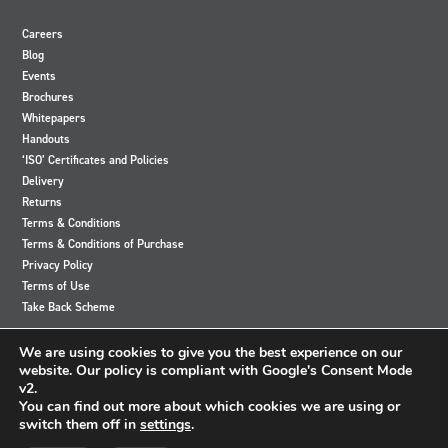
Careers
Blog
Events
Brochures
Whitepapers
Handouts
‘ISO’ Certificates and Policies
Delivery
Returns
Terms & Conditions
Terms & Conditions of Purchase
Privacy Policy
Terms of Use
Take Back Scheme
View
View
View
View
We are using cookies to give you the best experience on our
our
our
our
our
website. Our policy is compliant with Google's Consent Mode
Twitter
Instagram
Facebook
LinkedIn
v2.
account
account
account
account
You can find out more about which cookies we are using or
switch them off in
settings
.
© 2024 Accutronics. All Rights Reserved