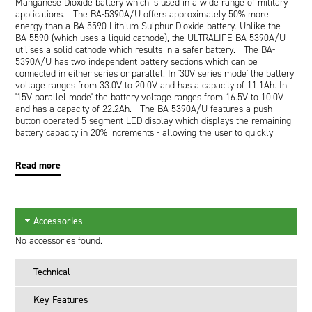
Manganese Dioxide battery which is used in a wide range of military
applications. The BA-5390A/U offers approximately 50% more
energy than a BA-5590 Lithium Sulphur Dioxide battery. Unlike the
BA-5590 (which uses a liquid cathode), the ULTRALIFE BA-5390A/U
utilises a solid cathode which results in a safer battery. The BA-
5390A/U has two independent battery sections which can be
connected in either series or parallel. In '30V series mode' the battery
voltage ranges from 33.0V to 20.0V and has a capacity of 11.1Ah. In
'15V parallel mode' the battery voltage ranges from 16.5V to 10.0V
and has a capacity of 22.2Ah. The BA-5390A/U features a push-
button operated 5 segment LED display which displays the remaining
battery capacity in 20% increments - allowing the user to quickly
judge if the battery contains enough energy for the task ahead. The
BA-5390A/U has an operating range of -30DegC to +72DegC making it
Read more
ideal for harsh environmental conditions.
Key Features
State of charge indication to fully utilize battery capacity.
Dual modes: 15V or 30V
High energy density
Accessories
No voltage delay
Wide operating temperature range
No accessories found.
Lightweight
Up to 10 year shelf life
Technical
Long operating life: 50 to 100% more runtime than BA-
5590/U
Key Features
Safe: non-pressurized system, hermetic Ni-plated steel