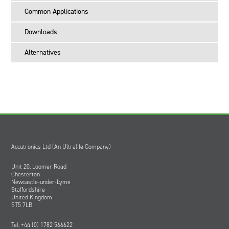
cans
Common Applications
CDD indication displays when battery is ready for disposal.
UB0023 is the part number for a single battery. The minimum supply
Downloads
multiple is 16 batteries.
Alternatives
Accutronics Ltd (An Ultralife Company)
Unit 20, Loomer Road
Chesterton
Newcastle-under-Lyme
Staffordshire
United Kingdom
ST5 7LB
Tel: +44 (0) 1782 566622