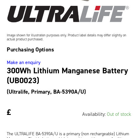
Oil and Gas; and Subsea
Image shown for illustration purposes only. Product label details may differ slightly on
actual product purchased.
Purchasing Options
Make an enquiry
300Wh Lithium Manganese Battery
(UB0023)
(Ultralife, Primary, BA-5390A/U)
£
Availability:
Out of stock
The ULTRALIFE BA-5390A/U is a primary (non rechargeable) Lithium