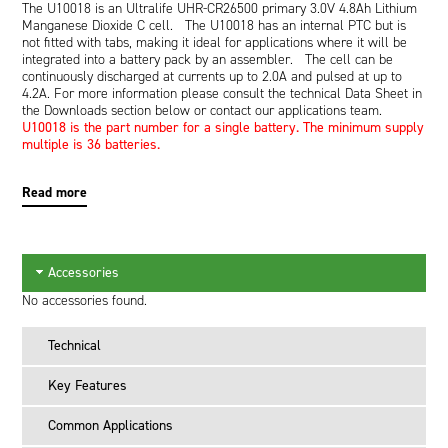
The U10018 is an Ultralife UHR-CR26500 primary 3.0V 4.8Ah Lithium
Manganese Dioxide C cell. The U10018 has an internal PTC but is
not fitted with tabs, making it ideal for applications where it will be
integrated into a battery pack by an assembler. The cell can be
continuously discharged at currents up to 2.0A and pulsed at up to
4.2A. For more information please consult the technical Data Sheet in
the Downloads section below or contact our applications team.
U10018 is the part number for a single battery. The minimum supply
multiple is 36 batteries.
Read more
Accessories
No accessories found.
Technical
Key Features
Common Applications