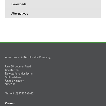
Downloads
Alternatives
Accutronics Ltd (An Ultralife Company)
Unit 20, Loomer Road
Chesterton
Newcastle-under-Lyme
Staffordshire
United Kingdom
ST5 7LB
Tel: +44 (0) 1782 566622
Careers