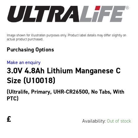
Oil and Gas; and Subsea
Image shown for illustration purposes only. Product label details may differ slightly on
actual product purchased.
Purchasing Options
Make an enquiry
3.0V 4.8Ah Lithium Manganese C
Size (U10018)
(Ultralife, Primary, UHR-CR26500, No Tabs, With
PTC)
£
Availability:
Out of stock