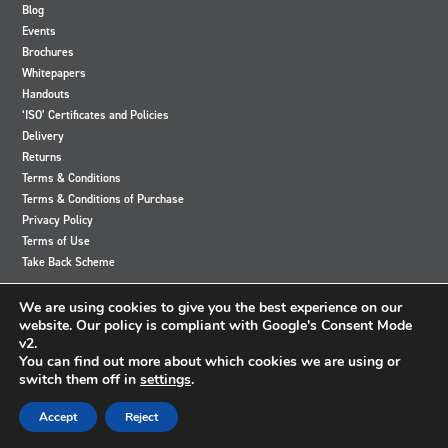
Blog
Events
Brochures
Whitepapers
Handouts
‘ISO’ Certificates and Policies
Delivery
Returns
Terms & Conditions
Terms & Conditions of Purchase
Privacy Policy
Terms of Use
Take Back Scheme
View
View
View
View
We are using cookies to give you the best experience on our
our
our
our
our
website. Our policy is compliant with Google's Consent Mode
Twitter
Instagram
Facebook
LinkedIn
v2.
account
account
account
account
You can find out more about which cookies we are using or
switch them off in
settings
.
© 2024 Accutronics. All Rights Reserved
Accept
Reject