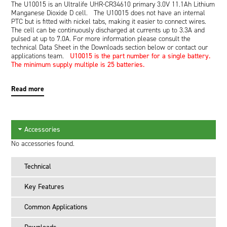
The U10015 is an Ultralife UHR-CR34610 primary 3.0V 11.1Ah Lithium
Manganese Dioxide D cell. The U10015 does not have an internal
PTC but is fitted with nickel tabs, making it easier to connect wires.
The cell can be continuously discharged at currents up to 3.3A and
pulsed at up to 7.0A. For more information please consult the
technical Data Sheet in the Downloads section below or contact our
applications team.
U10015 is the part number for a single battery.
The minimum supply multiple is 25 batteries.
Read more
Accessories
No accessories found.
Technical
Key Features
Common Applications