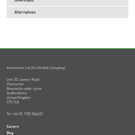
Downloads
Alternatives
Accutronics Ltd (An Ultralife Company)
Unit 20, Loomer Road
Chesterton
Newcastle-under-Lyme
Staffordshire
United Kingdom
ST5 7LB
Tel: +44 (0) 1782 566622
Careers
Blog