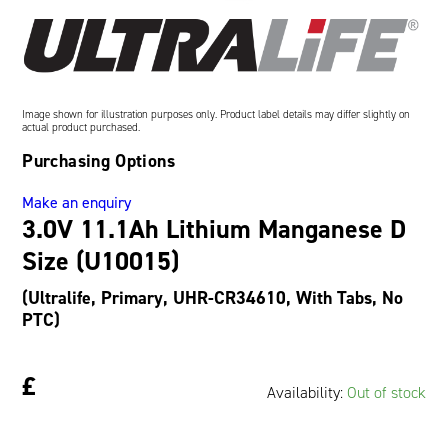
Oil and Gas; and Subsea
Image shown for illustration purposes only. Product label details may differ slightly on
actual product purchased.
Purchasing Options
Make an enquiry
3.0V 11.1Ah Lithium Manganese D
Size (U10015)
(Ultralife, Primary, UHR-CR34610, With Tabs, No
PTC)
£
Availability:
Out of stock