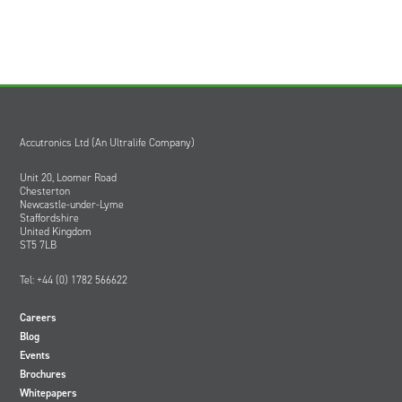
Accutronics Ltd (An Ultralife Company)
Unit 20, Loomer Road
Chesterton
Newcastle-under-Lyme
Staffordshire
United Kingdom
ST5 7LB
Tel: +44 (0) 1782 566622
Careers
Blog
Events
Brochures
Whitepapers