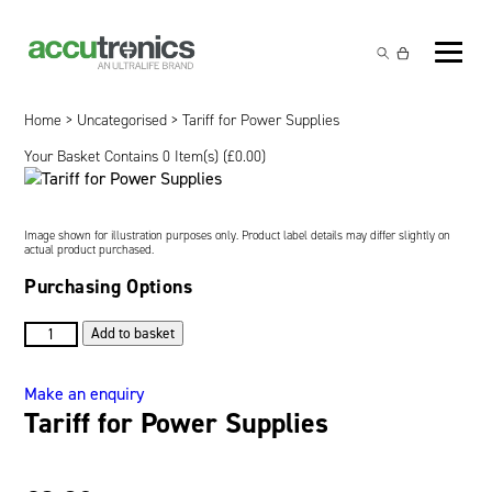
Off-the-Shelf Products
Non-Rechargeable Cells
Home
>
Uncategorised
> Tariff for Power Supplies
Custom Battery and/or Charger
Your Basket Contains 0 Item(s) (
£
0.00
)
Non-Rechargeable Battery Packs
Battery Customisation
Brands
Rechargeable Battery Packs
Charger Customisation
Ultralife
Markets
Image shown for illustration purposes only. Product label details may differ slightly on
actual product purchased.
Chargers & Power Supplies
Electrochem Solutions
Government and Defence
Purchasing Options
Global Locations
Cables & Accessories
Entellion
Medical and Healthcare
Tariff
Contact
Add to basket
for
X5 Power Solutions
Excell Battery
Industrial
Power
Make an enquiry
Supplies
Tariff for Power Supplies
Inspired Energy
Safety and Security
quantity
Southwest Electronic Energy (SWE)
Robotics and Internet-of-Things