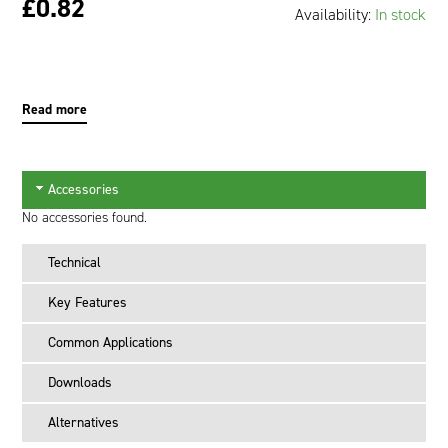
£0.82
Availability:
In stock
Oil and Gas; and Subsea
Read more
Accessories
No accessories found.
Technical
Key Features
Common Applications
Downloads
Alternatives