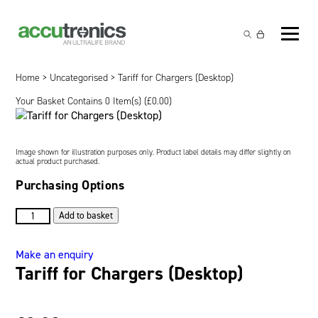
Off-the-Shelf Products
Non-Rechargeable Cells
Home
>
Uncategorised
> Tariff for Chargers (Desktop)
Custom Battery and/or Charger
Your Basket Contains 0 Item(s) (
£
0.00
)
Non-Rechargeable Battery Packs
Battery Customisation
Brands
Rechargeable Battery Packs
Charger Customisation
Ultralife
Markets
Image shown for illustration purposes only. Product label details may differ slightly on
actual product purchased.
Chargers & Power Supplies
Electrochem Solutions
Government and Defence
Purchasing Options
Global Locations
Cables & Accessories
Entellion
Medical and Healthcare
Tariff
Contact
Add to basket
for
X5 Power Solutions
Excell Battery
Industrial
Chargers
Make an enquiry
(Desktop)
Tariff for Chargers (Desktop)
Inspired Energy
Safety and Security
quantity
Southwest Electronic Energy (SWE)
Robotics and Internet-of-Things