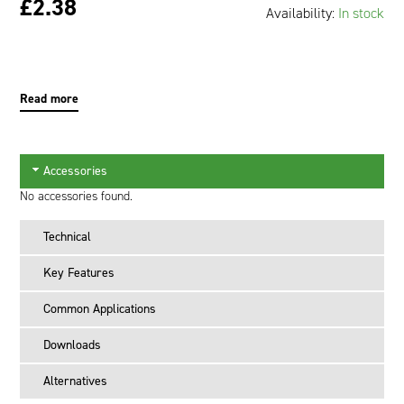
£2.38
Availability:
In stock
Oil and Gas; and Subsea
Read more
Accessories
No accessories found.
Technical
Key Features
Common Applications
Downloads
Alternatives