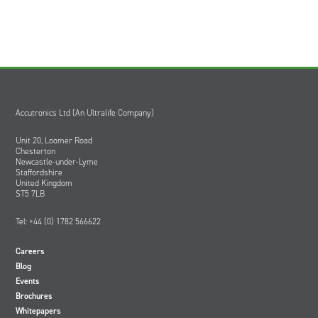
Accutronics Ltd (An Ultralife Company)
Unit 20, Loomer Road
Chesterton
Newcastle-under-Lyme
Staffordshire
United Kingdom
ST5 7LB
Tel: +44 (0) 1782 566622
Careers
Blog
Events
Brochures
Whitepapers