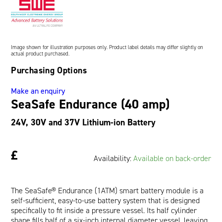
Oil and Gas; and Subsea
Image shown for illustration purposes only. Product label details may differ slightly on
actual product purchased.
Purchasing Options
Make an enquiry
SeaSafe Endurance (40 amp)
24V, 30V and 37V Lithium-ion Battery
£
Availability:
Available on back-order
The SeaSafe® Endurance (1ATM) smart battery module is a
self-sufficient, easy-to-use battery system that is designed
specifically to fit inside a pressure vessel. Its half cylinder
shape fills half of a six-inch internal diameter vessel, leaving