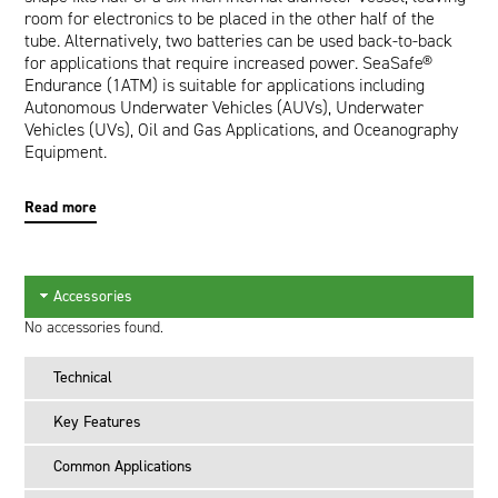
room for electronics to be placed in the other half of the
tube. Alternatively, two batteries can be used back-to-back
for applications that require increased power. SeaSafe®
Endurance (1ATM) is suitable for applications including
Autonomous Underwater Vehicles (AUVs), Underwater
Vehicles (UVs), Oil and Gas Applications, and Oceanography
Equipment.
Read more
Accessories
No accessories found.
Technical
Key Features
Common Applications