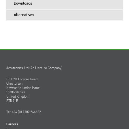
Downloads
Alternatives
Accutronics Ltd (An Ultralife Company)
Unit 20, Loomer Road
Chesterton
Newcastle-under-Lyme
Staffordshire
United Kingdom
ST5 7LB
Tel: +44 (0) 1782 566622
Careers