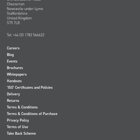
Chesterton
Newcastle-under-Lyme
Staffordshire
United Kingdom
ST5 7LB
Tel: +44 (0) 1782 566622
Careers
Blog
Events
Brochures
Whitepapers
Handouts
‘ISO’ Certificates and Policies
Delivery
Returns
Terms & Conditions
Terms & Conditions of Purchase
Privacy Policy
Terms of Use
Take Back Scheme