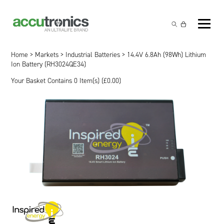
Off-the-Shelf Products
Non-Rechargeable Cells
Home
>
Markets
>
Industrial Batteries
> 14.4V 6.8Ah (98Wh) Lithium
Custom Battery and/or Charger
Ion Battery (RH3024QE34)
Non-Rechargeable Battery Packs
Battery Customisation
Your Basket Contains 0 Item(s) (
£
0.00
)
Brands
Rechargeable Battery Packs
Charger Customisation
Ultralife
Markets
Chargers & Power Supplies
Electrochem Solutions
Government and Defence
Global Locations
Cables & Accessories
Entellion
Medical and Healthcare
Contact
X5 Power Solutions
Excell Battery
Industrial
Inspired Energy
Safety and Security
Southwest Electronic Energy (SWE)
Robotics and Internet-of-Things