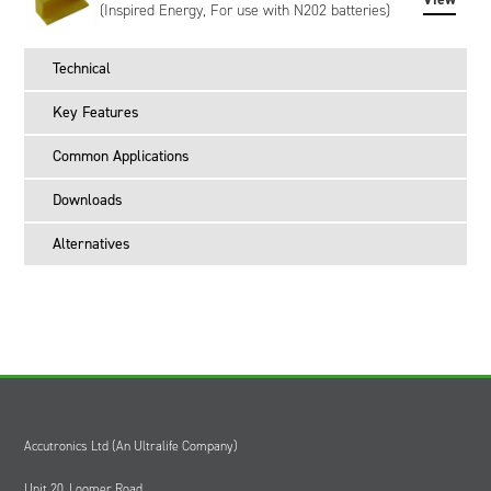
Voltage (mV) and Charging Current (mA) which the charger
(Inspired Energy, For use with N202 batteries)
provides until commanded to stop charging.
Externally, the battery has a UL94V-0 rated black plastic
Technical
enclosure and features an industry-standard 5-way connector
interface for power and communication. Both right-angled
Key Features
and vertical mating connectors are available as accessories.
A 4-segment LED display on the top of the battery provides
Common Applications
the user with an easy way of viewing remaining battery
capacity in 25% segments.
Downloads
The RH3024QE34 meets the requirements of UN38.3
Alternatives
(transportation), is CE marked and RoHS / WEEE compliant.
It is also tested to IEC 62133-2, UL 62133-2, CAN/CSA-C22.2
No. 62133-2 and IS 16046 (Part 2).
The RH3024QE34 has Inspired Energy livery as standard,
however, custom-labeled versions of the battery can be
created to meet your specific requirements. Customisation
can include bespoke artwork, special regulatory certification,
or SHA-1 encryption, please contact us to discuss.
Accutronics Ltd (An Ultralife Company)
Unit 20, Loomer Road