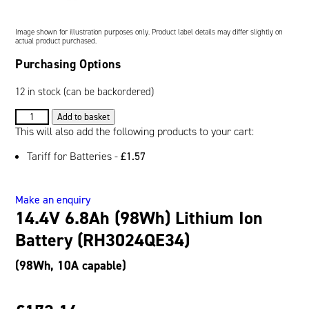
Oil and Gas; and Subsea
Image shown for illustration purposes only. Product label details may differ slightly on
actual product purchased.
Purchasing Options
12 in stock (can be backordered)
14.4V
Add to basket
6.8Ah
This will also add the following products to your cart:
(98Wh)
Tariff for Batteries -
£
1.57
Lithium
Ion
Battery
Make an enquiry
(RH3024QE34)
14.4V 6.8Ah (98Wh) Lithium Ion
quantity
Battery (RH3024QE34)
(98Wh, 10A capable)