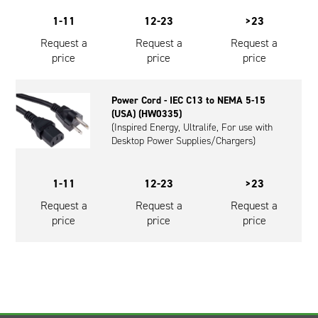
1-11
12-23
>23
Request a
Request a
Request a
price
price
price
Power Cord - IEC C13 to NEMA 5-15
(USA) (HW0335)
(Inspired Energy, Ultralife, For use with
Desktop Power Supplies/Chargers)
1-11
12-23
>23
Request a
Request a
Request a
price
price
price