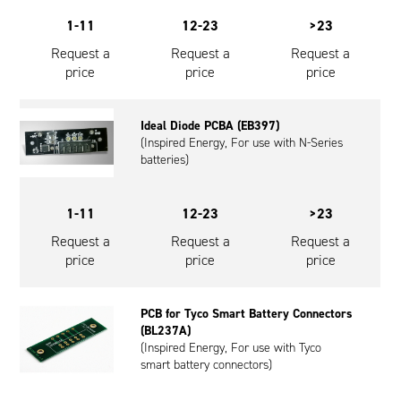
1-11
12-23
>23
Request a
Request a
Request a
price
price
price
Ideal Diode PCBA (EB397)
(Inspired Energy, For use with N-Series
batteries)
1-11
12-23
>23
Request a
Request a
Request a
price
price
price
PCB for Tyco Smart Battery Connectors
(BL237A)
(Inspired Energy, For use with Tyco
smart battery connectors)