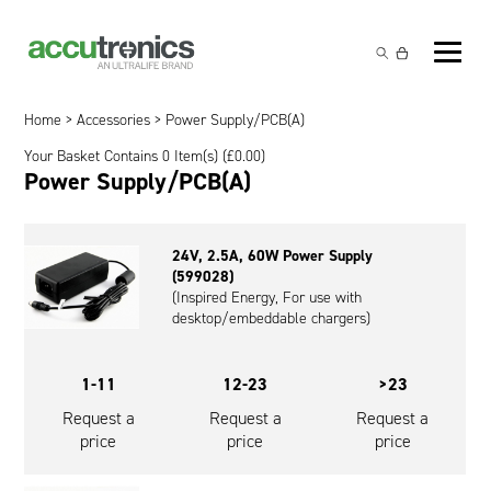
Off-the-Shelf Products
Non-Rechargeable Cells
Home
>
Accessories
> Power Supply/PCB(A)
Custom Battery and/or Charger
Your Basket Contains 0 Item(s) (
£
0.00
)
Non-Rechargeable Battery Packs
Battery Customisation
Power Supply/PCB(A)
Brands
Rechargeable Battery Packs
Charger Customisation
Ultralife
Markets
24V, 2.5A, 60W Power Supply
Chargers & Power Supplies
Electrochem Solutions
Government and Defence
(599028)
Global Locations
(Inspired Energy, For use with
Cables & Accessories
Entellion
Medical and Healthcare
desktop/embeddable chargers)
Contact
X5 Power Solutions
Excell Battery
Industrial
1-11
12-23
>23
Inspired Energy
Safety and Security
Request a
Request a
Request a
price
price
price
Southwest Electronic Energy (SWE)
Robotics and Internet-of-Things