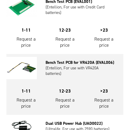
Bench Test PCB (EVAL001)
(Entellion, For use with Credit Card
batteries)
1-11
12-23
>23
Request a
Request a
Request a
price
price
price
Bench Test PCB for VR420A (EVAL006)
(Entellion, For use with VR420A
batteries)
1-11
12-23
>23
Request a
Request a
Request a
price
price
price
Dual USB Power Hub (UAD0022)
(Ultralife, For use with 2590 batteries)