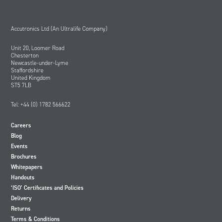
Accutronics Ltd (An Ultralife Company)
Unit 20, Loomer Road
Chesterton
Newcastle-under-Lyme
Staffordshire
United Kingdom
ST5 7LB
Tel: +44 (0) 1782 566622
Careers
Blog
Events
Brochures
Whitepapers
Handouts
‘ISO’ Certificates and Policies
Delivery
Returns
Terms & Conditions