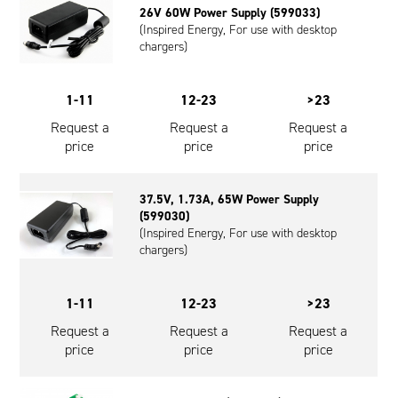
26V 60W Power Supply (599033)
Oil and Gas; and Subsea
(Inspired Energy, For use with desktop
chargers)
1-11
12-23
>23
Request a
Request a
Request a
price
price
price
37.5V, 1.73A, 65W Power Supply
(599030)
(Inspired Energy, For use with desktop
chargers)
1-11
12-23
>23
Request a
Request a
Request a
price
price
price