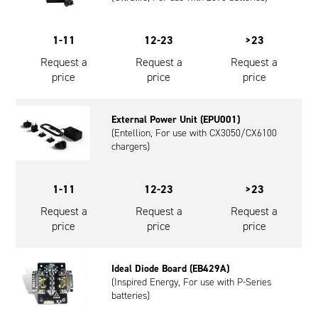
1-11
12-23
>23
Request a
Request a
Request a
price
price
price
External Power Unit (EPU001)
(Entellion, For use with CX3050/CX6100
chargers)
1-11
12-23
>23
Request a
Request a
Request a
price
price
price
Ideal Diode Board (EB429A)
(Inspired Energy, For use with P-Series
batteries)