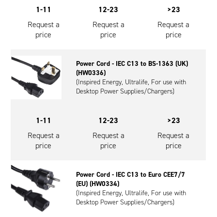
1-11
12-23
>23
Request a
Request a
Request a
price
price
price
Power Cord - IEC C13 to BS-1363 (UK)
(HW0336)
(Inspired Energy, Ultralife, For use with
Desktop Power Supplies/Chargers)
1-11
12-23
>23
Request a
Request a
Request a
price
price
price
Power Cord - IEC C13 to Euro CEE7/7
(EU) (HW0334)
(Inspired Energy, Ultralife, For use with
Desktop Power Supplies/Chargers)