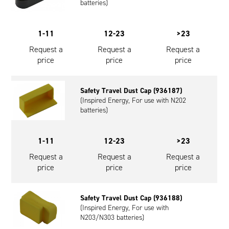
batteries)
1-11
12-23
>23
Request a
Request a
Request a
price
price
price
Safety Travel Dust Cap (936187)
(Inspired Energy, For use with N202
batteries)
1-11
12-23
>23
Request a
Request a
Request a
price
price
price
Safety Travel Dust Cap (936188)
(Inspired Energy, For use with
N203/N303 batteries)