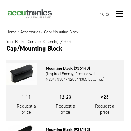
Off-the-Shelf Products
Non-Rechargeable Cells
Home
>
Accessories
> Cap/Mounting Block
Custom Battery and/or Charger
Your Basket Contains 0 Item(s) (
£
0.00
)
Non-Rechargeable Battery Packs
Battery Customisation
Cap/Mounting Block
Brands
Rechargeable Battery Packs
Charger Customisation
Ultralife
Markets
Mounting Block (936143)
Chargers & Power Supplies
Electrochem Solutions
Government and Defence
(Inspired Energy, For use with
Global Locations
N204/N304/N205/N305 batteries)
Cables & Accessories
Entellion
Medical and Healthcare
Contact
1-11
12-23
>23
X5 Power Solutions
Excell Battery
Industrial
Request a
Request a
Request a
Inspired Energy
Safety and Security
price
price
price
Southwest Electronic Energy (SWE)
Robotics and Internet-of-Things
Mounting Block (936192)