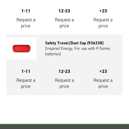
1-11
12-23
>23
Request a
Request a
Request a
price
price
price
Safety Travel/Dust Cap (936238)
(Inspired Energy, For use with P-Series
batteries)
1-11
12-23
>23
Request a
Request a
Request a
price
price
price