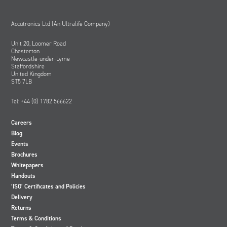
Accutronics Ltd (An Ultralife Company)
Unit 20, Loomer Road
Chesterton
Newcastle-under-Lyme
Staffordshire
United Kingdom
ST5 7LB
Tel: +44 (0) 1782 566622
Careers
Blog
Events
Brochures
Whitepapers
Handouts
‘ISO’ Certificates and Policies
Delivery
Returns
Terms & Conditions