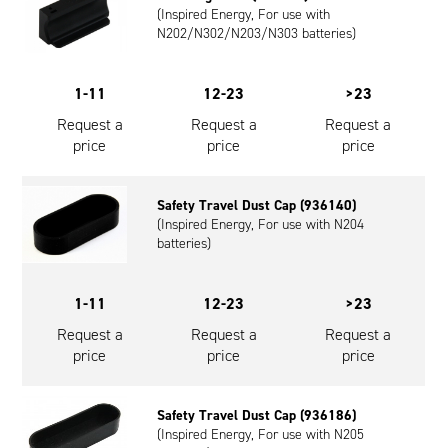
(Inspired Energy, For use with
Oil and Gas; and Subsea
N202/N302/N203/N303 batteries)
1-11
12-23
>23
Request a
Request a
Request a
price
price
price
Safety Travel Dust Cap (936140)
(Inspired Energy, For use with N204
batteries)
1-11
12-23
>23
Request a
Request a
Request a
price
price
price
Safety Travel Dust Cap (936186)
(Inspired Energy, For use with N205