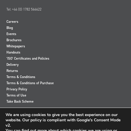
Tel: +44 (0) 1782 566622
Careers
Blog
Events
Brochures
Whitepapers
Handouts
‘ISO’ Certificates and Policies
Delivery
Returns
Terms & Conditions
Terms & Conditions of Purchase
Privacy Policy
Terms of Use
Take Back Scheme
View
View
View
View
We are using cookies to give you the best experience on our
our
our
our
our
website. Our policy is compliant with Google's Consent Mode
Twitter
Instagram
Facebook
LinkedIn
v2.
account
account
account
account
You can find out more about which cookies we are using or