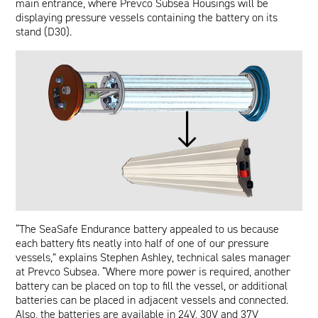
main entrance, where Prevco Subsea Housings will be
displaying pressure vessels containing the battery on its
stand (D30).
“The SeaSafe Endurance battery appealed to us because
each battery fits neatly into half of one of our pressure
vessels,” explains Stephen Ashley, technical sales manager
at Prevco Subsea. “Where more power is required, another
battery can be placed on top to fill the vessel, or additional
batteries can be placed in adjacent vessels and connected.
Also, the batteries are available in 24V, 30V and 37V