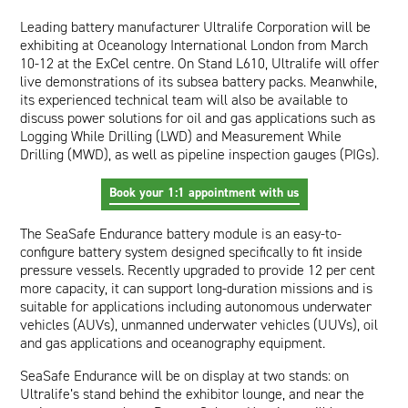
Oil and Gas; and Subsea
Leading battery manufacturer
Ultralife Corporation
will be
exhibiting at Oceanology International London from March
10-12 at the ExCel centre. On Stand L610, Ultralife will offer
live demonstrations of its subsea battery packs. Meanwhile,
its experienced technical team will also be available to
discuss power solutions for oil and gas applications such as
Logging While Drilling (LWD) and Measurement While
Drilling (MWD), as well as pipeline inspection gauges (PIGs).
Book your 1:1 appointment with us
The
SeaSafe Endurance
battery module is an easy-to-
configure battery system designed specifically to fit inside
pressure vessels. Recently upgraded to provide 12 per cent
more capacity, it can support long-duration missions and is
suitable for applications including autonomous underwater
vehicles (AUVs), unmanned underwater vehicles (UUVs), oil
and gas applications and oceanography equipment.
SeaSafe Endurance will be on display at two stands: on
Ultralife’s stand behind the exhibitor lounge, and near the