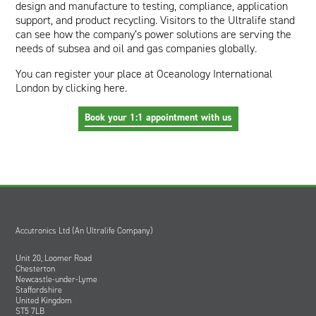
design and manufacture to testing, compliance, application
support, and product recycling. Visitors to the Ultralife stand
can see how the company’s power solutions are serving the
needs of subsea and oil and gas companies globally.
You can register your place at Oceanology International
London by
clicking here
.
Book your 1:1 appointment with us
Accutronics Ltd (An Ultralife Company)
Unit 20, Loomer Road
Chesterton
Newcastle-under-Lyme
Staffordshire
United Kingdom
ST5 7LB