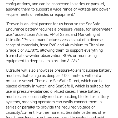
configurations, and can be connected in series or parallel,
allowing them to support a wide range of voltage and power
requirements of vehicles or equipment.”
“Prevco is an ideal partner for us because the SeaSafe
Endurance battery requires a pressure vessel for underwater
use,” added Leon Adams, VP of Sales and Marketing at
Ultralife. “Prevco manufactures vessels out of a diverse
range of materials, from PVC and Aluminium to Titanium
Grade 5 or AL7075, allowing them to support everything
from shallow-water observation ROVs or monitoring
equipment to deep-sea exploration AUVs.”
Ultralife will also showcase pressure-tolerant subsea battery
modules that can go as deep as 6,000 meters without a
pressure vessel. These are
SeaSafe Direct
, which can be
placed directly in water, and
SeaSafe II
, which is suitable for
use in pressure-balanced oil-filled cases. These battery
modules are essentially modular building blocks for battery
systems, meaning operators can easily connect them in
series or parallel to provide the required voltage or
capacity/current. Furthermore, all SeaSafe batteries offer
four-times longer run-time compared to sealed lead acid