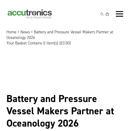
Off-the-Shelf Products
Non-Rechargeable Cells
Home
>
News
> Battery and Pressure Vessel Makers Partner at
Custom Battery and/or Charger
Oceanology 2026
Your Basket Contains 0 Item(s) (
£
0.00
)
Non-Rechargeable Battery Packs
Battery Customisation
Brands
Rechargeable Battery Packs
Charger Customisation
Ultralife
Markets
Chargers & Power Supplies
Electrochem Solutions
Government and Defence
Global Locations
Cables & Accessories
Entellion
Medical and Healthcare
Contact
Battery and Pressure
X5 Power Solutions
Excell Battery
Industrial
Vessel Makers Partner at
Inspired Energy
Safety and Security
Oceanology 2026
Southwest Electronic Energy (SWE)
Robotics and Internet-of-Things