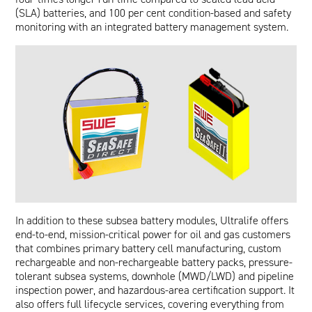
(SLA) batteries, and 100 per cent condition-based and safety
monitoring with an integrated battery management system.
In addition to these subsea battery modules, Ultralife offers
end-to-end, mission-critical power for oil and gas customers
that combines primary battery cell manufacturing, custom
rechargeable and non-rechargeable battery packs, pressure-
tolerant subsea systems, downhole (MWD/LWD) and pipeline
inspection power, and hazardous-area certification support. It
also offers full lifecycle services, covering everything from