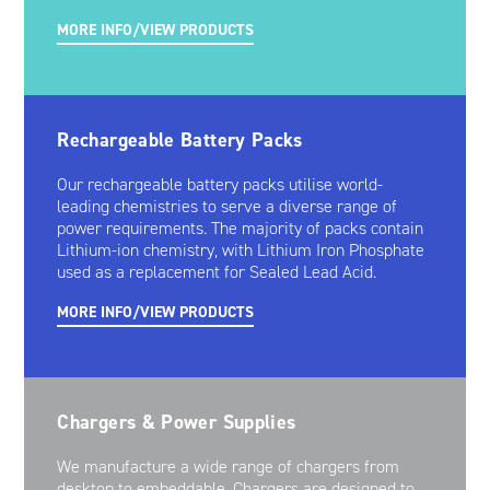
MORE INFO/VIEW PRODUCTS
Rechargeable Battery Packs
Our rechargeable battery packs utilise world-
leading chemistries to serve a diverse range of
power requirements. The majority of packs contain
Lithium-ion chemistry, with Lithium Iron Phosphate
used as a replacement for Sealed Lead Acid.
MORE INFO/VIEW PRODUCTS
Chargers & Power Supplies
We manufacture a wide range of chargers from
desktop to embeddable. Chargers are designed to