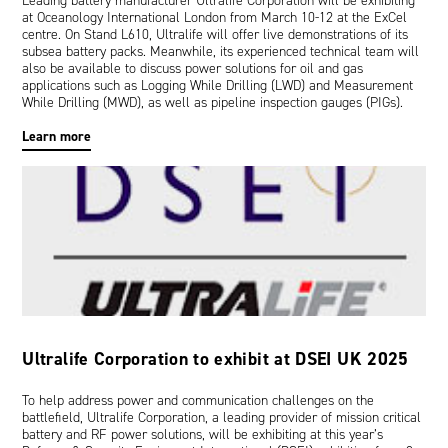
Leading battery manufacturer Ultralife Corporation will be exhibiting
at Oceanology International London from March 10-12 at the ExCel
centre. On Stand L610, Ultralife will offer live demonstrations of its
subsea battery packs. Meanwhile, its experienced technical team will
also be available to discuss power solutions for oil and gas
applications such as Logging While Drilling (LWD) and Measurement
While Drilling (MWD), as well as pipeline inspection gauges (PIGs).
Learn more
Ultralife Corporation to exhibit at DSEI UK 2025
To help address power and communication challenges on the
battlefield, Ultralife Corporation, a leading provider of mission critical
battery and RF power solutions, will be exhibiting at this year’s