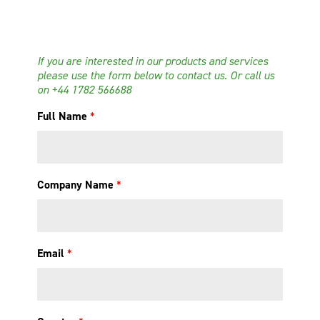
If you are interested in our products and services
please use the form below to contact us. Or call us
on
+44 1782 566688
Full Name
*
Company Name
*
Email
*