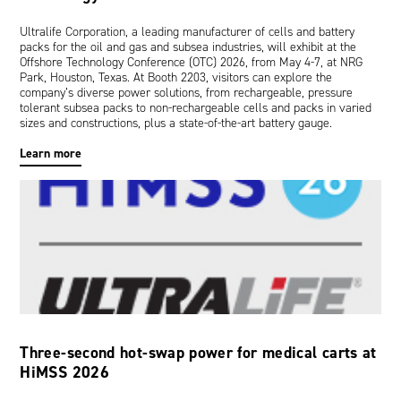
Ultralife Corporation, a leading manufacturer of cells and battery
packs for the oil and gas and subsea industries, will exhibit at the
Offshore Technology Conference (OTC) 2026, from May 4-7, at NRG
Park, Houston, Texas. At Booth 2203, visitors can explore the
company’s diverse power solutions, from rechargeable, pressure
tolerant subsea packs to non-rechargeable cells and packs in varied
sizes and constructions, plus a state-of-the-art battery gauge.
Learn more
Three-second hot-swap power for medical carts at
HiMSS 2026