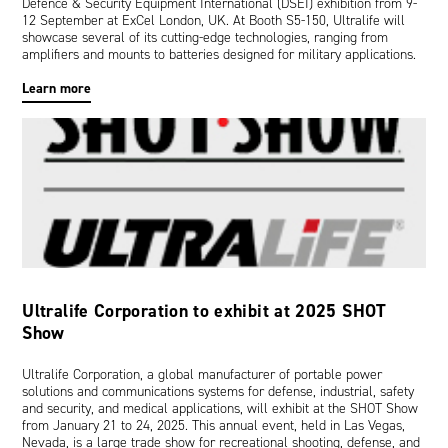
Defence & Security Equipment International (DSEI) exhibition from 9-
12 September at ExCel London, UK. At Booth S5-150, Ultralife will
showcase several of its cutting-edge technologies, ranging from
amplifiers and mounts to batteries designed for military applications.
Learn more
Ultralife Corporation to exhibit at 2025 SHOT
Show
Ultralife Corporation, a global manufacturer of portable power
solutions and communications systems for defense, industrial, safety
and security, and medical applications, will exhibit at the SHOT Show
from January 21 to 24, 2025. This annual event, held in Las Vegas,
Nevada, is a large trade show for recreational shooting, defense, and