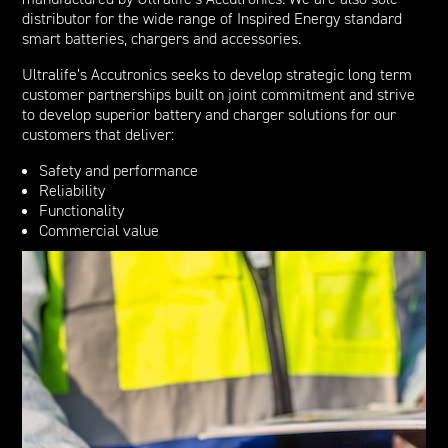
distributor for the wide range of Inspired Energy standard
smart batteries, chargers and accessories.
Ultralife’s Accutronics seeks to develop strategic long term
customer partnerships built on joint commitment and strive
to develop superior battery and charger solutions for our
customers that deliver:
Safety and performance
Reliability
Functionality
Commercial value