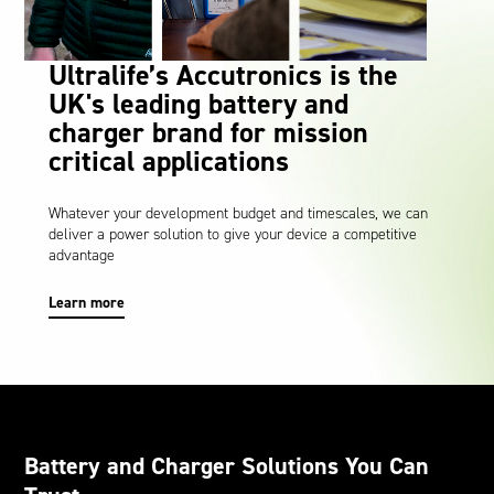
Oil and Gas; and Subsea
Ultralife’s Accutronics is the
UK's leading battery and
charger brand for mission
critical applications
Whatever your development budget and timescales, we can
deliver a power solution to give your device a competitive
advantage
Learn more
Battery and Charger Solutions You Can