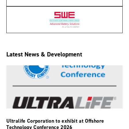
Latest News & Development
Ultralife Corporation to exhibit at Offshore
Technology Conference 2026