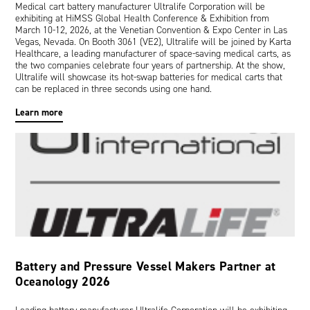
Medical cart battery manufacturer Ultralife Corporation will be
exhibiting at HiMSS Global Health Conference & Exhibition from
March 10-12, 2026, at the Venetian Convention & Expo Center in Las
Vegas, Nevada. On Booth 3061 (VE2), Ultralife will be joined by Karta
Healthcare, a leading manufacturer of space-saving medical carts, as
the two companies celebrate four years of partnership. At the show,
Ultralife will showcase its hot-swap batteries for medical carts that
can be replaced in three seconds using one hand.
Learn more
Battery and Pressure Vessel Makers Partner at
Oceanology 2026