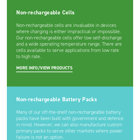
Non-rechargeable Cells
Non-rechargeable cells are invaluable in devices
where charging is either impractical or impossible.
Our non-rechargeable cells offer low self-discharge
and a wide operating temperature range. There are
cells available to serve applications from low rate
to high rate.
MORE INFO/VIEW PRODUCTS
Non-rechargeable Battery Packs
Many of our off-the-shelf non-rechargeable battery
packs have been built with government and defence
in mind. However, we can also manufacture custom
primary packs to serve other markets where power
failure is not an option.