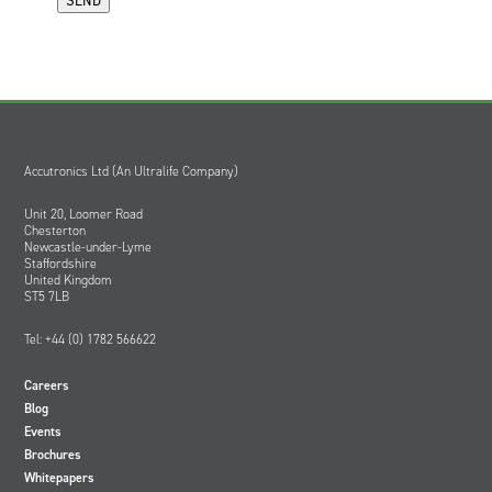
Accutronics Ltd (An Ultralife Company)
Unit 20, Loomer Road
Chesterton
Newcastle-under-Lyme
Staffordshire
United Kingdom
ST5 7LB
Tel: +44 (0) 1782 566622
Careers
Blog
Events
Brochures
Whitepapers