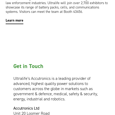
law enforcement industries. Ultralife will join over 2,700 exhibitors to
showcase its range of battery packs, cells, and communications
systems. Visitors can meet the team at Booth 43456.
Learn more
Get in Touch
Ultralife’s Accutronics is a leading provider of
advanced, highest quality power solutions to
customers across the globe in markets such as
government & defence, medical, safety & security,
energy, industrial and robotics.
Accutronics Ltd
Unit 20 Loomer Road