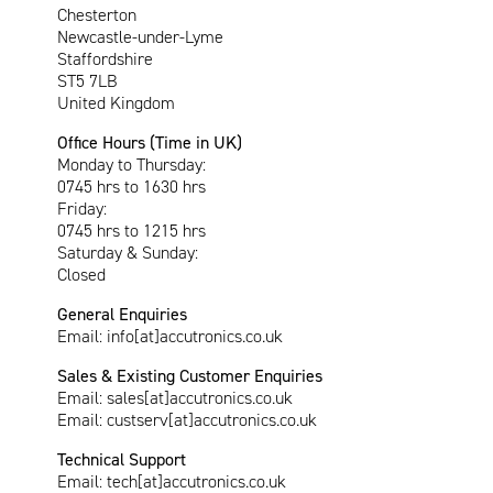
Chesterton
Newcastle-under-Lyme
Staffordshire
ST5 7LB
United Kingdom
Office Hours (Time in UK)
Monday to Thursday:
0745 hrs to 1630 hrs
Friday:
0745 hrs to 1215 hrs
Saturday & Sunday:
Closed
General Enquiries
Email:
info[at]accutronics.co.uk
Sales & Existing Customer Enquiries
Email:
sales[at]accutronics.co.uk
Email:
custserv[at]accutronics.co.uk
Technical Support
Email:
tech[at]accutronics.co.uk