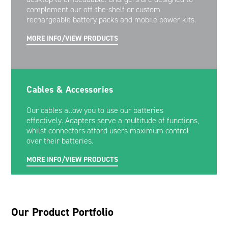
complement our off-the-shelf or custom
rechargeable battery packs and mobile power kits.
MORE INFO/VIEW PRODUCTS
Cables & Accessories
Our cables allow you to use our batteries
effectively. Adapters serve a multitude of functions,
whilst connectors afford users maximum control
over their batteries.
MORE INFO/VIEW PRODUCTS
Our Product Portfolio