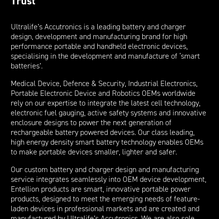
Trust
Ultralife’s Accutronics is a leading battery and charger
design, development and manufacturing brand for high
performance portable and handheld electronic devices,
specialising in the development and manufacture of ‘smart
batteries’.
Medical Device, Defence & Security, Industrial Electronics,
Portable Electronic Device and Robotics OEMs worldwide
rely on our expertise to integrate the latest cell technology,
electronic fuel gauging, active safety systems and innovative
enclosure designs to power the next generation of
rechargeable battery powered devices. Our class leading,
high energy density smart battery technology enables OEMs
to make portable devices smaller, lighter and safer.
Our custom battery and charger design and manufacturing
service integrates seamlessly into OEM device development,
Entellion products are smart, innovative portable power
products, designed to meet the emerging needs of feature-
laden devices in professional markets and are created and
manufactured by Ultralife’s Accutronics. We are also sole