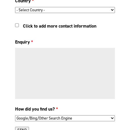
Country
*
Click to add more contact information
Enquiry
*
How did you find us?
*